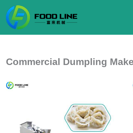
Skip
to
content
Commercial Dumpling Make