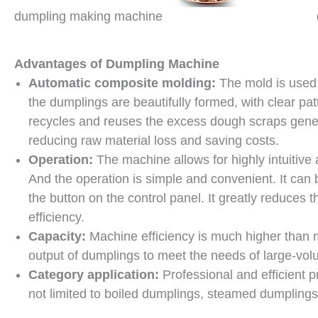
dumpling making machine
Advantages of Dumpling Machine
Automatic composite molding:
The mold is used 
the dumplings are beautifully formed, with clear pa
recycles and reuses the excess dough scraps genera
reducing raw material loss and saving costs.
Operation:
The machine allows for highly intuitive
And the operation is simple and convenient. It can
the button on the control panel. It greatly reduces
efficiency.
Capacity:
Machine efficiency is much higher than 
output of dumplings to meet the needs of large-vol
Category application:
Professional and efficient p
not limited to boiled dumplings, steamed dumplings