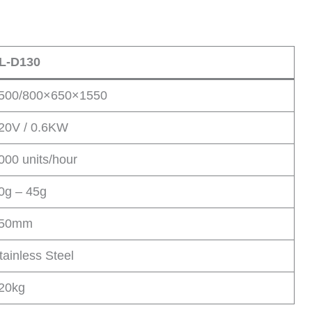
L-D130
500/800×650×1550
20V / 0.6KW
000 units/hour
0g – 45g
50mm
tainless Steel
20kg