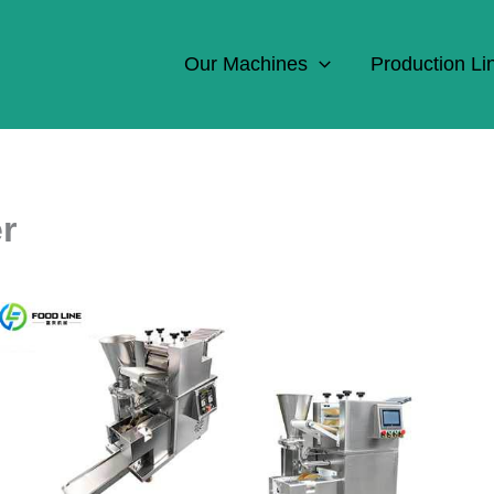
Our Machines
Production Li
r