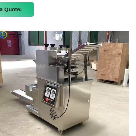
a Quote!