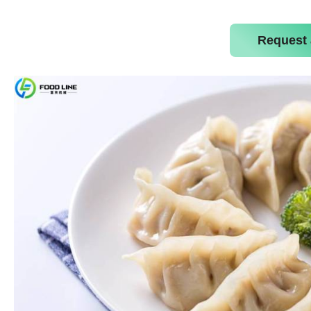
Request 