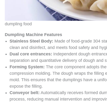
dumpling food
Dumpling Machine Features
Stainless Steel Body:
Made of food-grade 304 stain
clean and disinfect, and meets food safety and hyg
Dual core entrances:
Independent dough entrance 
separation and quantitative delivery of dough and st
Forming System:
The core component adopts the p
compression molding. The dough wraps the filling e
mold. This ensures that the dumplings have a unifo
expose the filling.
Conveyor belt:
Automatically receives formed dum
process, reducing manual intervention and improvin