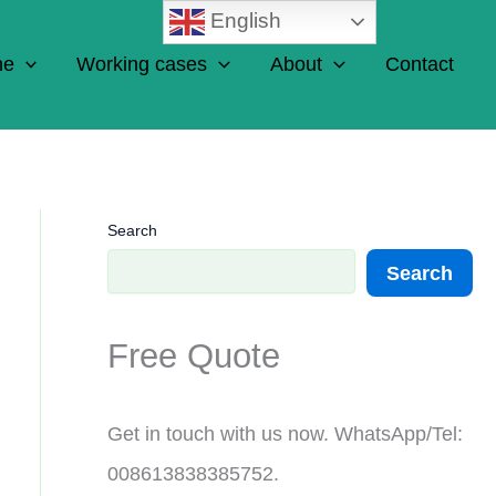
English
ne
Working cases
About
Contact
Search
Search
Free Quote
Get in touch with us now. WhatsApp/Tel:
008613838385752.