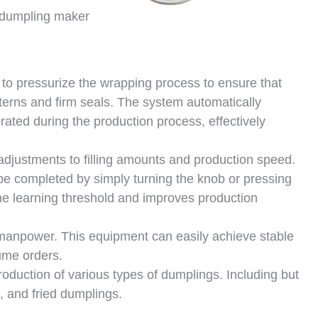
dumpling maker
to pressurize the wrapping process to ensure that
tterns and firm seals. The system automatically
ted during the production process, effectively
 adjustments to filling amounts and production speed.
 be completed by simply turning the knob or pressing
 the learning threshold and improves production
manpower. This equipment can easily achieve stable
ume orders.
roduction of various types of dumplings. Including but
, and fried dumplings.