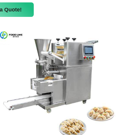
a Quote!