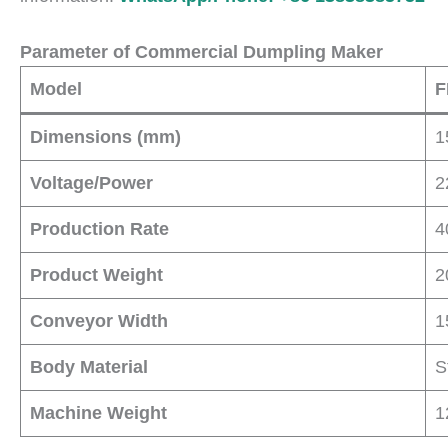
Parameter of Commercial Dumpling Maker
Model
F
Dimensions (mm)
1
Voltage/Power
2
Production Rate
4
Product Weight
2
Conveyor Width
1
Body Material
S
Machine Weight
1