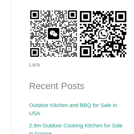
Lara
Recent Posts
Outdoor Kitchen and BBQ for Sale in
USA
2.9m Outdoor Cooking Kitchen for Sale
in France