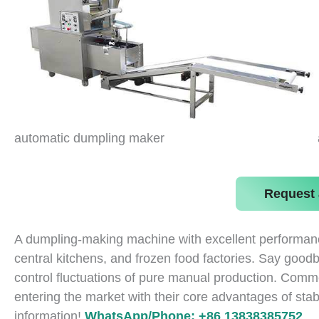
automatic dumpling maker
Request 
A dumpling-making machine with excellent performance
central kitchens, and frozen food factories. Say goodb
control fluctuations of pure manual production. Com
entering the market with their core advantages of stabi
information!
WhatsApp/Phone: +86 13838385752