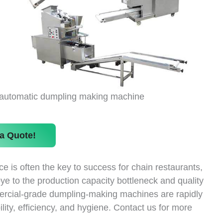
automatic dumpling making machine
a Quote!
 is often the key to success for chain restaurants,
ye to the production capacity bottleneck and quality
mercial-grade dumpling-making machines are rapidly
lity, efficiency, and hygiene. Contact us for more