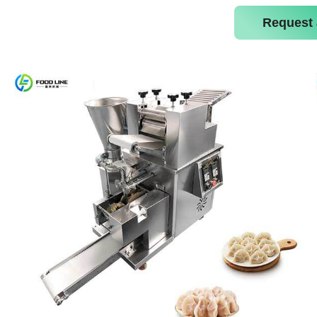
Request 