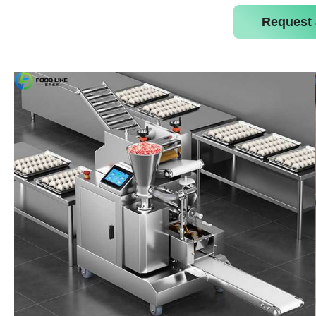
Request 