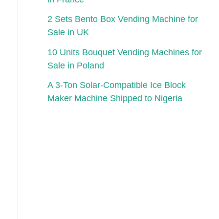
2 Sets Bento Box Vending Machine for
Sale in UK
10 Units Bouquet Vending Machines for
Sale in Poland
A 3-Ton Solar-Compatible Ice Block
Maker Machine Shipped to Nigeria