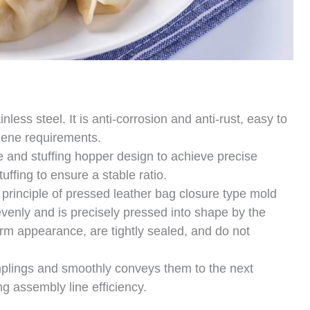
less steel. It is anti-corrosion and anti-rust, easy to
iene requirements.
and stuffing hopper design to achieve precise
uffing to ensure a stable ratio.
rinciple of pressed leather bag closure type mold
venly and is precisely pressed into shape by the
rm appearance, are tightly sealed, and do not
plings and smoothly conveys them to the next
g assembly line efficiency.