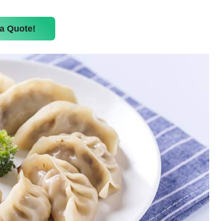
a Quote!