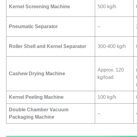
Kernel Screening Machine
500 kg/h
Pneumatic Separator
–
Roller Shell and Kernel Separator
300-400 kg/h
Approx. 120
Cashew Drying Machine
kg/load
Kernel Peeling Machine
100 kg/h
Double Chamber Vacuum
–
Packaging Machine