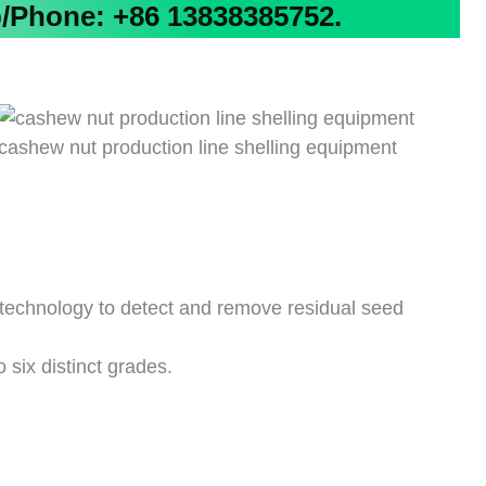
Phone: +86 13838385752.
cashew nut production line shelling equipment
technology to detect and remove residual seed
o six distinct grades.