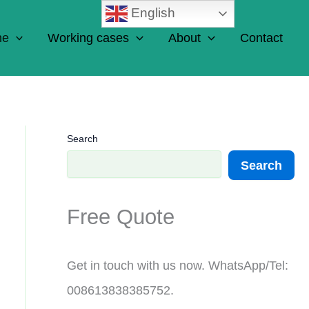
English
ne
Working cases
About
Contact
Search
Search
Free Quote
Get in touch with us now. WhatsApp/Tel:
008613838385752.