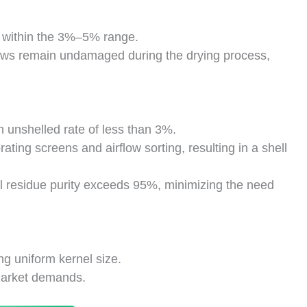
t within the 3%–5% range.
hews remain undamaged during the drying process,
n unshelled rate of less than 3%.
rating screens and airflow sorting, resulting in a shell
ll residue purity exceeds 95%, minimizing the need
g uniform kernel size.
 market demands.