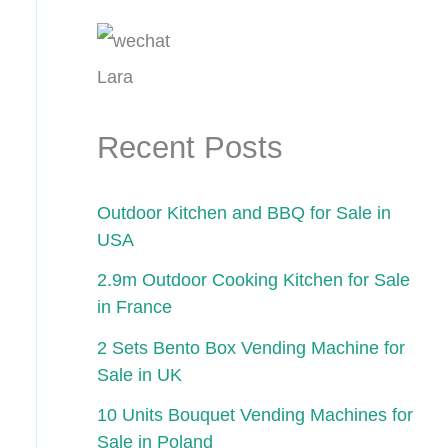
Lara
Recent Posts
Outdoor Kitchen and BBQ for Sale in
USA
2.9m Outdoor Cooking Kitchen for Sale
in France
2 Sets Bento Box Vending Machine for
Sale in UK
10 Units Bouquet Vending Machines for
Sale in Poland