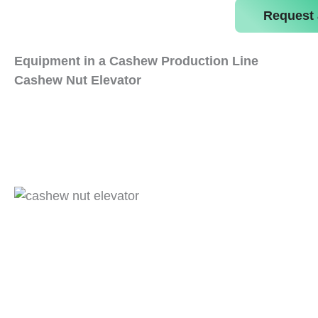
Request 
Equipment in a Cashew Production Line
Cashew Nut Elevator