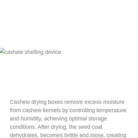
Cashew drying boxes remove excess moisture
from cashew kernels by controlling temperature
and humidity, achieving optimal storage
conditions. After drying, the seed coat
dehydrates, becomes brittle and loose, creating