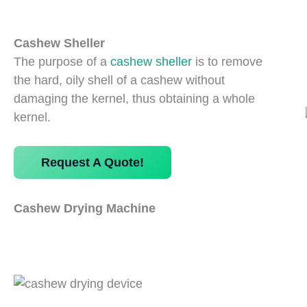
Cashew Sheller
The purpose of a
cashew sheller
is to remove
the hard, oily shell of a cashew without
damaging the kernel, thus obtaining a whole
kernel.
Request A Quote!
Cashew Drying Machine