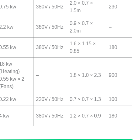
2.0 × 0.7 ×
0.75 kw
380V / 50Hz
230
1.5m
0.9 × 0.7 ×
2.2 kw
380V / 50Hz
–
2.0m
1.6 × 1.15 ×
0.55 kw
380V / 50Hz
180
0.85
18 kw
(Heating)
–
1.8 × 1.0 × 2.3
900
0.55 kw × 2
(Fans)
0.22 kw
220V / 50Hz
0.7 × 0.7 × 1.3
100
4 kw
380V / 50Hz
1.2 × 0.7 × 0.9
180