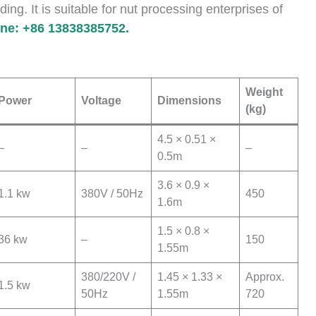
ding. It is suitable for nut processing enterprises of
e: +86 13838385752.
Weight
Power
Voltage
Dimensions
(kg)
4.5 × 0.51 ×
–
–
–
0.5m
3.6 × 0.9 ×
1.1 kw
380V / 50Hz
450
1.6m
1.5 × 0.8 ×
36 kw
–
150
1.55m
380/220V /
1.45 × 1.33 ×
Approx.
1.5 kw
50Hz
1.55m
720