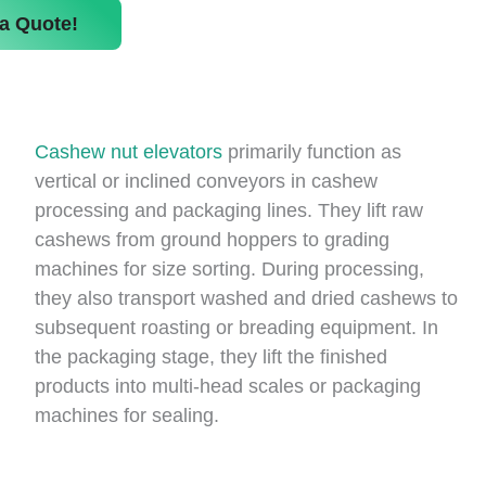
a Quote!
Cashew nut elevators
primarily function as
vertical or inclined conveyors in cashew
processing and packaging lines. They lift raw
cashews from ground hoppers to grading
machines for size sorting. During processing,
they also transport washed and dried cashews to
subsequent roasting or breading equipment. In
the packaging stage, they lift the finished
products into multi-head scales or packaging
machines for sealing.