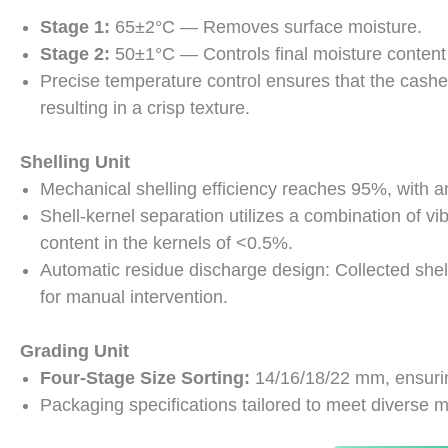
Stage 1:
65±2°C — Removes surface moisture.
Stage 2:
50±1°C — Controls final moisture conten
Precise temperature control ensures that the cas
resulting in a crisp texture.
Shelling Unit
Mechanical shelling efficiency reaches 95%, with a
Shell-kernel separation utilizes a combination of vib
content in the kernels of <0.5%.
Automatic residue discharge design: Collected she
for manual intervention.
Grading Unit
Four-Stage Size Sorting:
14/16/18/22 mm, ensurin
Packaging specifications tailored to meet diverse