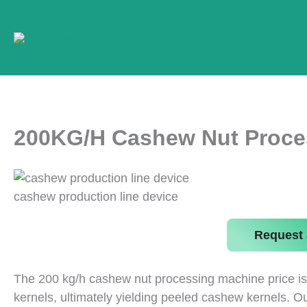
Skip
to
content
200KG/H Cashew Nut Proce
cashew production line device
Request 
The 200 kg/h cashew nut processing machine price is 
kernels, ultimately yielding peeled cashew kernels. O