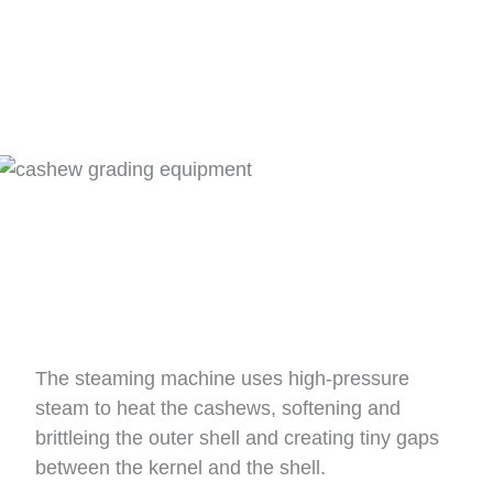
The steaming machine uses high-pressure
steam to heat the cashews, softening and
brittleing the outer shell and creating tiny gaps
between the kernel and the shell.