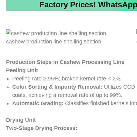
Factory Prices!
WhatsApp/
cashew production line shelling section
Production Steps
in
Cashew Processing Line
Peeling Unit
Peeling rate ≥ 95%; broken kernel rate < 2%.
Color Sorting & Impurity Removal:
Utilizes CCD 
coats, achieving a removal rate of up to 99%.
Automatic Grading:
Classifies finished kernels int
Drying Unit
Two-Stage Drying Process: