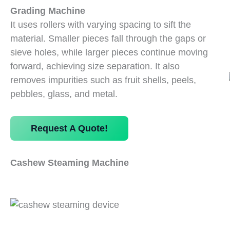
Grading Machine
It uses rollers with varying spacing to sift the
material. Smaller pieces fall through the gaps or
sieve holes, while larger pieces continue moving
forward, achieving size separation. It also
removes impurities such as fruit shells, peels,
pebbles, glass, and metal.
Request A Quote!
Cashew Steaming Machine