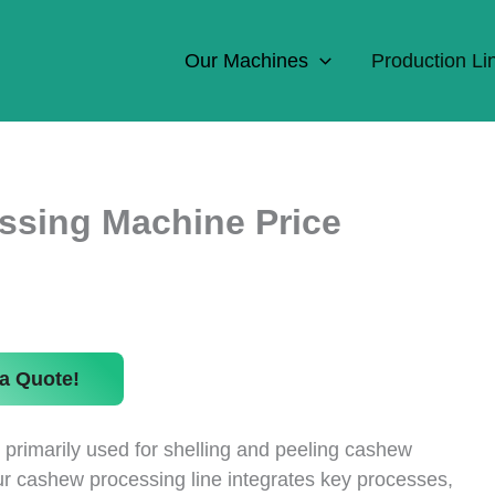
Our Machines
Production Li
ssing Machine Price
a Quote!
primarily used for shelling and peeling cashew
ur cashew processing line integrates key processes,