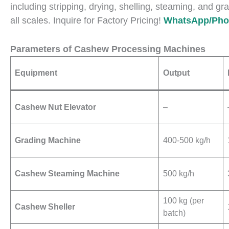
including stripping, drying, shelling, steaming, and gra
all scales. Inquire for Factory Pricing!
WhatsApp/Phon
Parameters of Cashew Processing Machines
Equipment
Output
Cashew Nut Elevator
–
Grading Machine
400-500 kg/h
Cashew Steaming Machine
500 kg/h
100 kg (per
Cashew Sheller
batch)