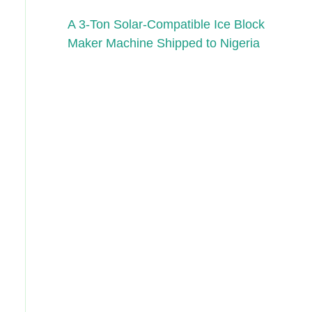
A 3-Ton Solar-Compatible Ice Block
Maker Machine Shipped to Nigeria