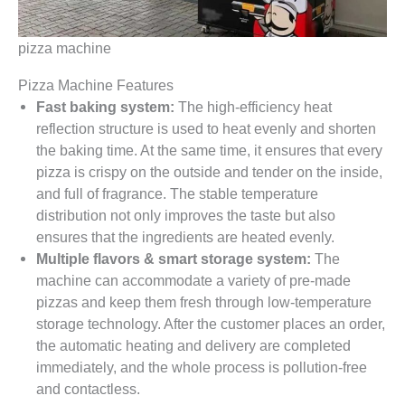
pizza machine
Pizza Machine Features
Fast baking system:
The high-efficiency heat
reflection structure is used to heat evenly and shorten
the baking time. At the same time, it ensures that every
pizza is crispy on the outside and tender on the inside,
and full of fragrance. The stable temperature
distribution not only improves the taste but also
ensures that the ingredients are heated evenly.
Multiple flavors & smart storage system:
The
machine can accommodate a variety of pre-made
pizzas and keep them fresh through low-temperature
storage technology. After the customer places an order,
the automatic heating and delivery are completed
immediately, and the whole process is pollution-free
and contactless.