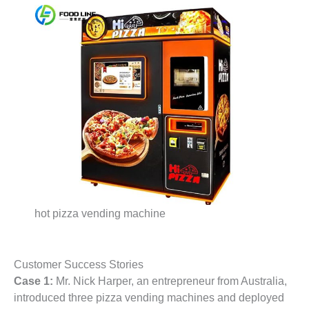
hot pizza vending machine
Customer Success Stories
Case 1:
Mr. Nick Harper, an entrepreneur from Australia,
introduced three pizza vending machines and deployed