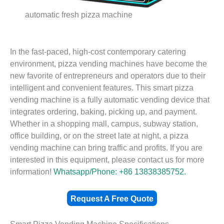
automatic fresh pizza machine
In the fast-paced, high-cost contemporary catering
environment, pizza vending machines have become the
new favorite of entrepreneurs and operators due to their
intelligent and convenient features. This smart pizza
vending machine is a fully automatic vending device that
integrates ordering, baking, picking up, and payment.
Whether in a shopping mall, campus, subway station,
office building, or on the street late at night, a pizza
vending machine can bring traffic and profits. If you are
interested in this equipment, please contact us for more
information!
Whatsapp/Phone: +86 13838385752.
Request A Free Quote