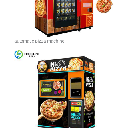
automatic pizza machine