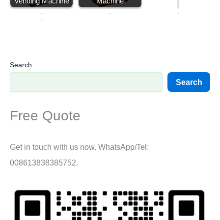
Vending Machine
Machine
e
A
s
…
s
Search
Search
Free Quote
Get in touch with us now. WhatsApp/Tel:
008613838385752.