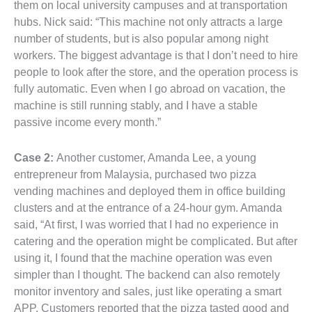
them on local university campuses and at transportation
hubs. Nick said: “This machine not only attracts a large
number of students, but is also popular among night
workers. The biggest advantage is that I don’t need to hire
people to look after the store, and the operation process is
fully automatic. Even when I go abroad on vacation, the
machine is still running stably, and I have a stable
passive income every month.”
Case 2:
Another customer, Amanda Lee, a young
entrepreneur from Malaysia, purchased two pizza
vending machines and deployed them in office building
clusters and at the entrance of a 24-hour gym. Amanda
said, “At first, I was worried that I had no experience in
catering and the operation might be complicated. But after
using it, I found that the machine operation was even
simpler than I thought. The backend can also remotely
monitor inventory and sales, just like operating a smart
APP. Customers reported that the pizza tasted good and