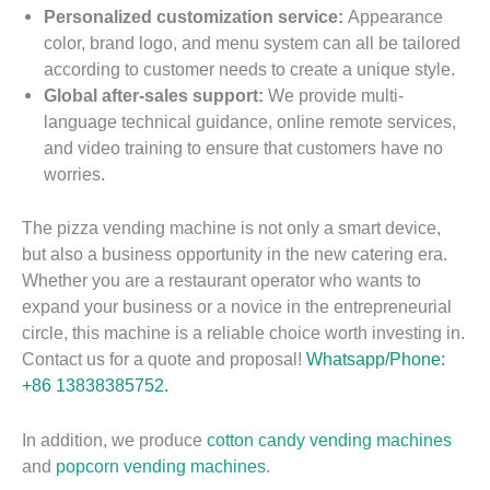
Personalized customization service:
Appearance
color, brand logo, and menu system can all be tailored
according to customer needs to create a unique style.
Global after-sales support:
We provide multi-
language technical guidance, online remote services,
and video training to ensure that customers have no
worries.
The pizza vending machine is not only a smart device,
but also a business opportunity in the new catering era.
Whether you are a restaurant operator who wants to
expand your business or a novice in the entrepreneurial
circle, this machine is a reliable choice worth investing in.
Contact us for a quote and proposal!
Whatsapp/Phone:
+86 13838385752.
In addition, we produce
cotton candy vending machines
H
and
popcorn vending machines
.
o
H
2