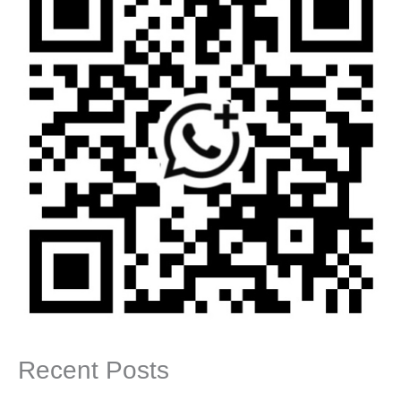
Recent Posts