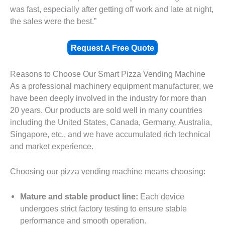
was fast, especially after getting off work and late at night,
the sales were the best.”
Request A Free Quote
Reasons to Choose Our Smart Pizza Vending Machine
As a professional machinery equipment manufacturer, we
have been deeply involved in the industry for more than
20 years. Our products are sold well in many countries
including the United States, Canada, Germany, Australia,
Singapore, etc., and we have accumulated rich technical
and market experience.
Choosing our pizza vending machine means choosing:
Mature and stable product line:
Each device
undergoes strict factory testing to ensure stable
performance and smooth operation.