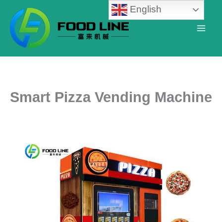
Skip
English
to
content
Smart Pizza Vending Machine