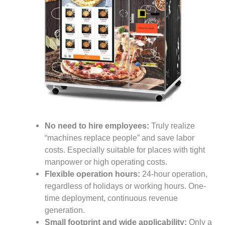
No need to hire employees:
Truly realize
“machines replace people” and save labor
costs. Especially suitable for places with tight
manpower or high operating costs.
Flexible operation hours:
24-hour operation,
regardless of holidays or working hours. One-
time deployment, continuous revenue
generation.
Small footprint and wide applicability:
Only a