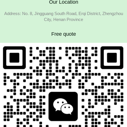
Our Location
Address: No. 8, Jingguang South Road, Erqi District, Zhengzhou
City, Henan Province
Free quote