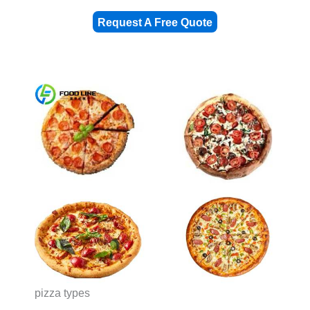
Request A Free Quote
pizza types