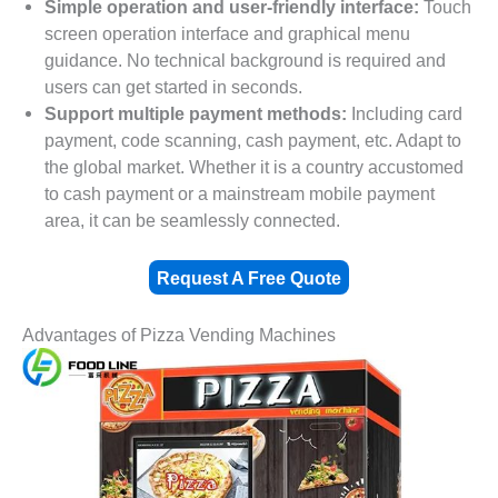
Simple operation and user-friendly interface:
Touch
screen operation interface and graphical menu
guidance. No technical background is required and
users can get started in seconds.
Support multiple payment methods:
Including card
payment, code scanning, cash payment, etc. Adapt to
the global market. Whether it is a country accustomed
to cash payment or a mainstream mobile payment
area, it can be seamlessly connected.
Request A Free Quote
Advantages of Pizza Vending Machines