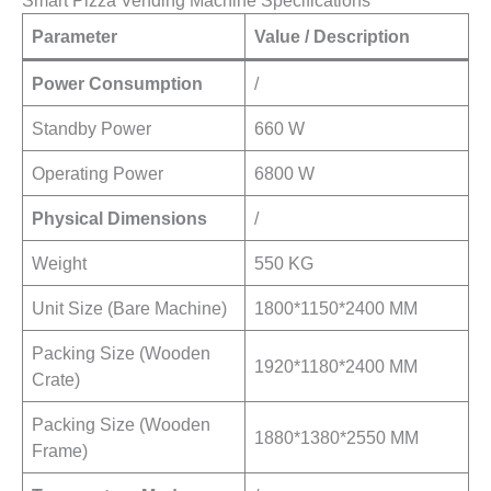
Smart Pizza Vending Machine Specifications
Parameter
Value / Description
Power Consumption
/
Standby Power
660 W
Operating Power
6800 W
Physical Dimensions
/
Weight
550 KG
Unit Size (Bare Machine)
1800*1150*2400 MM
Packing Size (Wooden
1920*1180*2400 MM
Crate)
Packing Size (Wooden
1880*1380*2550 MM
Frame)