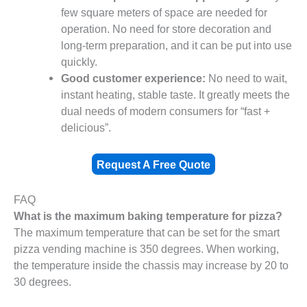
few square meters of space are needed for
operation. No need for store decoration and
long-term preparation, and it can be put into use
quickly.
Good customer experience:
No need to wait,
instant heating, stable taste. It greatly meets the
dual needs of modern consumers for “fast +
delicious”.
Request A Free Quote
FAQ
What is the maximum baking temperature for pizza?
The maximum temperature that can be set for the smart
pizza vending machine is 350 degrees. When working,
the temperature inside the chassis may increase by 20 to
30 degrees.