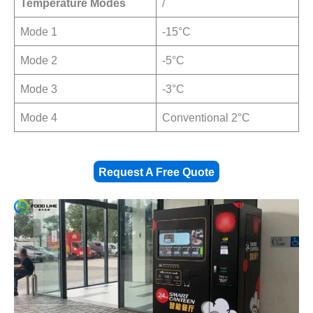
Temperature Modes
/
Mode 1
-15°C
Mode 2
-5°C
Mode 3
-3°C
Mode 4
Conventional 2°C
Request A Free Quote