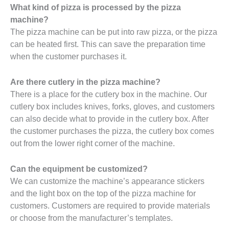
What kind of pizza is processed by the pizza
machine?
The pizza machine can be put into raw pizza, or the pizza
can be heated first. This can save the preparation time
when the customer purchases it.
Are there cutlery in the pizza machine?
There is a place for the cutlery box in the machine. Our
cutlery box includes knives, forks, gloves, and customers
can also decide what to provide in the cutlery box. After
the customer purchases the pizza, the cutlery box comes
out from the lower right corner of the machine.
Can the equipment be customized?
We can customize the machine’s appearance stickers
and the light box on the top of the pizza machine for
customers. Customers are required to provide materials
or choose from the manufacturer’s templates.