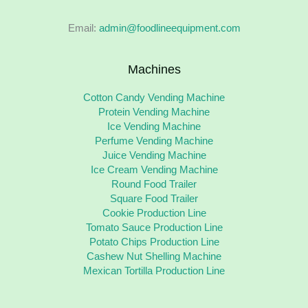
Email:
admin@foodlineequipment.com
Machines
Cotton Candy Vending Machine
Protein Vending Machine
Ice Vending Machine
Perfume Vending Machine
Juice Vending Machine
Ice Cream Vending Machine
Round Food Trailer
Square Food Trailer
Cookie Production Line
Tomato Sauce Production Line
Potato Chips Production Line
Cashew Nut Shelling Machine
Mexican Tortilla Production Line