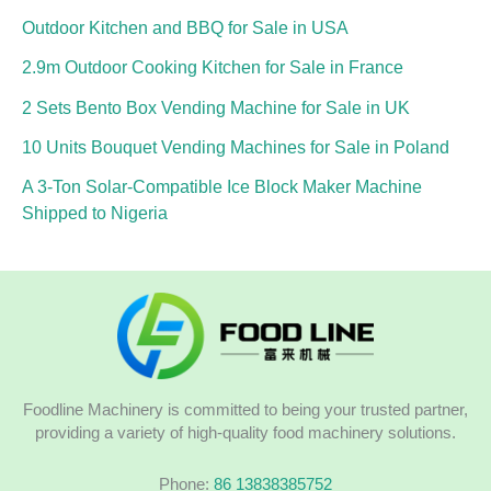
Outdoor Kitchen and BBQ for Sale in USA
2.9m Outdoor Cooking Kitchen for Sale in France
2 Sets Bento Box Vending Machine for Sale in UK
10 Units Bouquet Vending Machines for Sale in Poland
A 3-Ton Solar-Compatible Ice Block Maker Machine
Shipped to Nigeria
Foodline Machinery is committed to being your trusted partner,
providing a variety of high-quality food machinery solutions.
Phone:
86 13838385752