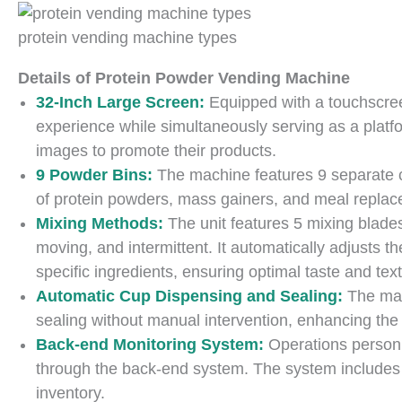
protein vending machine types
Details of Protein Powder Vending Machine
32-Inch Large Screen:
Equipped with a touchscre
experience while simultaneously serving as a platfo
images to promote their products.
9 Powder Bins:
The machine features 9 separate c
of protein powders, mass gainers, and meal repla
Mixing Methods:
The unit features 5 mixing blades
moving, and intermittent. It automatically adjusts t
specific ingredients, ensuring optimal taste and tex
Automatic Cup Dispensing and Sealing:
The mac
sealing without manual intervention, enhancing the
Back-end Monitoring System:
Operations personn
through the back-end system. The system includes s
inventory.