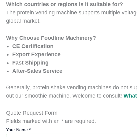
Which countries or regions is it suitable for?
The protein vending machine supports multiple voltag
global market.
Why Choose Foodline Machinery?
CE Certification
Export Experience
Fast Shipping
After-Sales Service
Generally, protein shake vending machines do not supp
out our smoothie machine. Welcome to consult!
What
Quote Request Form
Fields marked with an * are required.
Your Name
*