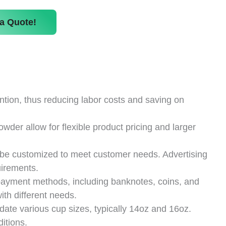
a Quote!
ion, thus reducing labor costs and saving on
owder allow for flexible product pricing and larger
be customized to meet customer needs. Advertising
uirements.
payment methods, including banknotes, coins, and
th different needs.
e various cup sizes, typically 14oz and 16oz.
itions.