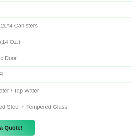
.2L*4 Canisters
(14 Oz.)
ic Door
Fi
ter / Tap Water
led Steel + Tempered Glass
a Quote!