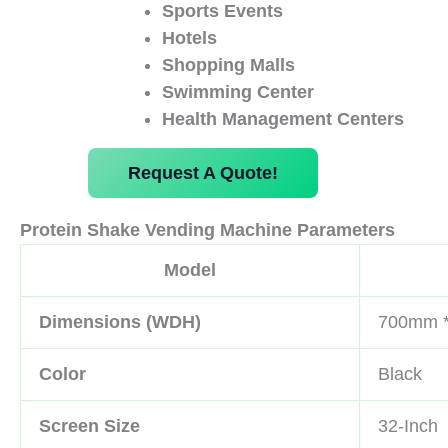
Sports Events
Hotels
Shopping Malls
Swimming Center
Health Management Centers
Request A Quote!
Protein Shake Vending Machine Parameters
Model
Dimensions (WDH)
700mm 
Color
Black
Screen Size
32-Inch