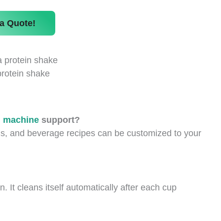
a Quote!
protein shake
g machine
support?
s, and beverage recipes can be customized to your
 It cleans itself automatically after each cup