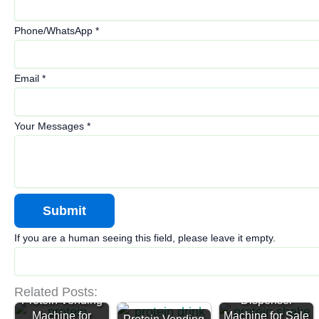
Phone/WhatsApp
*
Email
*
Your Messages
*
If you are a human seeing this field, please leave it empty.
Protein
Related Posts:
Protein Vending
Dispenser
Machine for
Machine for Sale
Protein Vending