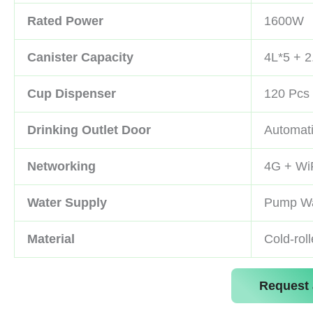
Rated Power
1600W
Canister Capacity
4L*5 + 2
Cup Dispenser
120 Pcs 
Drinking Outlet Door
Automat
Networking
4G + Wi
Water Supply
Pump Wa
Material
Cold-rol
Request 