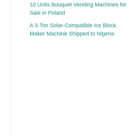
10 Units Bouquet Vending Machines for
Sale in Poland
A 3-Ton Solar-Compatible Ice Block
Maker Machine Shipped to Nigeria