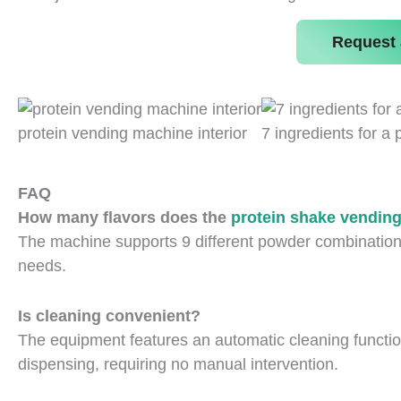
Request 
protein vending machine interior
7 ingredients for a 
FAQ
How many flavors does the
protein shake vendin
The machine supports 9 different powder combination
needs.
Is cleaning convenient?
The equipment features an automatic cleaning function.
dispensing, requiring no manual intervention.