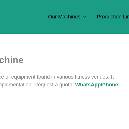
Our Machines
Production Li
chine
ce of equipment found in various fitness venues. It
upplementation. Request a quote!
WhatsApp/Phone: