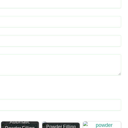
Automatic
Powder Filling
Powder Filling