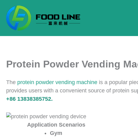
Skip
to
content
Protein Powder Vending Ma
The
protein powder vending machine
is a popular pie
provides users with a convenient source of protein s
+86 13838385752.
Application Scenarios
Gym