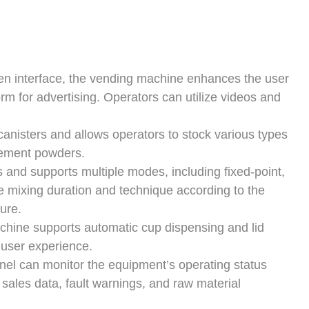
en interface, the vending machine enhances the user
rm for advertising. Operators can utilize videos and
anisters and allows operators to stock various types
cement powders.
 and supports multiple modes, including fixed-point,
he mixing duration and technique according to the
ture.
hine supports automatic cup dispensing and lid
 user experience.
el can monitor the equipment’s operating status
ales data, fault warnings, and raw material