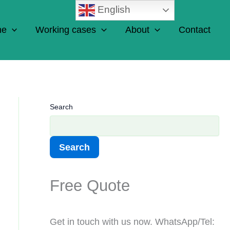
English
ne
Working cases
About
Contact
Search
Search
Free Quote
Get in touch with us now. WhatsApp/Tel: