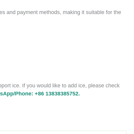
es and payment methods, making it suitable for the
ort ice. If you would like to add ice, please check
sApp/Phone: +86 13838385752.