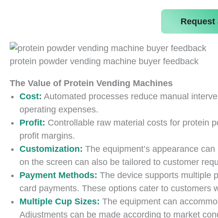
Request 
protein powder vending machine buyer feedback
The Value of Protein Vending Machines
Cost:
Automated processes reduce manual intervent
operating expenses.
Profit:
Controllable raw material costs for protein p
profit margins.
Customization:
The equipment’s appearance can 
on the screen can also be tailored to customer req
Payment Methods:
The device supports multiple 
card payments. These options cater to customers wi
Multiple Cup Sizes:
The equipment can accommodat
Adjustments can be made according to market cond