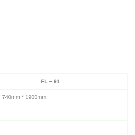
FL – 91
* 740mm * 1900mm