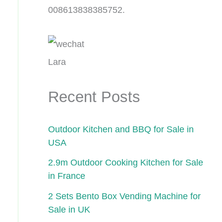
008613838385752.
Lara
Recent Posts
Outdoor Kitchen and BBQ for Sale in
USA
2.9m Outdoor Cooking Kitchen for Sale
in France
2 Sets Bento Box Vending Machine for
Sale in UK