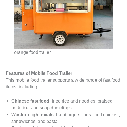
orange food trailer
Features of Mobile Food Trailer
This mobile food trailer supports a wide range of fast food
items, including:
Chinese fast food:
fried rice and noodles, braised
pork rice, and soup dumplings.
Western light meals:
hamburgers, fries, fried chicken,
sandwiches, and pasta.