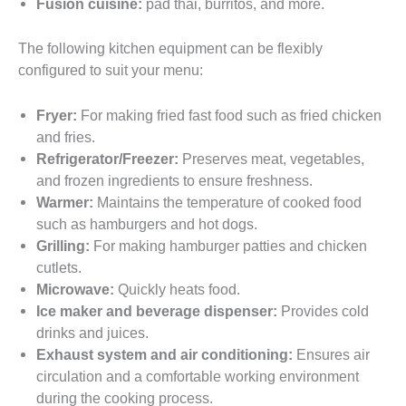
Fusion cuisine:
pad thai, burritos, and more.
The following kitchen equipment can be flexibly
configured to suit your menu:
Fryer:
For making fried fast food such as fried chicken
and fries.
Refrigerator/Freezer:
Preserves meat, vegetables,
and frozen ingredients to ensure freshness.
Warmer:
Maintains the temperature of cooked food
such as hamburgers and hot dogs.
Grilling:
For making hamburger patties and chicken
cutlets.
Microwave:
Quickly heats food.
Ice maker and beverage dispenser:
Provides cold
drinks and juices.
Exhaust system and air conditioning:
Ensures air
circulation and a comfortable working environment
during the cooking process.