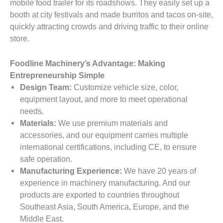
mobile food trailer for its roadshows. They easily set up a
booth at city festivals and made burritos and tacos on-site,
quickly attracting crowds and driving traffic to their online
store.
Foodline Machinery’s Advantage: Making
Entrepreneurship Simple
Design Team:
Customize vehicle size, color,
equipment layout, and more to meet operational
needs.
Materials:
We use premium materials and
accessories, and our equipment carries multiple
international certifications, including CE, to ensure
safe operation.
Manufacturing Experience:
We have 20 years of
experience in machinery manufacturing. And our
products are exported to countries throughout
Southeast Asia, South America, Europe, and the
Middle East.