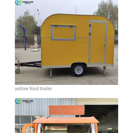
yellow food trailer