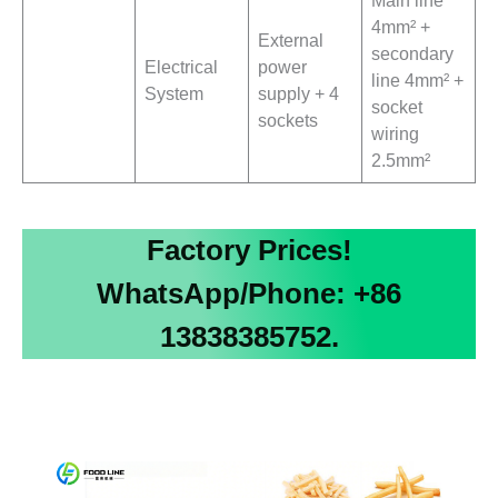
4mm² +
External
secondary
Electrical
power
line 4mm² +
System
supply + 4
socket
sockets
wiring
2.5mm²
Factory Prices!
WhatsApp/Phone: +86
13838385752.