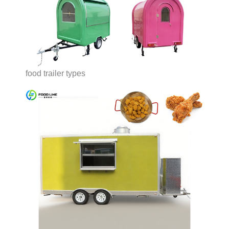
food trailer types