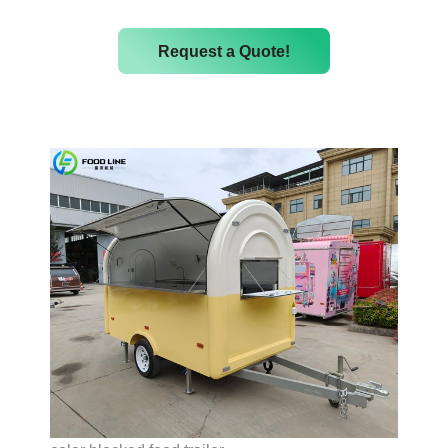
Request a Quote!