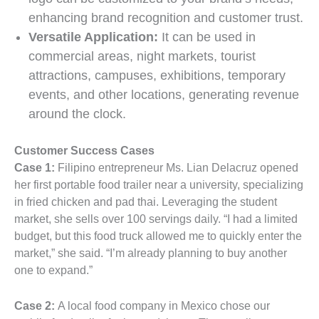
enhancing brand recognition and customer trust.
Versatile Application:
It can be used in
commercial areas, night markets, tourist
attractions, campuses, exhibitions, temporary
events, and other locations, generating revenue
around the clock.
Customer Success Cases
Case 1:
Filipino entrepreneur Ms. Lian Delacruz opened
her first portable food trailer near a university, specializing
in fried chicken and pad thai. Leveraging the student
market, she sells over 100 servings daily. “I had a limited
budget, but this food truck allowed me to quickly enter the
market,” she said. “I’m already planning to buy another
one to expand.”
Case 2:
A local food company in Mexico chose our