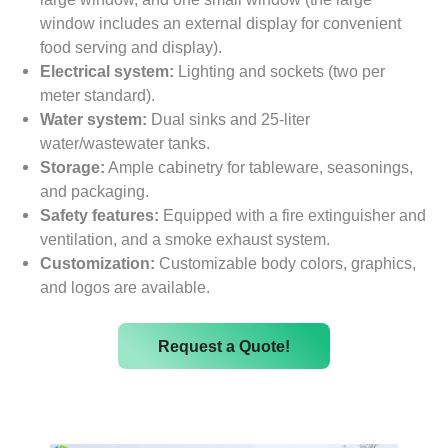
window includes an external display for convenient
food serving and display).
Electrical system:
Lighting and sockets (two per
meter standard).
Water system:
Dual sinks and 25-liter
water/wastewater tanks.
Storage:
Ample cabinetry for tableware, seasonings,
and packaging.
Safety features:
Equipped with a fire extinguisher and
ventilation, and a smoke exhaust system.
Customization:
Customizable body colors, graphics,
and logos are available.
Request a Quote!