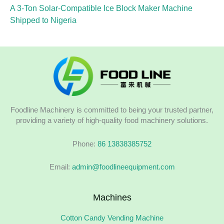
A 3-Ton Solar-Compatible Ice Block Maker Machine
Shipped to Nigeria
Foodline Machinery is committed to being your trusted partner,
providing a variety of high-quality food machinery solutions.
Phone:
86 13838385752
Email:
admin@foodlineequipment.com
Machines
Cotton Candy Vending Machine