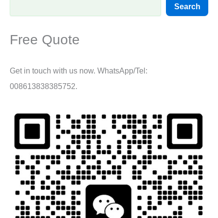
Search
Free Quote
Get in touch with us now. WhatsApp/Tel:
008613838385752.