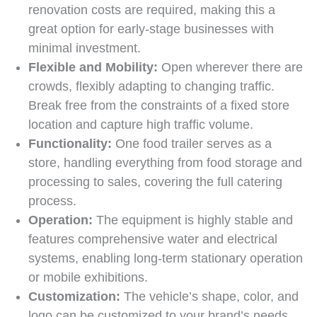
renovation costs are required, making this a
great option for early-stage businesses with
minimal investment.
Flexible and Mobility:
Open wherever there are
crowds, flexibly adapting to changing traffic.
Break free from the constraints of a fixed store
location and capture high traffic volume.
Functionality:
One food trailer serves as a
store, handling everything from food storage and
processing to sales, covering the full catering
process.
Operation:
The equipment is highly stable and
features comprehensive water and electrical
systems, enabling long-term stationary operation
or mobile exhibitions.
Customization:
The vehicle’s shape, color, and
logo can be customized to your brand’s needs,