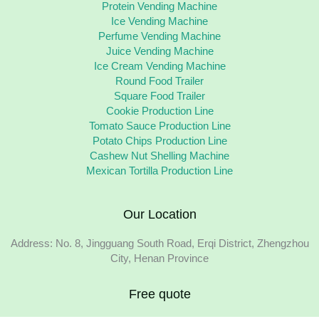
Protein Vending Machine
Ice Vending Machine
Perfume Vending Machine
Juice Vending Machine
Ice Cream Vending Machine
Round Food Trailer
Square Food Trailer
Cookie Production Line
Tomato Sauce Production Line
Potato Chips Production Line
Cashew Nut Shelling Machine
Mexican Tortilla Production Line
Our Location
Address: No. 8, Jingguang South Road, Erqi District, Zhengzhou
City, Henan Province
Free quote