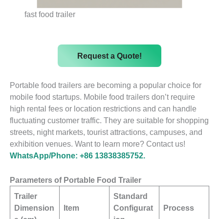
fast food trailer
Request a Quote!
Portable food trailers are becoming a popular choice for
mobile food startups. Mobile food trailers don’t require
high rental fees or location restrictions and can handle
fluctuating customer traffic. They are suitable for shopping
streets, night markets, tourist attractions, campuses, and
exhibition venues. Want to learn more? Contact us!
WhatsApp/Phone: +86 13838385752.
Parameters of Portable Food Trailer
Trailer
Standard
Dimension
Item
Configurat
Process