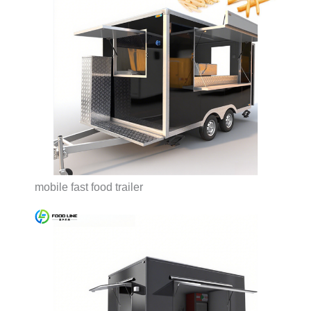
mobile fast food trailer