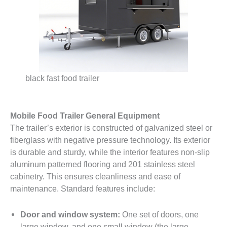
black fast food trailer
Mobile Food Trailer General Equipment
The trailer’s exterior is constructed of galvanized steel or
fiberglass with negative pressure technology. Its exterior
is durable and sturdy, while the interior features non-slip
aluminum patterned flooring and 201 stainless steel
cabinetry. This ensures cleanliness and ease of
maintenance. Standard features include:
Door and window system:
One set of doors, one
large window, and one small window (the large