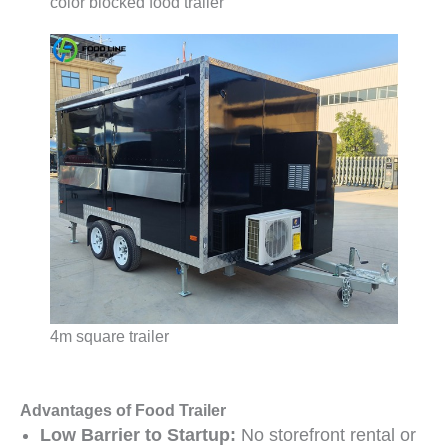
color blocked food trailer
4m square trailer
Advantages of Food Trailer
Low Barrier to Startup:
No storefront rental or