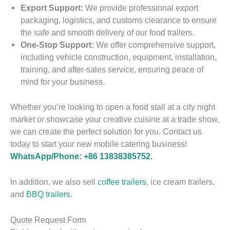
Export Support:
We provide professional export
packaging, logistics, and customs clearance to ensure
the safe and smooth delivery of our food trailers.
One-Stop Support:
We offer comprehensive support,
including vehicle construction, equipment, installation,
training, and after-sales service, ensuring peace of
mind for your business.
P
o
r
F
Whether you’re looking to open a food stall at a city night
t
a
S
market or showcase your creative cuisine at a trade show,
a
s
u
we can create the perfect solution for you. Contact us
b
t
c
today to start your new mobile catering business!
l
F
c
e
WhatsApp/Phone: +86 13838385752.
o
e
I
o
s
c
P
d
s
In addition, we also sell
coffee trailers
, ice cream trailers,
e
o
T
f
and
BBQ trailers
.
C
r
r
u
r
t
a
l
F
e
a
i
E
Quote Request Form
u
a
b
l
x