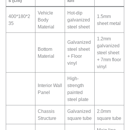
s (cm)
ion
Vehicle
Hot-dip
400*180*2
1.5mm
Body
galvanized
35
sheet metal
Material
steel sheet
1.2mm
Galvanized
galvanized
Bottom
steel sheet
steel sheet
Material
+ Floor
+ 7mm floor
vinyl
vinyl
High-
Interior Wall
strength
Panel
painted
steel plate
Chassis
Galvanized
2.0mm
Structure
square tube
square tube
Main line