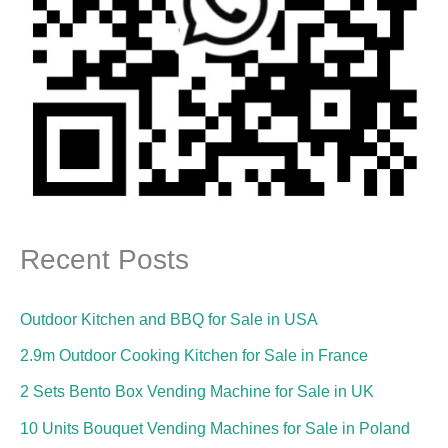
Recent Posts
Outdoor Kitchen and BBQ for Sale in USA
2.9m Outdoor Cooking Kitchen for Sale in France
2 Sets Bento Box Vending Machine for Sale in UK
10 Units Bouquet Vending Machines for Sale in Poland