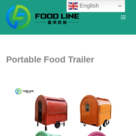
Skip
English
to
content
Portable Food Trailer