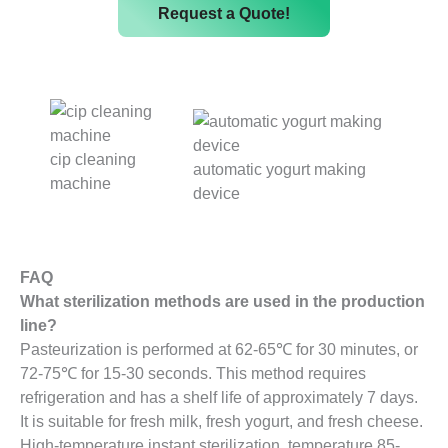
Request a Quote!
cip cleaning
automatic yogurt making
machine
device
FAQ
What sterilization methods are used in the production
line?
Pasteurization is performed at 62-65℃ for 30 minutes, or
72-75℃ for 15-30 seconds. This method requires
refrigeration and has a shelf life of approximately 7 days.
It is suitable for fresh milk, fresh yogurt, and fresh cheese.
High-temperature instant sterilization, temperature 85-