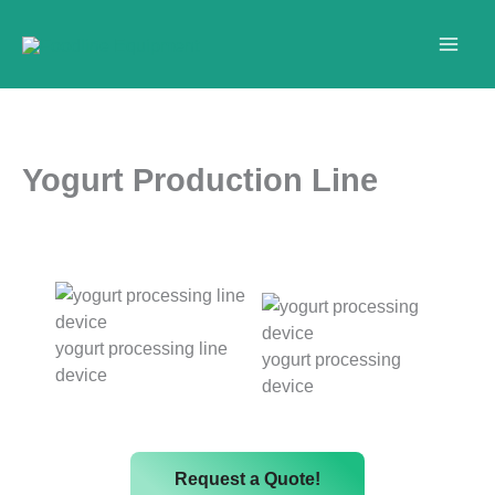
Skip
to
content
Yogurt Production Line
yogurt processing line
yogurt processing
device
device
Request a Quote!