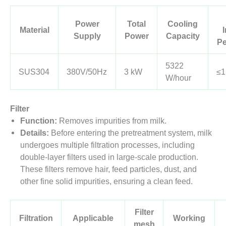
Power
Total
Cooling
Material
Supply
Power
Capacity
Pe
5322
SUS304
380V/50Hz
3 kW
≤
W/hour
Filter
Function:
Removes impurities from milk.
Details:
Before entering the pretreatment system, milk
undergoes multiple filtration processes, including
double-layer filters used in large-scale production.
These filters remove hair, feed particles, dust, and
other fine solid impurities, ensuring a clean feed.
Filter
Filtration
Applicable
Working
mesh