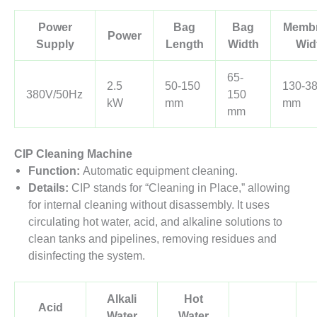
Power
Bag
Bag
Memb
Power
Supply
Length
Width
Wid
65-
2.5
50-150
130-3
380V/50Hz
150
kW
mm
mm
mm
CIP Cleaning Machine
Function:
Automatic equipment cleaning.
Details:
CIP stands for “Cleaning in Place,” allowing
for internal cleaning without disassembly. It uses
circulating hot water, acid, and alkaline solutions to
clean tanks and pipelines, removing residues and
disinfecting the system.
Alkali
Hot
Acid
Water
Water