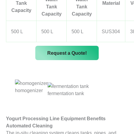
Tank
Material
V
Tank
Tank
Capacity
Capacity
Capacity
500 L
500 L
500 L
SUS304
3
Request a Quote!
homogenizer
fermentation tank
Yogurt Processing Line Equipment Benefits
Automated Cleaning
The in-situ cleaning system cleans tanks, pipes, and