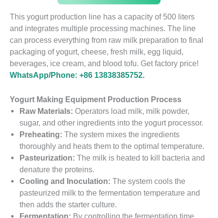
This yogurt production line has a capacity of 500 liters
and integrates multiple processing machines. The line
can process everything from raw milk preparation to final
packaging of yogurt, cheese, fresh milk, egg liquid,
beverages, ice cream, and blood tofu. Get factory price!
WhatsApp/Phone: +86 13838385752.
Yogurt Making Equipment Production Process
Raw Materials:
Operators load milk, milk powder,
sugar, and other ingredients into the yogurt processor.
Preheating:
The system mixes the ingredients
thoroughly and heats them to the optimal temperature.
Pasteurization:
The milk is heated to kill bacteria and
denature the proteins.
Cooling and Inoculation:
The system cools the
pasteurized milk to the fermentation temperature and
then adds the starter culture.
Fermentation:
By controlling the fermentation time,