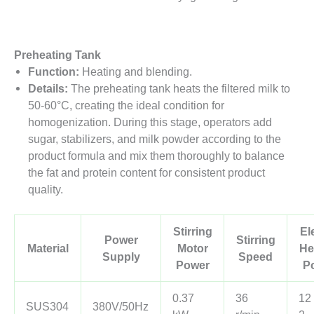
Preheating Tank
Function:
Heating and blending.
Details:
The preheating tank heats the filtered milk to
50-60°C, creating the ideal condition for
homogenization. During this stage, operators add
sugar, stabilizers, and milk powder according to the
product formula and mix them thoroughly to balance
the fat and protein content for consistent product
quality.
Stirring
El
Power
Stirring
Material
Motor
He
Supply
Speed
Power
P
0.37
36
12
SUS304
380V/50Hz