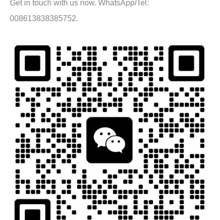
Get in touch with us now. WhatsApp/Tel:
008613838385752.