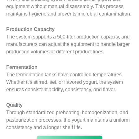
equipment without manual disassembly. This process
maintains hygiene and prevents microbial contamination.
Production Capacity
The system supports a 500-liter production capacity, and
manufacturers can adjust the equipment to handle larger
production volumes or different product lines.
Fermentation
The fermentation tanks have controlled temperatures.
Whether it’s stirred, set, or flavored yogurt, the system
ensures consistent acidity, consistency, and flavor.
Quality
Through standardized preheating, homogenization, and
pasteurization processes, the yogurt maintains a uniform
consistency and a longer shelf life.