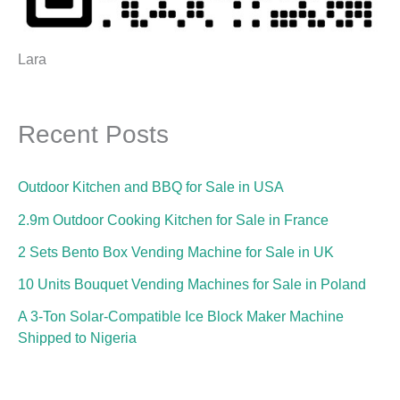
Lara
Recent Posts
Outdoor Kitchen and BBQ for Sale in USA
2.9m Outdoor Cooking Kitchen for Sale in France
2 Sets Bento Box Vending Machine for Sale in UK
10 Units Bouquet Vending Machines for Sale in Poland
A 3-Ton Solar-Compatible Ice Block Maker Machine
Shipped to Nigeria