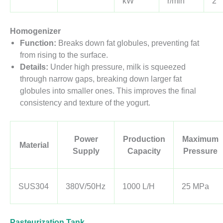
kW
r/min
2
Homogenizer
Function:
Breaks down fat globules, preventing fat
from rising to the surface.
Details:
Under high pressure, milk is squeezed
through narrow gaps, breaking down larger fat
globules into smaller ones. This improves the final
consistency and texture of the yogurt.
Power
Production
Maximum
Material
Supply
Capacity
Pressure
SUS304
380V/50Hz
1000 L/H
25 MPa
Pasteurization Tank