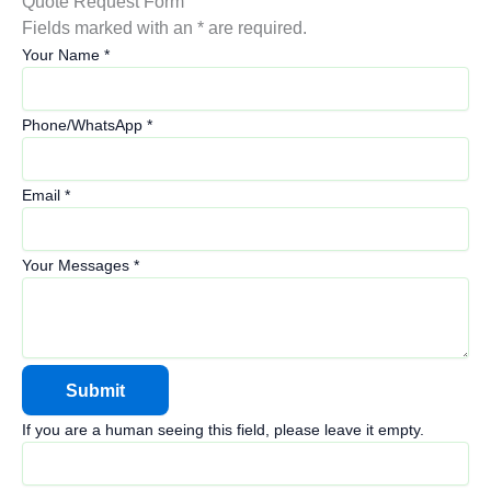
Quote Request Form
Fields marked with an * are required.
Your Name
*
Phone/WhatsApp
*
Email
*
Your Messages
*
If you are a human seeing this field, please leave it empty.