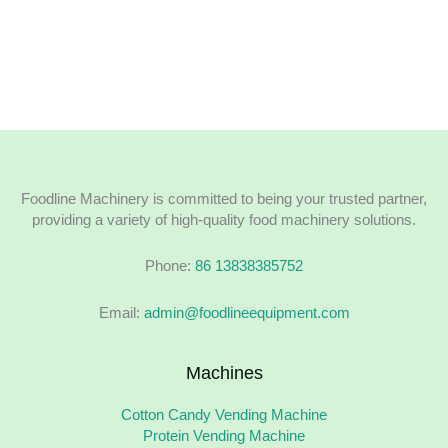
Foodline Machinery is committed to being your trusted partner,
providing a variety of high-quality food machinery solutions.
Phone:
86 13838385752
Email:
admin@foodlineequipment.com
Machines
Cotton Candy Vending Machine
Protein Vending Machine