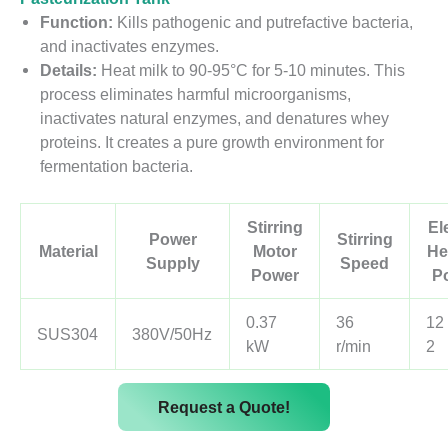
Function:
Kills pathogenic and putrefactive bacteria,
and inactivates enzymes.
Details:
Heat milk to 90-95°C for 5-10 minutes. This
process eliminates harmful microorganisms,
inactivates natural enzymes, and denatures whey
proteins. It creates a pure growth environment for
fermentation bacteria.
Stirring
El
Power
Stirring
Material
Motor
He
Supply
Speed
Power
P
0.37
36
12
SUS304
380V/50Hz
kW
r/min
2
Request a Quote!