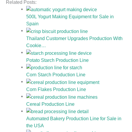
Related Posts:
500L Yogurt Making Equipment for Sale in
Spain
Thailand Customer Upgrades Production With
Cookie…
Potato Starch Production Line
Corn Starch Production Line
Corn Flakes Production Line
Cereal Production Line
Automated Bakery Production Line for Sale in
the USA