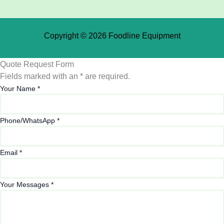
Copyright © 2026 Foodline Equipment
Quote Request Form
Fields marked with an * are required.
Your Name
*
Phone/WhatsApp
*
Email
*
Your Messages
*