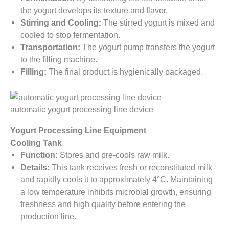
the yogurt develops its texture and flavor.
Stirring and Cooling:
The stirred yogurt is mixed and
cooled to stop fermentation.
Transportation:
The yogurt pump transfers the yogurt
to the filling machine.
Filling:
The final product is hygienically packaged.
automatic yogurt processing line device
Yogurt Processing Line Equipment
Cooling Tank
Function:
Stores and pre-cools raw milk.
Details:
This tank receives fresh or reconstituted milk
and rapidly cools it to approximately 4°C. Maintaining
a low temperature inhibits microbial growth, ensuring
freshness and high quality before entering the
production line.