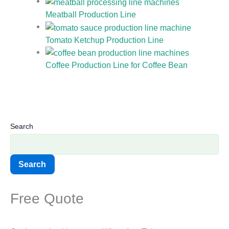
Meatball Production Line
Tomato Ketchup Production Line
Coffee Production Line for Coffee Bean
Search
Search
Free Quote