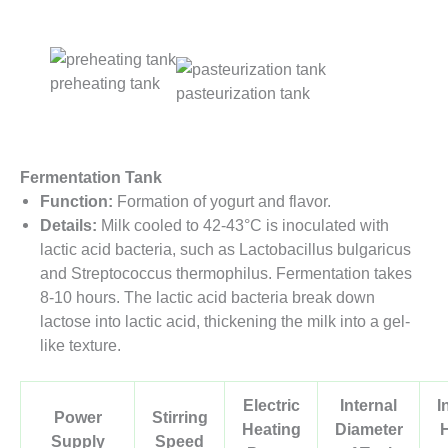
preheating tank
pasteurization tank
Fermentation Tank
Function:
Formation of yogurt and flavor.
Details:
Milk cooled to 42-43°C is inoculated with
lactic acid bacteria, such as Lactobacillus bulgaricus
and Streptococcus thermophilus. Fermentation takes
8-10 hours. The lactic acid bacteria break down
lactose into lactic acid, thickening the milk into a gel-
like texture.
Electric
Internal
I
Power
Stirring
Heating
Diameter
Supply
Speed