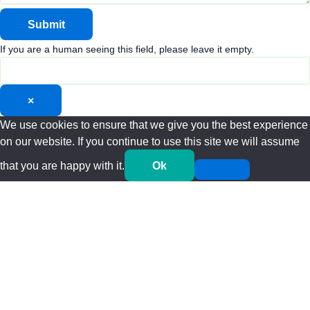
If you are a human seeing this field, please leave it empty.
×
We use cookies to ensure that we give you the best experience
on our website. If you continue to use this site we will assume
that you are happy with it.
Ok