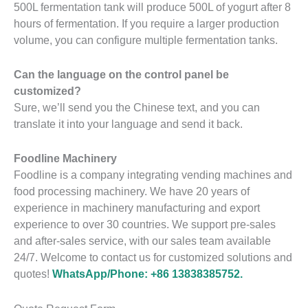
500L fermentation tank will produce 500L of yogurt after 8
hours of fermentation. If you require a larger production
volume, you can configure multiple fermentation tanks.
Can the language on the control panel be
customized?
Sure, we’ll send you the Chinese text, and you can
translate it into your language and send it back.
Foodline Machinery
Foodline is a company integrating vending machines and
food processing machinery. We have 20 years of
experience in machinery manufacturing and export
experience to over 30 countries. We support pre-sales
and after-sales service, with our sales team available
24/7. Welcome to contact us for customized solutions and
quotes!
WhatsApp/Phone: +86 13838385752.