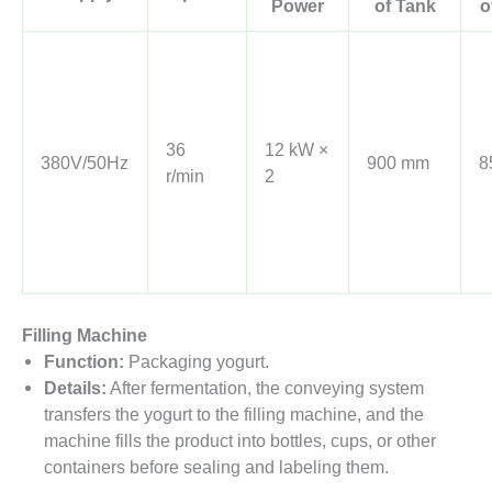
Power
of Tank
o
36
12 kW ×
380V/50Hz
900 mm
8
r/min
2
Filling Machine
Function:
Packaging yogurt.
Details:
After fermentation, the conveying system
transfers the yogurt to the filling machine, and the
machine fills the product into bottles, cups, or other
containers before sealing and labeling them.