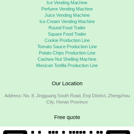
Ice Vending Machine
Perfume Vending Machine
Juice Vending Machine
Ice Cream Vending Machine
Round Food Trailer
Square Food Trailer
Cookie Production Line
Tomato Sauce Production Line
Potato Chips Production Line
Cashew Nut Shelling Machine
Mexican Tortilla Production Line
Our Location
Address: No. 8, Jingguang South Road, Erqi District, Zhengzhou
City, Henan Province
Free quote