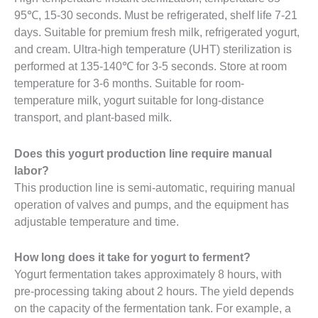
95℃, 15-30 seconds. Must be refrigerated, shelf life 7-21
days. Suitable for premium fresh milk, refrigerated yogurt,
and cream. Ultra-high temperature (UHT) sterilization is
performed at 135-140℃ for 3-5 seconds. Store at room
temperature for 3-6 months. Suitable for room-
temperature milk, yogurt suitable for long-distance
transport, and plant-based milk.
Does this yogurt production line require manual
labor?
This production line is semi-automatic, requiring manual
operation of valves and pumps, and the equipment has
adjustable temperature and time.
How long does it take for yogurt to ferment?
Yogurt fermentation takes approximately 8 hours, with
pre-processing taking about 2 hours. The yield depends
on the capacity of the fermentation tank. For example, a