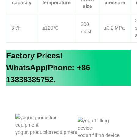
capacity
temperature
pressure
size
200
3 t/h
≤120℃
≤0.2 MPa
mesh
Factory Prices!
WhatsApp/Phone: +86
13838385752.
yogurt production equipment
yogurt filling device