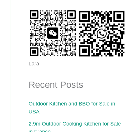
Lara
Recent Posts
Outdoor Kitchen and BBQ for Sale in
USA
2.9m Outdoor Cooking Kitchen for Sale
in France