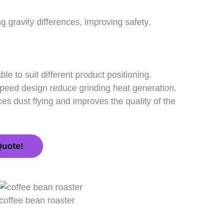
gravity differences, improving safety.
ble to suit different product positioning.
peed design reduce grinding heat generation.
es dust flying and improves the quality of the
Quote!
coffee bean roaster