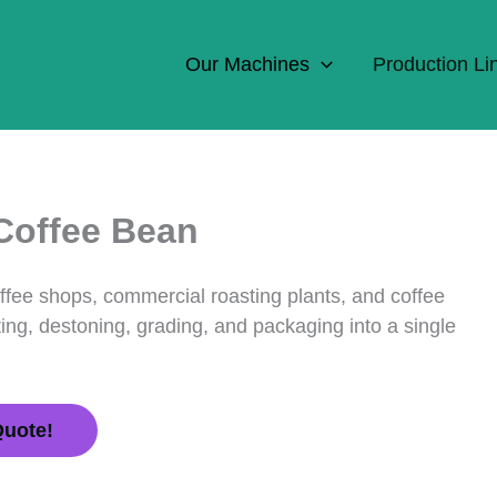
Our Machines
Production Li
 Coffee Bean
offee shops, commercial roasting plants, and coffee
ing, destoning, grading, and packaging into a single
Quote!