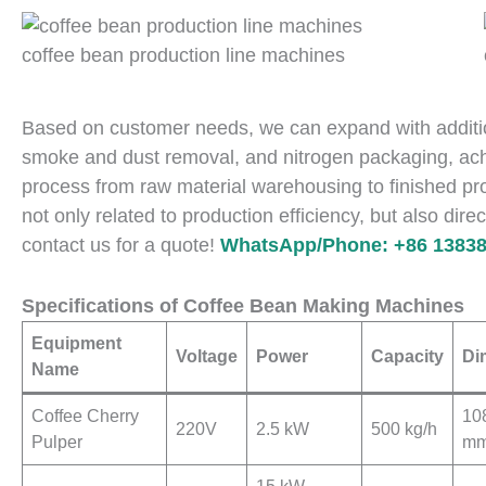
coffee bean production line machines
Based on customer needs, we can expand with addition
smoke and dust removal, and nitrogen packaging, ach
process from raw material warehousing to finished pro
not only related to production efficiency, but also direc
contact us for a quote!
WhatsApp/Phone: +86 13838
Specifications of Coffee Bean Making Machines
Equipment
Voltage
Power
Capacity
Di
Name
Coffee Cherry
10
220V
2.5 kW
500 kg/h
Pulper
m