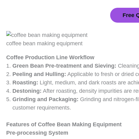
Free 
coffee bean making equipment
Coffee Production Line Workflow
Green Bean Pre-treatment and Sieving:
Cleaning
Peeling and Hulling:
Applicable to fresh or dried c
Roasting:
Light, medium, and dark roasts are achi
Destoning:
After roasting, density impurities are 
Grinding and Packaging:
Grinding and nitrogen-f
customer requirements.
Features of Coffee Bean Making Equipment
Pre-processing System