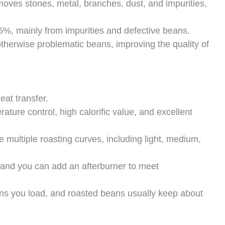
oves stones, metal, branches, dust, and impurities,
5%, mainly from impurities and defective beans.
therwise problematic beans, improving the quality of
at transfer.
ature control, high calorific value, and excellent
 multiple roasting curves, including light, medium,
r, and you can add an afterburner to meet
ans you load, and roasted beans usually keep about