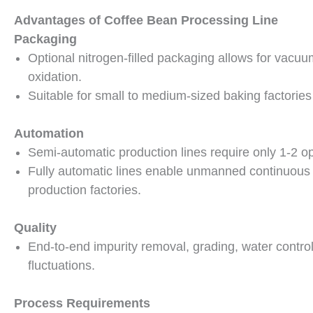
Advantages of Coffee Bean Processing Line
Packaging
Optional nitrogen-filled packaging allows for vacuu
oxidation.
Suitable for small to medium-sized baking factories
Automation
Semi-automatic production lines require only 1-2 op
Fully automatic lines enable unmanned continuous 
production factories.
Quality
End-to-end impurity removal, grading, water control
fluctuations.
Process Requirements