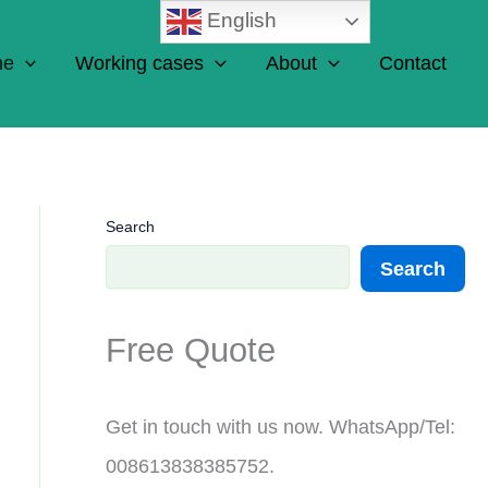
English
ne
Working cases
About
Contact
Search
Search
Free Quote
Get in touch with us now. WhatsApp/Tel:
008613838385752.