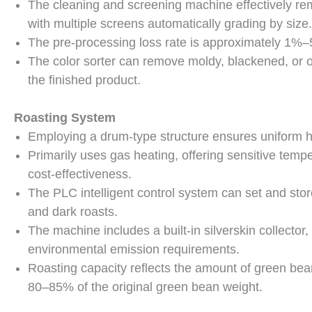
The cleaning and screening machine effectively rem
with multiple screens automatically grading by size.
The pre-processing loss rate is approximately 1%–
The color sorter can remove moldy, blackened, or o
the finished product.
Roasting System
Employing a drum-type structure ensures uniform he
Primarily uses gas heating, offering sensitive temper
cost-effectiveness.
The PLC intelligent control system can set and store
and dark roasts.
The machine includes a built-in silverskin collecto
environmental emission requirements.
Roasting capacity reflects the amount of green be
80–85% of the original green bean weight.