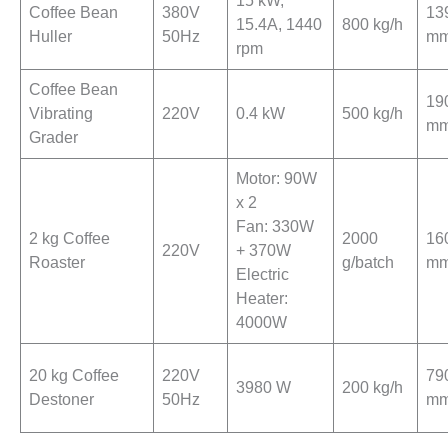
15 kW,
Coffee Bean
380V
13
15.4A, 1440
800 kg/h
Huller
50Hz
m
rpm
Coffee Bean
19
Vibrating
220V
0.4 kW
500 kg/h
m
Grader
Motor: 90W
x 2
Fan: 330W
2 kg Coffee
2000
16
220V
+ 370W
Roaster
g/batch
m
Electric
Heater:
4000W
20 kg Coffee
220V
79
3980 W
200 kg/h
Destoner
50Hz
m