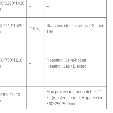
90*1190*1420
–
–
m
00*740*1520
Stainless steel screens: 12# and
110 kg
m
16#
00*750*1210
Roasting: Semi-hot air
–
m
Heating: Gas / Electric
Max processing per batch: ≤17
0*610*1510
–
kg (roasted beans); Hopper size:
m
360*250*500 mm