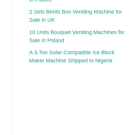
2 Sets Bento Box Vending Machine for
Sale in UK
10 Units Bouquet Vending Machines for
Sale in Poland
A 3-Ton Solar-Compatible Ice Block
Maker Machine Shipped to Nigeria