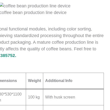
coffee bean production line device
al functional modules, including color sorting,
ieving standardized processing throughout the entire
duct packaging. A mature coffee production line is
tly affects the quality of coffee beans. Feel free to
385752.
mensions
Weight
Additional Info
80*530*1100
100 kg
With husk screen
m