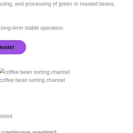
ssing, and processing of green or roasted beans.
 long-term stable operation.
Quote!
coffee bean sorting channel
mized.
d continuous roasting?