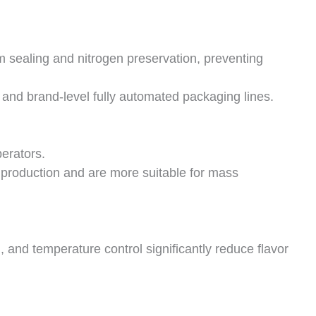
m sealing and nitrogen preservation, preventing
 and brand-level fully automated packaging lines.
erators.
production and are more suitable for mass
, and temperature control significantly reduce flavor