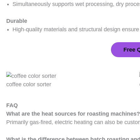
Simultaneously supports wet processing, dry proce
Durable
High-quality materials and structural design ensure
Free 
coffee color sorter
FAQ
What are the heat sources for roasting machines?
Primarily gas-fired, electric heating can also be custo
What is the difference between batch roasting an