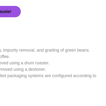
Quote!
, impurity removal, and grading of green beans.
offee.
eved using a drum roaster.
removed using a destoner.
illed packaging systems are configured according to