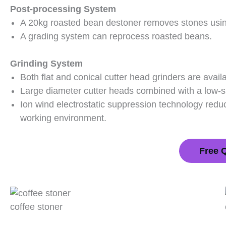
Post-processing System
A 20kg roasted bean destoner removes stones using 
A grading system can reprocess roasted beans.
Grinding System
Both flat and conical cutter head grinders are availa
Large diameter cutter heads combined with a low-s
Ion wind electrostatic suppression technology reduc
working environment.
Free 
coffee stoner