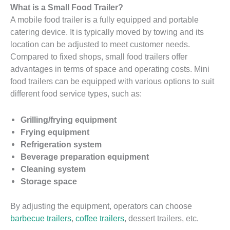
What is a Small Food Trailer?
A mobile food trailer is a fully equipped and portable
catering device. It is typically moved by towing and its
location can be adjusted to meet customer needs.
Compared to fixed shops, small food trailers offer
advantages in terms of space and operating costs. Mini
food trailers can be equipped with various options to suit
different food service types, such as:
Grilling/frying equipment
Frying equipment
Refrigeration system
Beverage preparation equipment
Cleaning system
Storage space
By adjusting the equipment, operators can choose
barbecue trailers
,
coffee trailers
, dessert trailers, etc.