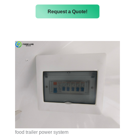
Request a Quote!
food trailer power system