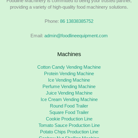
Foodline Machinery is committed to being your trusted partner,
providing a variety of high-quality food machinery solutions.
Phone:
86 13838385752
Email:
admin@foodlineequipment.com
Machines
Cotton Candy Vending Machine
Protein Vending Machine
Ice Vending Machine
Perfume Vending Machine
Juice Vending Machine
Ice Cream Vending Machine
Round Food Trailer
Square Food Trailer
Cookie Production Line
Tomato Sauce Production Line
Potato Chips Production Line