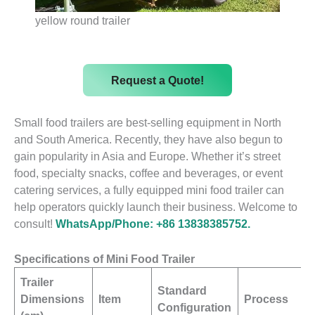
yellow round trailer
Request a Quote!
Small food trailers are best-selling equipment in North
and South America. Recently, they have also begun to
gain popularity in Asia and Europe. Whether it’s street
food, specialty snacks, coffee and beverages, or event
catering services, a fully equipped mini food trailer can
help operators quickly launch their business. Welcome to
consult!
WhatsApp/Phone: +86 13838385752.
Specifications of Mini Food Trailer
Trailer
Standard
Dimensions
Item
Process
Configuration