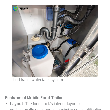
food trailer water tank system
Features of Mobile Food Trailer
Layout:
The food truck’s interior layout is
professionally designed to maximize space utilization.