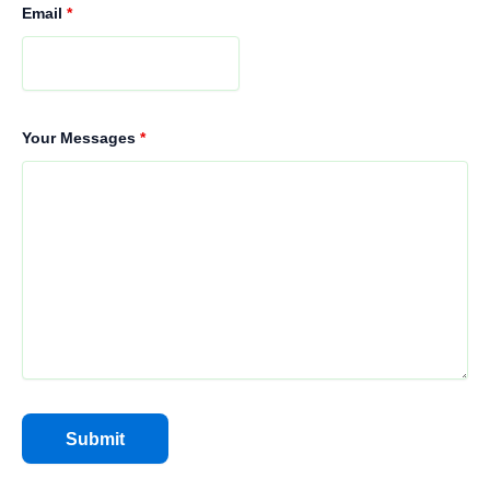
Email
*
Your Messages
*