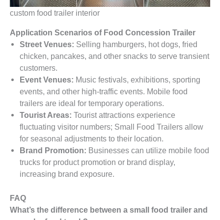
custom food trailer interior
Application Scenarios of Food Concession Trailer
Street Venues:
Selling hamburgers, hot dogs, fried
chicken, pancakes, and other snacks to serve transient
customers.
Event Venues:
Music festivals, exhibitions, sporting
events, and other high-traffic events. Mobile food
trailers are ideal for temporary operations.
Tourist Areas:
Tourist attractions experience
fluctuating visitor numbers; Small Food Trailers allow
for seasonal adjustments to their location.
Brand Promotion:
Businesses can utilize mobile food
trucks for product promotion or brand display,
increasing brand exposure.
FAQ
What’s the difference between a small food trailer and