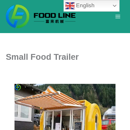
Skip
English
to
content
Small Food Trailer