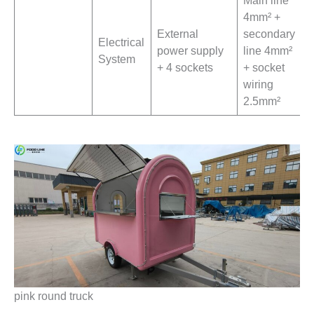
4mm² +
External
secondary
Electrical
power supply
line 4mm²
System
+ 4 sockets
+ socket
wiring
2.5mm²
pink round truck