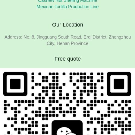
Cashew Nut Shelling Machine
Mexican Tortilla Production Line
Our Location
Address: No. 8, Jingguang South Road, Erqi District, Zhengzhou
City, Henan Province
Free quote