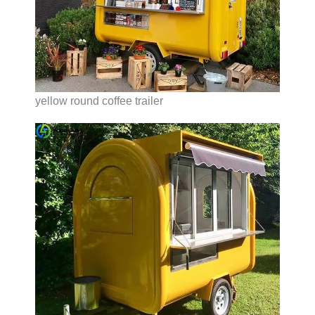
yellow round coffee trailer