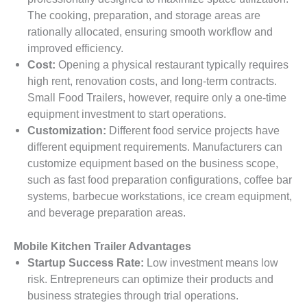
The cooking, preparation, and storage areas are
rationally allocated, ensuring smooth workflow and
improved efficiency.
Cost:
Opening a physical restaurant typically requires
high rent, renovation costs, and long-term contracts.
Small Food Trailers, however, require only a one-time
equipment investment to start operations.
Customization:
Different food service projects have
different equipment requirements. Manufacturers can
customize equipment based on the business scope,
such as fast food preparation configurations, coffee bar
systems, barbecue workstations, ice cream equipment,
and beverage preparation areas.
Mobile Kitchen Trailer Advantages
Startup Success Rate:
Low investment means low
risk. Entrepreneurs can optimize their products and
business strategies through trial operations.