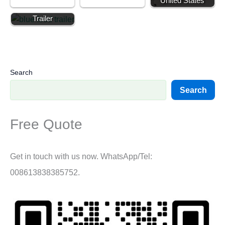
United States
Round Food
Trailer
Search
Search
Free Quote
Get in touch with us now. WhatsApp/Tel:
008613838385752.