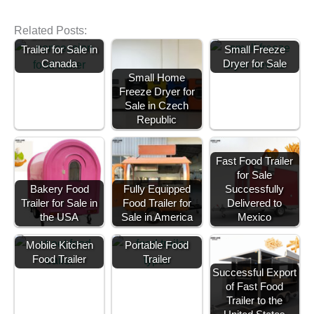
Related Posts:
Small Coffee
Trailer for Sale in
Small Freeze
Canada
Dryer for Sale
Small Home
Freeze Dryer for
Sale in Czech
Republic
Fast Food Trailer
for Sale
Bakery Food
Fully Equipped
Successfully
Trailer for Sale in
Food Trailer for
Delivered to
the USA
Sale in America
Mexico
Mobile Kitchen
Portable Food
Food Trailer
Trailer
Successful Export
of Fast Food
Trailer to the