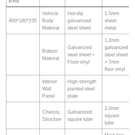
(cm)
Vehicle
Hot-dip
1.5mm
400*180*235
Body
galvanized
sheet
Material
steel sheet
metal
1.2mm
Galvanized
galvanized
Bottom
steel sheet +
steel sheet
Material
Floor vinyl
+ 7mm
floor vinyl
Interior
High-strength
Wall
painted steel
Panel
plate
2.0mm
Chassis
Galvanized
square
Structure
square tube
tube
Main line