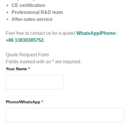
CE certification
Professional R&D team
After-sales service
Feel free to contact us for a quote!
WhatsApp/Phone:
+86 13838385752.
Quote Request Form
Fields marked with an * are required.
Your Name
*
Phone/WhatsApp
*