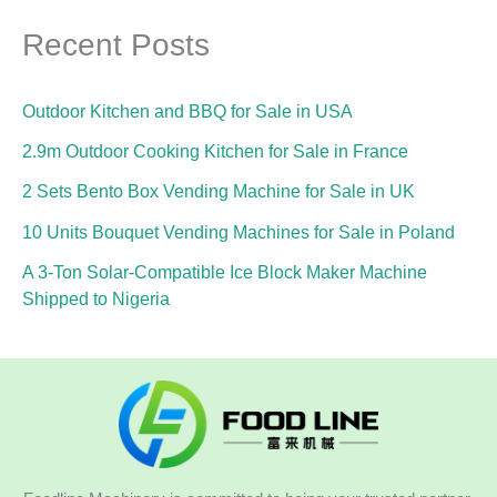
Recent Posts
Outdoor Kitchen and BBQ for Sale in USA
2.9m Outdoor Cooking Kitchen for Sale in France
2 Sets Bento Box Vending Machine for Sale in UK
10 Units Bouquet Vending Machines for Sale in Poland
A 3-Ton Solar-Compatible Ice Block Maker Machine
Shipped to Nigeria