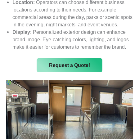
Location:
Operators can choose different business
locations according to their needs. For example:
commercial areas during the day, parks or scenic spots
in the evening, night markets, and event venues.
Display:
Personalized exterior design can enhance
brand image. Eye-catching colors, lighting, and logos
make it easier for customers to remember the brand.
Request a Quote!