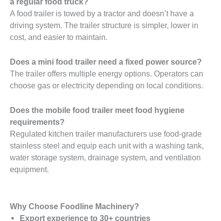
a regular food truck?
A food trailer is towed by a tractor and doesn’t have a
driving system. The trailer structure is simpler, lower in
cost, and easier to maintain.
Does a mini food trailer need a fixed power source?
The trailer offers multiple energy options. Operators can
choose gas or electricity depending on local conditions.
Does the mobile food trailer meet food hygiene
requirements?
Regulated kitchen trailer manufacturers use food-grade
stainless steel and equip each unit with a washing tank,
water storage system, drainage system, and ventilation
equipment.
Why Choose Foodline Machinery?
Export experience to 30+ countries