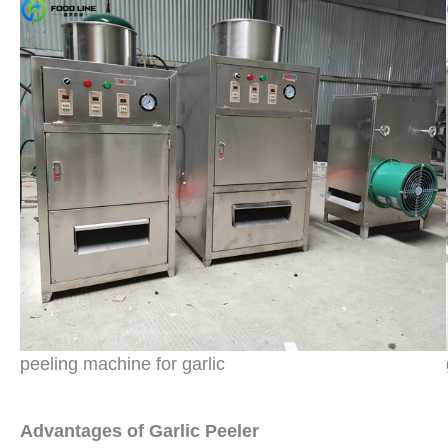
peeling machine for garlic
Advantages of Garlic Peeler