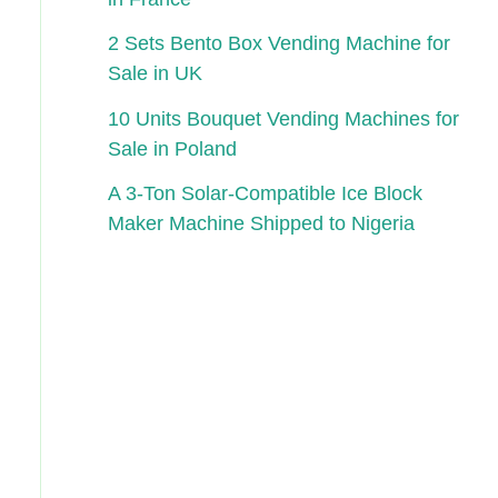
2 Sets Bento Box Vending Machine for
Sale in UK
10 Units Bouquet Vending Machines for
Sale in Poland
A 3-Ton Solar-Compatible Ice Block
Maker Machine Shipped to Nigeria