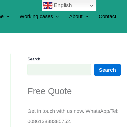
English
ne
Working cases
About
Contact
Search
Search
Free Quote
Get in touch with us now. WhatsApp/Tel:
008613838385752.