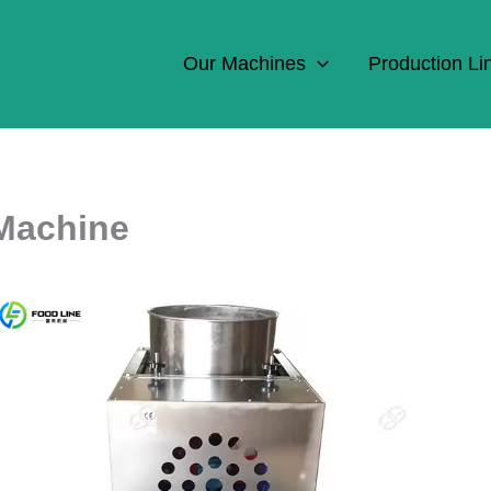
Our Machines
Production Li
 Machine