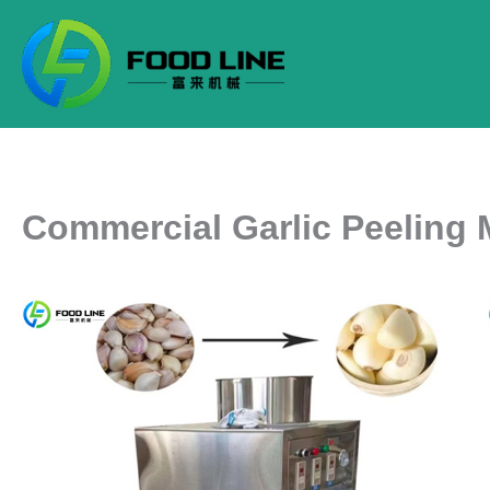
Skip
to
content
Commercial Garlic Peeling