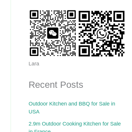
Lara
Recent Posts
Outdoor Kitchen and BBQ for Sale in
USA
2.9m Outdoor Cooking Kitchen for Sale
in France