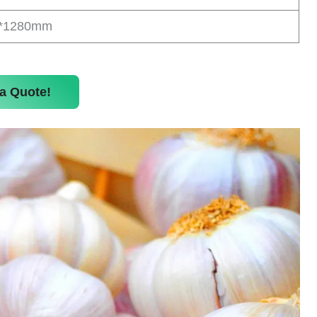
0*1280mm
a Quote!