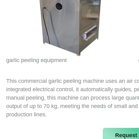
garlic peeling equipment
This commercial garlic peeling machine uses an air 
integrated electrical control, it automatically guides, 
manual peeling, this machine can process large quantit
output of up to 70 kg, meeting the needs of small an
production lines.
Request 