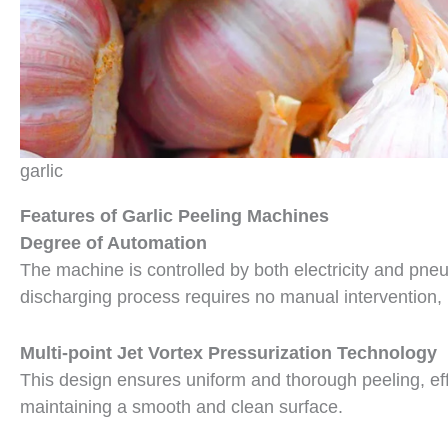
garlic
Features of Garlic Peeling Machines
Degree of Automation
The machine is controlled by both electricity and pneu
discharging process requires no manual intervention, 
Multi-point Jet Vortex Pressurization Technology
This design ensures uniform and thorough peeling, eff
maintaining a smooth and clean surface.