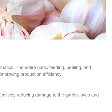
matics. The entire garlic feeding, peeling, and
improving production efficiency.
ectively reducing damage to the garlic cloves and