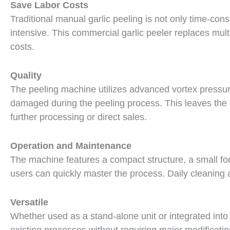
Save Labor Costs
Traditional manual garlic peeling is not only time-cons
intensive. This commercial garlic peeler replaces mult
costs.
Quality
The peeling machine utilizes advanced vortex pressure
damaged during the peeling process. This leaves the g
further processing or direct sales.
Operation and Maintenance
The machine features a compact structure, a small footp
users can quickly master the process. Daily cleaning
Versatile
Whether used as a stand-alone unit or integrated into 
existing processes without requiring major modificatio