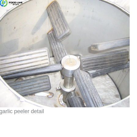
garlic peeler detail