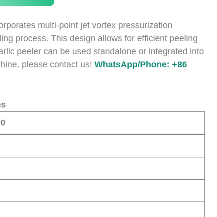
porates multi-point jet vortex pressurization
ng process. This design allows for efficient peeling
 garlic peeler can be used standalone or integrated into
achine, please contact us!
WhatsApp/Phone: +86
es
00