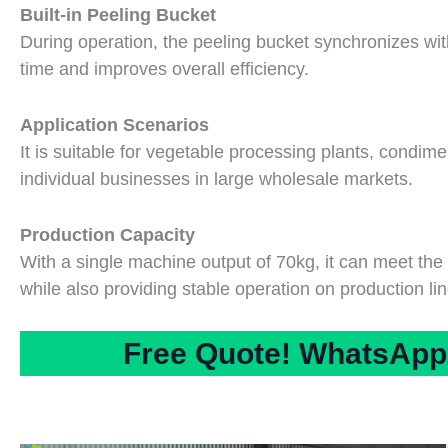
Built-in Peeling Bucket
During operation, the peeling bucket synchronizes wi
time and improves overall efficiency.
Application Scenarios
It is suitable for vegetable processing plants, condime
individual businesses in large wholesale markets.
Production Capacity
With a single machine output of 70kg, it can meet th
while also providing stable operation on production lin
Free Quote! WhatsApp/