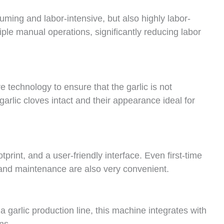
uming and labor-intensive, but also highly labor-
iple manual operations, significantly reducing labor
 technology to ensure that the garlic is not
arlic cloves intact and their appearance ideal for
rint, and a user-friendly interface. Even first-time
 and maintenance are also very convenient.
a garlic production line, this machine integrates with
ns.