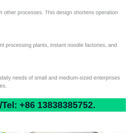
th other processes. This design shortens operation
nt processing plants, instant noodle factories, and
e daily needs of small and medium-sized enterprises
es.
Tel: +86 13838385752.