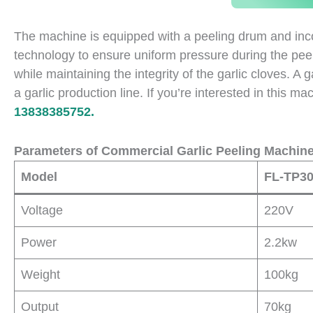
The machine is equipped with a peeling drum and incor
technology to ensure uniform pressure during the peeli
while maintaining the integrity of the garlic cloves. A
a garlic production line. If you’re interested in this m
13838385752.
Parameters of Commercial Garlic Peeling Machin
Model
FL-TP3
Voltage
220V
Power
2.2kw
Weight
100kg
Output
70kg