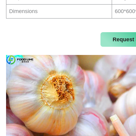
Dimensions
600*60
Request 