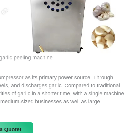
garlic peeling machine
compressor as its primary power source. Through
peels, and discharges garlic. Compared to traditional
ies of garlic in a shorter time, with a single machine
d medium-sized businesses as well as large
a Quote!