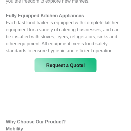
you the freedom to explore new markets.
Fully Equipped Kitchen Appliances
Each fast food trailer is equipped with complete kitchen
equipment for a variety of catering businesses, and can
be installed with stoves, fryers, refrigerators, sinks and
other equipment. All equipment meets food safety
standards to ensure hygienic and efficient operation.
Request a Quote!
Why Choose Our Product?
Mobility