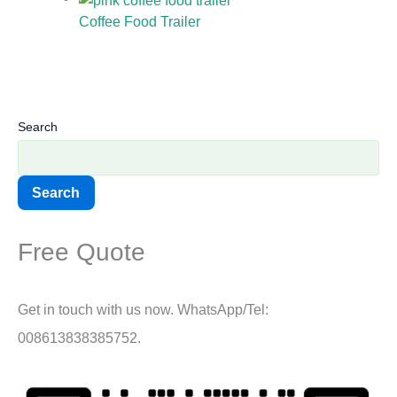
Coffee Food Trailer
Search
Search
Free Quote
Get in touch with us now. WhatsApp/Tel:
008613838385752.