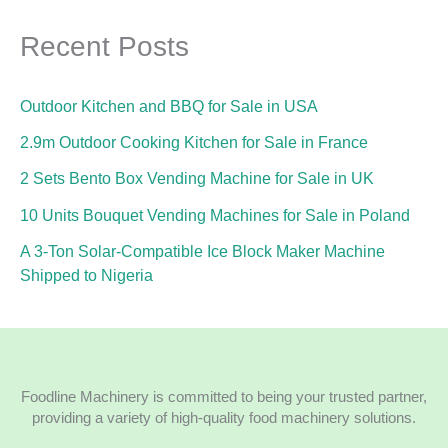
Recent Posts
Outdoor Kitchen and BBQ for Sale in USA
2.9m Outdoor Cooking Kitchen for Sale in France
2 Sets Bento Box Vending Machine for Sale in UK
10 Units Bouquet Vending Machines for Sale in Poland
A 3-Ton Solar-Compatible Ice Block Maker Machine
Shipped to Nigeria
Foodline Machinery is committed to being your trusted partner,
providing a variety of high-quality food machinery solutions.