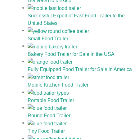
Delivered to Mexico
Successful Export of Fast Food Trailer to the
United States
Small Food Trailer
Bakery Food Trailer for Sale in the USA
Fully Equipped Food Trailer for Sale in America
Mobile Kitchen Food Trailer
Portable Food Trailer
Round Food Trailer
Tiny Food Trailer