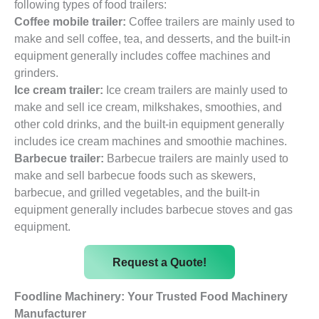
following types of food trailers:
Coffee mobile trailer:
Coffee trailers are mainly used to
make and sell coffee, tea, and desserts, and the built-in
equipment generally includes coffee machines and
grinders.
Ice cream trailer:
Ice cream trailers are mainly used to
make and sell ice cream, milkshakes, smoothies, and
other cold drinks, and the built-in equipment generally
includes ice cream machines and smoothie machines.
Barbecue trailer:
Barbecue trailers are mainly used to
make and sell barbecue foods such as skewers,
barbecue, and grilled vegetables, and the built-in
equipment generally includes barbecue stoves and gas
equipment.
Request a Quote!
Foodline Machinery: Your Trusted Food Machinery
Manufacturer