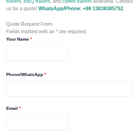
trailers
,
BBQ trailers
, and
coffee trailers
available. Contact
us for a quote!
WhatsApp/Phone: +86 13838385752.
Quote Request Form
Fields marked with an * are required.
Your Name
*
Phone/WhatsApp
*
Email
*