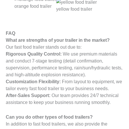
orange food trailer
yellow food trailer
FAQ
What are strengths of your trailer in the market?
Our fast food trailer stands out due to:
Rigorous Quality Control:
We use premium materials
and conduct 7-stage testing (detail confirmation,
supervision, performance testing, rain/sun/hydraulic tests,
and high-altitude explosion resistance).
Customization Flexibility:
From layout to equipment, we
tailor every fast food trailer to your business needs.
After-Sales Support:
Our team provides 24/7 technical
assistance to keep your business running smoothly.
Can you do other types of food trailers?
In addition to fast food trailers, we also provide the