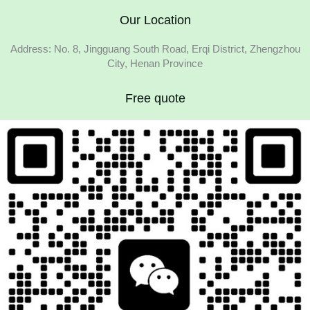
Our Location
Address: No. 8, Jingguang South Road, Erqi District, Zhengzhou
City, Henan Province
Free quote