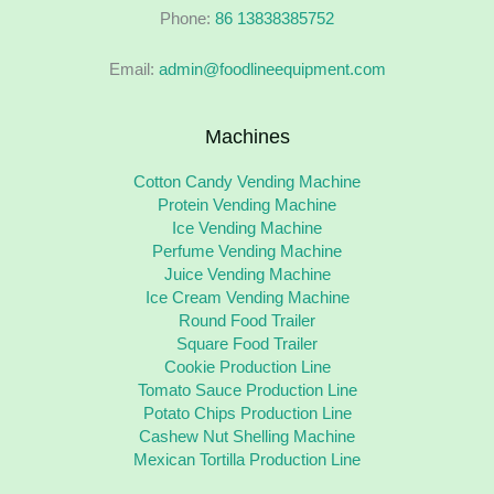
Phone:
86 13838385752
Email:
admin@foodlineequipment.com
Machines
Cotton Candy Vending Machine
Protein Vending Machine
Ice Vending Machine
Perfume Vending Machine
Juice Vending Machine
Ice Cream Vending Machine
Round Food Trailer
Square Food Trailer
Cookie Production Line
Tomato Sauce Production Line
Potato Chips Production Line
Cashew Nut Shelling Machine
Mexican Tortilla Production Line