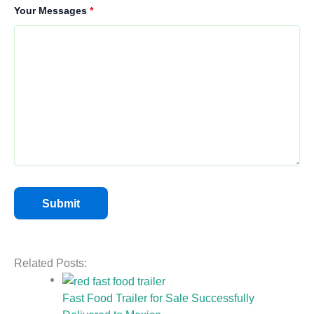
Your Messages
*
Related Posts:
Fast Food Trailer for Sale Successfully