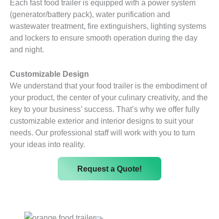
Each fast food trailer is equipped with a power system
(generator/battery pack), water purification and
wastewater treatment, fire extinguishers, lighting systems
and lockers to ensure smooth operation during the day
and night.
Customizable Design
We understand that your food trailer is the embodiment of
your product, the center of your culinary creativity, and the
key to your business’ success. That’s why we offer fully
customizable exterior and interior designs to suit your
needs. Our professional staff will work with you to turn
your ideas into reality.
Request a Quote!