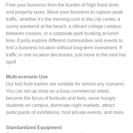
Free your business from the burden of high fixed rents
and property taxes. Move your business to capture peak
traffic, whether it’s the morning rush in the city center, a
sunny weekend at the beach, a vibrant college campus
between classes, or a corporate park bustling at lunch
time. Easily explore different communities and events to
find a business location without long-term investment. If
traffic in one location decreases, just move to the next hot
spot!
Multi-scenario Use
Our fast food trailers are suitable for almost any scenario.
You can set up shop on a busy commercial street,
become the focus of festivals and fairs, serve hungry
students on campus, dominate night markets, attract
participants of exhibitions, host private events, and more.
Standardized Equipment