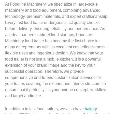
At Foodline Machinery, we specialize in large-scale
machinery and food equipment, combining advanced
technology, premium materials, and expert craftsmanship.
Every fast food trailer undergoes strict quality checks
before delivery, ensuring reliability and performance. As
an ideal partner for street food startups, Foodline
Machinery food trailer has become the first choice for
many entrepreneurs with its excellent cost-effectiveness,
flexible uses and ingenious design. We know that your
food trailer is not just a mobile kitchen, it is a powerful
extension of your brand image and the key to your
successful operation. Therefore, we provide
comprehensive end-to-end customization services for
your trailer, covering the exterior and interior structure, to
ensure that it perfectly fits your unique concept, workflow
and target audience.
In addition to fast food trailers, we also have
bakery