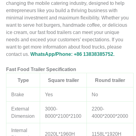
changing the mobile catering industry, designed to help
entrepreneurs like you build a thriving business with
minimal investment and maximum flexibility. Whether you
want to serve hot burgers, handmade coffee, or delicious
ice cream, our fast food trailers can meet your unique
needs and exceed your customers’ expectations. If you
want to get more information about food trucks, please
contact us.
WhatsApp/Phone: +86 13838385752.
Fast Food Trailer
Specification
Type
Square trailer
Round trailer
Brake
Yes
No
External
3000-
2200-
Dimension
8000*2100*2100
4000*2000*2000
Internal
2020L*1960H
1158L*1920H