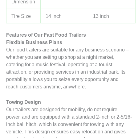
Dimension
Tire Size
14 inch
13 inch
Features of Our Fast Food Trailers
Flexible Business Plans
Our food trailers are suitable for any business scenario –
whether you are setting up shop at a night market,
catering for a music festival, operating at a tourist
attraction, or providing services in an industrial park. Its
portability allows you to seize every opportunity and
reach customers anytime, anywhere.
Towing Design
Our trailers are designed for mobility, do not require
power, and are equipped with a standard 2-inch or 2-5/16-
inch ball hitch, which is convenient for towing with any
vehicle. This design ensures easy relocation and gives