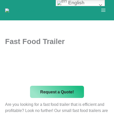
English
Skip
to
content
Fast Food Trailer
Request a Quote!
Are you looking for a fast food trailer that is efficient and
profitable? Look no further! Our small fast food trailers are