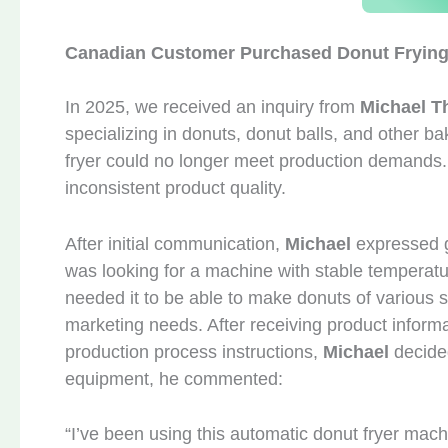
Canadian Customer Purchased Donut Fryin
In 2025, we received an inquiry from
Michael 
specializing in donuts, donut balls, and other ba
fryer could no longer meet production demands. 
inconsistent product quality.
After initial communication,
Michael
expressed g
was looking for a machine with stable temperatu
needed it to be able to make donuts of various 
marketing needs. After receiving product informa
production process instructions,
Michael
decide
equipment, he commented:
“I’ve been using this automatic donut fryer mach