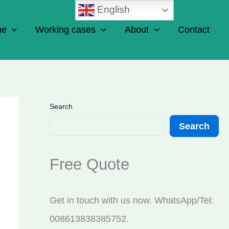
English
ne
Working cases
About
Contact
Search
Search
Free Quote
Get in touch with us now. WhatsApp/Tel:
008613838385752.