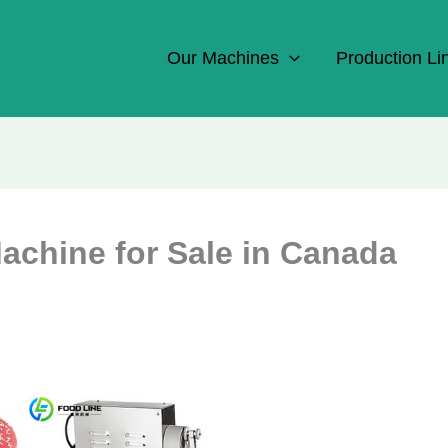
Our Machines
Production Li
achine for Sale in Canada