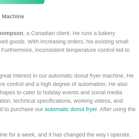
g Machine
Thompson
, a Canadian client. He runs a bakery
ked goods. With increasing orders, his existing small
Furthermore, inconsistent temperature control led to
reat interest in our automatic donut fryer machine. He
re control and a high degree of automation. He also
shapes to cater to holiday events and social media
tion, technical specifications, working videos, and
d to purchase our
automatic donut fryer
. After using the
ine for a week, and it has changed the way I operate.