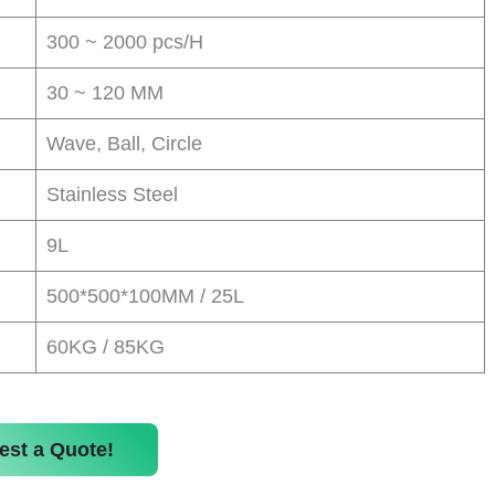
300 ~ 2000 pcs/H
30 ~ 120 MM
Wave, Ball, Circle
Stainless Steel
9L
500*500*100MM / 25L
60KG / 85KG
est a Quote!