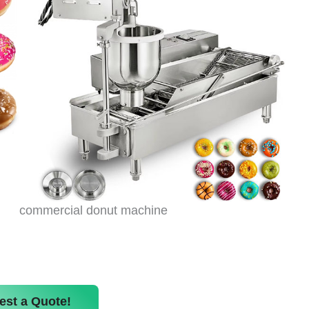
commercial donut machine
est a Quote!