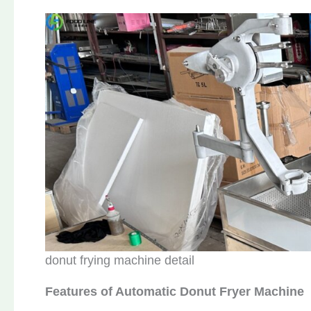
donut frying machine detail
Features of Automatic Donut Fryer Machine