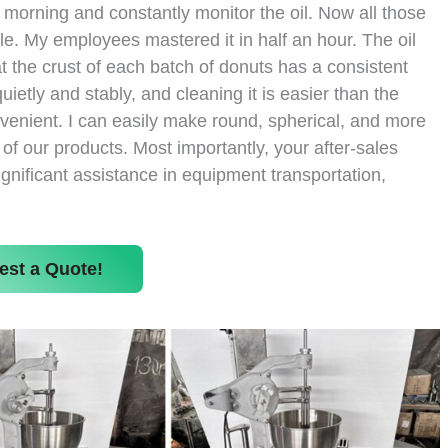
y morning and constantly monitor the oil. Now all those
le. My employees mastered it in half an hour. The oil
at the crust of each batch of donuts has a consistent
ietly and stably, and cleaning it is easier than the
venient. I can easily make round, spherical, and more
 our products. Most importantly, your after-sales
ignificant assistance in equipment transportation,
est a Quote!