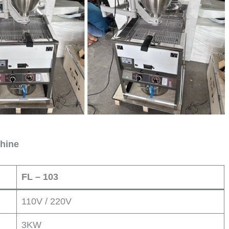
chine
FL – 103
110V / 220V
3KW