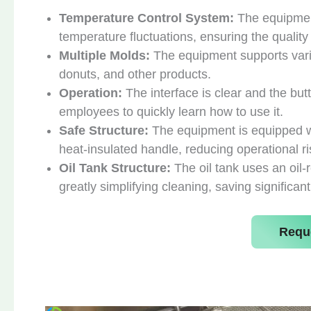
Temperature Control System:
The equipmen
temperature fluctuations, ensuring the quality
Multiple Molds:
The equipment supports vario
donuts, and other products.
Operation:
The interface is clear and the but
employees to quickly learn how to use it.
Safe Structure:
The equipment is equipped wit
heat-insulated handle, reducing operational ri
Oil Tank Structure:
The oil tank uses an oil-
greatly simplifying cleaning, saving significant
Requ