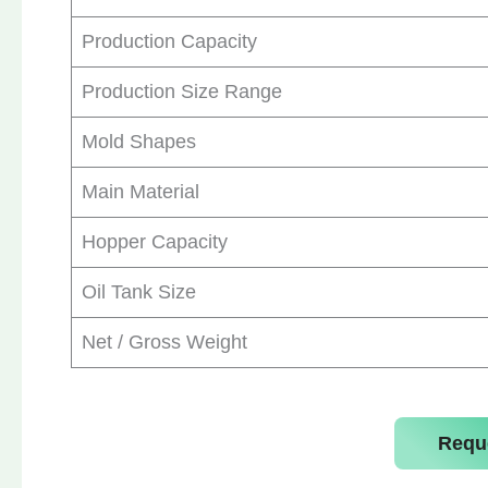
Production Capacity
Production Size Range
Mold Shapes
Main Material
Hopper Capacity
Oil Tank Size
Net / Gross Weight
Requ