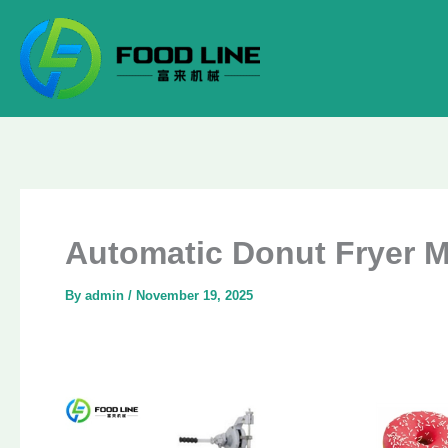
Skip
to
content
Automatic Donut Fryer M
By
admin
/
November 19, 2025