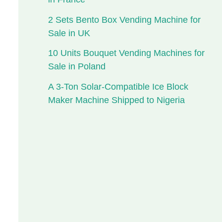
2 Sets Bento Box Vending Machine for
Sale in UK
10 Units Bouquet Vending Machines for
Sale in Poland
A 3-Ton Solar-Compatible Ice Block
Maker Machine Shipped to Nigeria