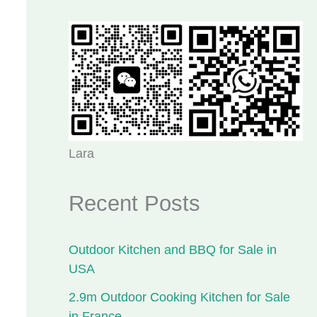
Lara
Recent Posts
Outdoor Kitchen and BBQ for Sale in
USA
2.9m Outdoor Cooking Kitchen for Sale
in France