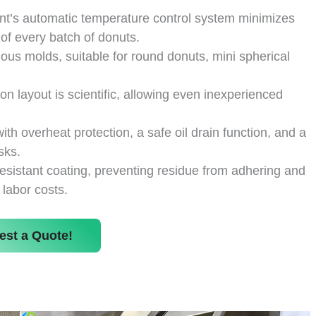
t’s automatic temperature control system minimizes
 of every batch of donuts.
us molds, suitable for round donuts, mini spherical
ton layout is scientific, allowing even inexperienced
h overheat protection, a safe oil drain function, and a
sks.
resistant coating, preventing residue from adhering and
 labor costs.
est a Quote!