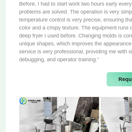
Before, I had to start work two hours early ever
problems are solved. The operation is very simp
temperature control is very precise, ensuring th
color and a crispy texture. The equipment runs qu
deep fryer I used before. Changing molds is con
unique shapes, which improves the appearance of
service is very professional, providing me with s
debugging, and operator training.”
Requ