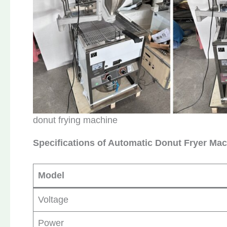
donut frying machine
Specifications of Automatic Donut Fryer Ma
Model
Voltage
Power