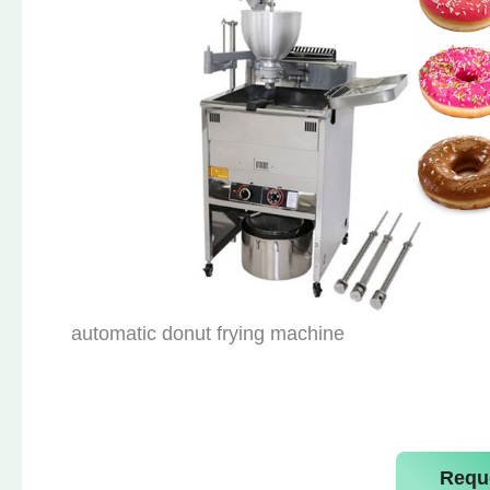
automatic donut frying machine
Requ