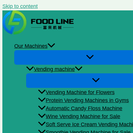
Skip to content
Our Machines
Vending machine
Vending Machine for Flowers
Protein Vending Machines in Gyms
Automatic Candy Floss Machine
Wine Vending Machine for Sale
Soft Serve Ice Cream Vending Mach
Smoothie Vending Machine for Sale