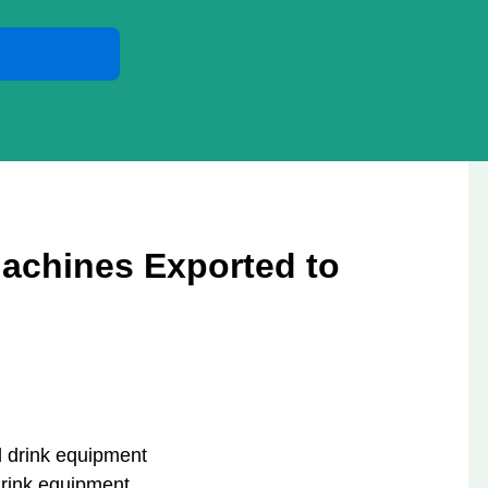
achines Exported to
drink equipment