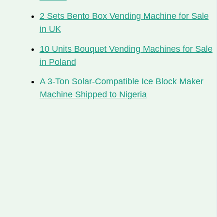
2 Sets Bento Box Vending Machine for Sale
in UK
10 Units Bouquet Vending Machines for Sale
in Poland
A 3-Ton Solar-Compatible Ice Block Maker
Machine Shipped to Nigeria