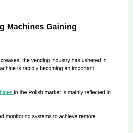
ng Machines Gaining
ncreases, the vending industry has ushered in
chine is rapidly becoming an important
chines
in the Polish market is mainly reflected in
d monitoring systems to achieve remote