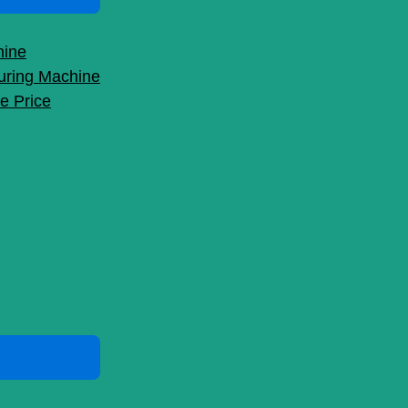
hine
uring Machine
e Price