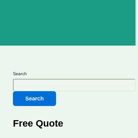
Search
Search
Free Quote