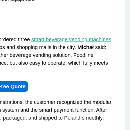
 ordered three
smart beverage vending machines
bs and shopping malls in the city.
Michał
said:
ther beverage vending solution. Foodline
nce, but also easy to operate, which fully meets
Free Quote
strations, the customer recognized the modular
on system and the smart payment function. After
d, packaged, and shipped to Poland smoothly.