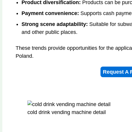
Product diversification:
Products can be purc
Payment convenience:
Supports cash paymen
Strong scene adaptability:
Suitable for subway
and other public places.
These trends provide opportunities for the applic
Poland.
Request A 
cold drink vending machine detail