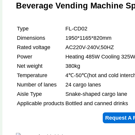
Beverage Vending Machine Spe
Type
FL-CD02
Dimensions
1950*1165*820mm
Rated voltage
AC220V-240V,50HZ
Power
Heating 485W Cooling 325W
Net weight
380kg
Temperature
4℃-50℃(hot and cold interc
Number of lanes
24 cargo lanes
Aisle Type
Snake-shaped cargo lane
Applicable products
Bottled and canned drinks
Request A 