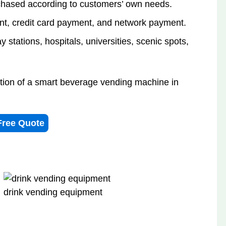
hased according to customers’ own needs.
t, credit card payment, and network payment.
 stations, hospitals, universities, scenic spots,
ation of a smart beverage vending machine in
Free Quote
drink vending equipment