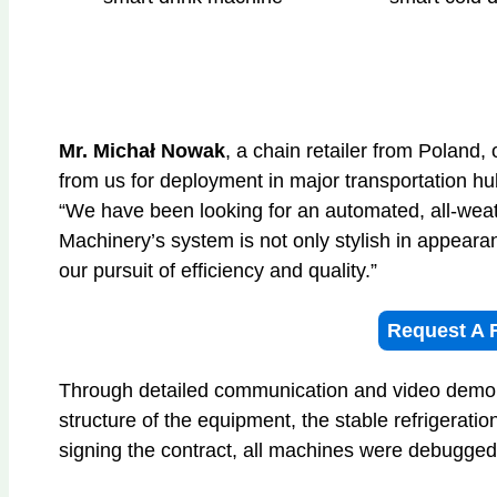
Mr. Michał Nowak
, a chain retailer from Poland,
from us for deployment in major transportation hu
“We have been looking for an automated, all-wea
Machinery’s system is not only stylish in appeara
our pursuit of efficiency and quality.”
Request A 
Through detailed communication and video demon
structure of the equipment, the stable refrigerati
signing the contract, all machines were debugge