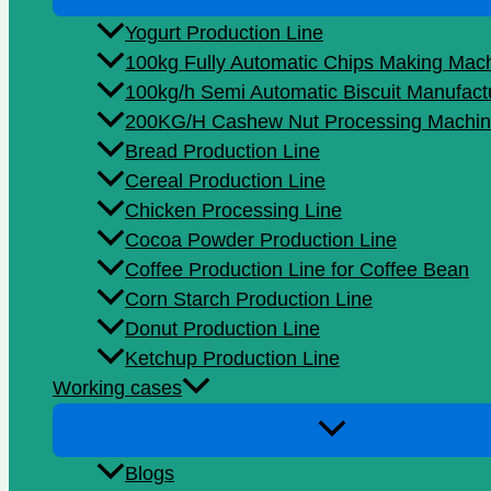
Yogurt Production Line
100kg Fully Automatic Chips Making Mac
100kg/h Semi Automatic Biscuit Manufact
200KG/H Cashew Nut Processing Machin
Bread Production Line
Cereal Production Line
Chicken Processing Line
Cocoa Powder Production Line
Coffee Production Line for Coffee Bean
Corn Starch Production Line
Donut Production Line
Ketchup Production Line
Working cases
Blogs