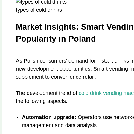
types of cold drinks
Market Insights: Smart Vendi
Popularity in Poland
As Polish consumers’ demand for instant drinks i
new development opportunities. Smart vending ma
supplement to convenience retail.
The development trend of
cold drink vending ma
the following aspects:
Automation upgrade:
Operators use networke
management and data analysis.