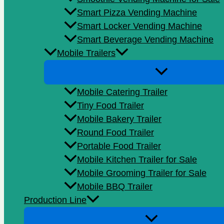
Smart Pizza Vending Machine
Smart Locker Vending Machine
Smart Beverage Vending Machine
Mobile Trailers
Mobile Catering Trailer
Tiny Food Trailer
Mobile Bakery Trailer
Round Food Trailer
Portable Food Trailer
Mobile Kitchen Trailer for Sale
Mobile Grooming Trailer for Sale
Mobile BBQ Trailer
Production Line