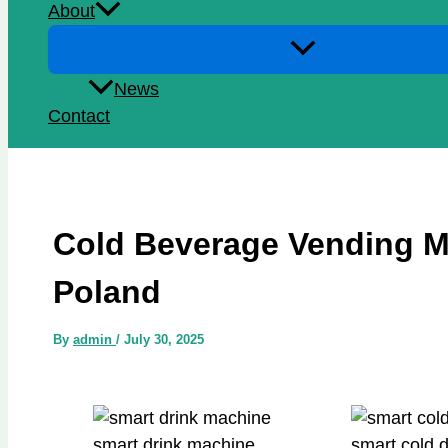
About
News
Contact
Cold Beverage Vending M
Poland
By
admin
/
July 30, 2025
smart drink machine
smart cold 