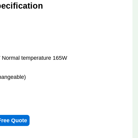
cification
 Normal temperature 165W
hangeable)
Free Quote