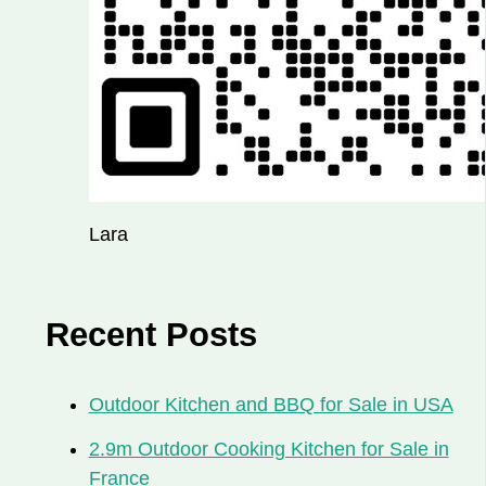
Lara
Recent Posts
Outdoor Kitchen and BBQ for Sale in USA
2.9m Outdoor Cooking Kitchen for Sale in
France