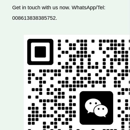
Get in touch with us now. WhatsApp/Tel:
008613838385752.