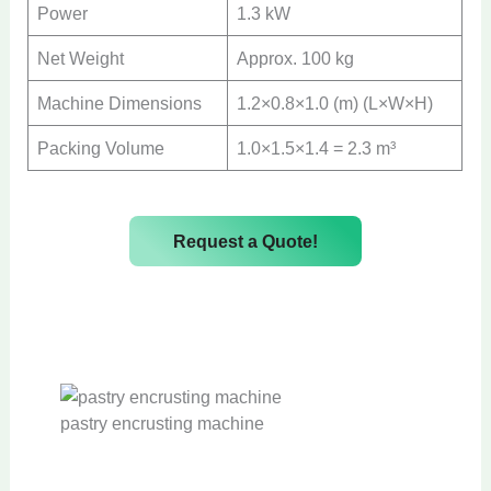
Power
1.3 kW
Net Weight
Approx. 100 kg
Machine Dimensions
1.2×0.8×1.0 (m) (L×W×H)
Packing Volume
1.0×1.5×1.4 = 2.3 m³
Request a Quote!
pastry encrusting machine