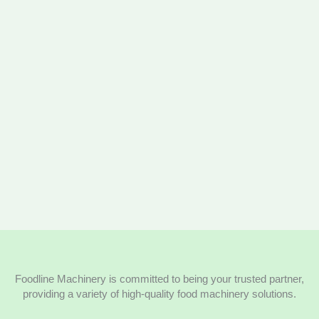
Foodline Machinery is committed to being your trusted partner,
providing a variety of high-quality food machinery solutions.