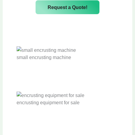
Request a Quote!
small encrusting machine
A
u
encrusting equipment for sale
t
o
m
A
a
u
t
t
i
o