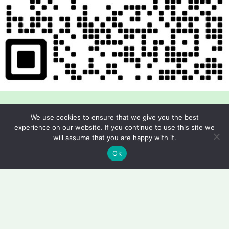
We use cookies to ensure that we give you the best
experience on our website. If you continue to use this site we
will assume that you are happy with it.
Copyright © 2026 Foodline Equipment
Ok