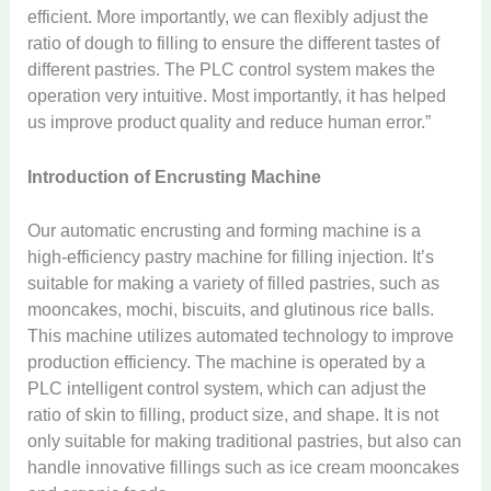
efficient. More importantly, we can flexibly adjust the
ratio of dough to filling to ensure the different tastes of
different pastries. The PLC control system makes the
operation very intuitive. Most importantly, it has helped
us improve product quality and reduce human error.”
Introduction of Encrusting Machine
Our automatic encrusting and forming machine is a
high-efficiency pastry machine for filling injection. It’s
suitable for making a variety of filled pastries, such as
mooncakes, mochi, biscuits, and glutinous rice balls.
This machine utilizes automated technology to improve
production efficiency. The machine is operated by a
PLC intelligent control system, which can adjust the
ratio of skin to filling, product size, and shape. It is not
only suitable for making traditional pastries, but also can
handle innovative fillings such as ice cream mooncakes