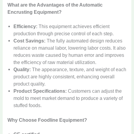
What are the Advantages of the Automatic
c
m
E
a
Encrusting Equipment?
n
t
c
i
Efficiency:
This equipment achieves efficient
C
r
c
2
o
production through precise control of each step.
u
P
.
t
P
Cost Savings:
The fully automated design reduces
s
u
9
C
t
r
2
t
f
reliance on manual labor, lowering labor costs. It also
m
U
o
o
o
S
i
f
O
l
S
reduces waste caused by human error and improves
s
n
t
e
n
P
u
t
t
the efficiency of raw material utilization.
m
C
e
t
g
a
t
r
a
e
a
i
Quality:
The appearance, texture, and weight of each
s
a
s
d
a
n
t
n
n
B
product are highly consistent, enhancing overall
n
t
o
v
d
i
d
D
e
d
r
product quality.
o
i
i
c
y
i
n
F
y
r
o
n
Product Specifications:
Customers can adjust the
V
V
s
t
o
M
C
l
g
mold to meet market demand to produce a variety of
e
e
p
o
r
a
o
e
P
n
n
e
stuffed foods.
B
m
A
k
o
t
e
d
d
n
o
i
u
i
k
L
r
i
i
s
x
n
t
n
Why Choose Foodline Equipment?
i
a
f
n
n
e
V
g
o
g
n
s
u
g
g
r
e
M
m
M
g
e
m