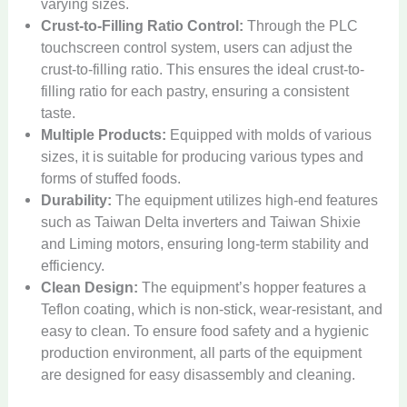
varying sizes.
Crust-to-Filling Ratio Control:
Through the PLC
touchscreen control system, users can adjust the
crust-to-filling ratio. This ensures the ideal crust-to-
filling ratio for each pastry, ensuring a consistent
taste.
Multiple Products:
Equipped with molds of various
sizes, it is suitable for producing various types and
forms of stuffed foods.
Durability:
The equipment utilizes high-end features
such as Taiwan Delta inverters and Taiwan Shixie
and Liming motors, ensuring long-term stability and
efficiency.
Clean Design:
The equipment’s hopper features a
Teflon coating, which is non-stick, wear-resistant, and
easy to clean. To ensure food safety and a hygienic
production environment, all parts of the equipment
are designed for easy disassembly and cleaning.