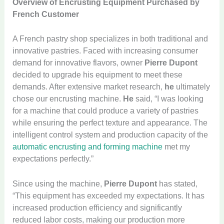
Overview of Encrusting Equipment Purchased by
French Customer
A French pastry shop specializes in both traditional and
innovative pastries. Faced with increasing consumer
demand for innovative flavors, owner
Pierre Dupont
decided to upgrade his equipment to meet these
demands. After extensive market research,
he
ultimately
chose our encrusting machine.
He
said, “I was looking
for a machine that could produce a variety of pastries
while ensuring the perfect texture and appearance. The
intelligent control system and production capacity of the
automatic encrusting and forming machine
met my
expectations perfectly.”
Since using the machine,
Pierre Dupont
has stated,
“This equipment has exceeded my expectations. It has
increased production efficiency and significantly
reduced labor costs, making our production more