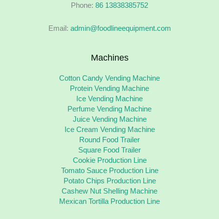
Phone:
86 13838385752
Email:
admin@foodlineequipment.com
Machines
Cotton Candy Vending Machine
Protein Vending Machine
Ice Vending Machine
Perfume Vending Machine
Juice Vending Machine
Ice Cream Vending Machine
Round Food Trailer
Square Food Trailer
Cookie Production Line
Tomato Sauce Production Line
Potato Chips Production Line
Cashew Nut Shelling Machine
Mexican Tortilla Production Line