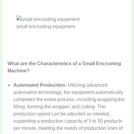
small encrusting equipment
What are the Characteristics of a Small Encrusting
Machine?
Automated Production:
Utilizing advanced
automation technology, the equipment automatically
completes the entire process, including wrapping the
filling, forming the wrapper, and cutting. The
production speed can be adjusted as needed,
supporting a production capacity of 5 to 50 products
per minute, meeting the needs of production lines of