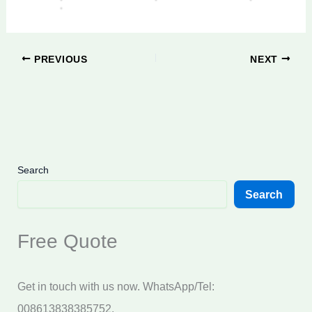
PREVIOUS
NEXT
Search
Search
Free Quote
Get in touch with us now. WhatsApp/Tel:
008613838385752.