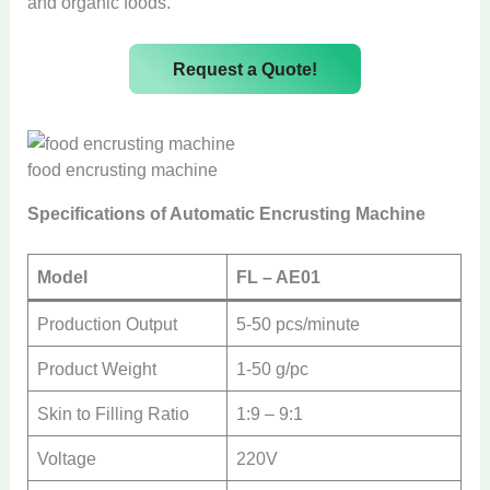
and organic foods.
Request a Quote!
food encrusting machine
Specifications of Automatic Encrusting Machine
Model
FL – AE01
Production Output
5-50 pcs/minute
Product Weight
1-50 g/pc
Skin to Filling Ratio
1:9 – 9:1
Voltage
220V