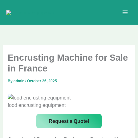
Skip
to
content
Encrusting Machine for Sale
in France
By
admin
/
October 26, 2025
food encrusting equipment
Request a Quote!