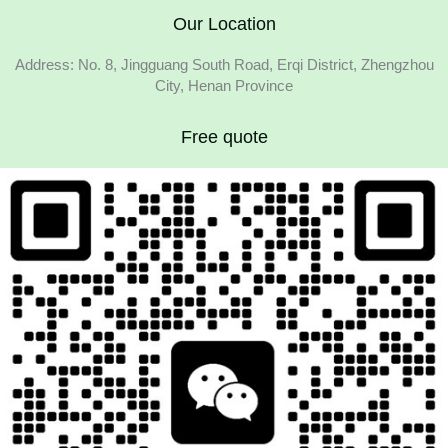
Our Location
Address: No. 8, Jingguang South Road, Erqi District, Zhengzhou
City, Henan Province
Free quote