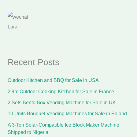
Lara
Recent Posts
Outdoor Kitchen and BBQ for Sale in USA
2.9m Outdoor Cooking Kitchen for Sale in France
2 Sets Bento Box Vending Machine for Sale in UK
10 Units Bouquet Vending Machines for Sale in Poland
A 3-Ton Solar-Compatible Ice Block Maker Machine
Shipped to Nigeria