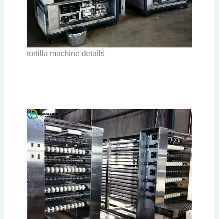
tortilla machine details