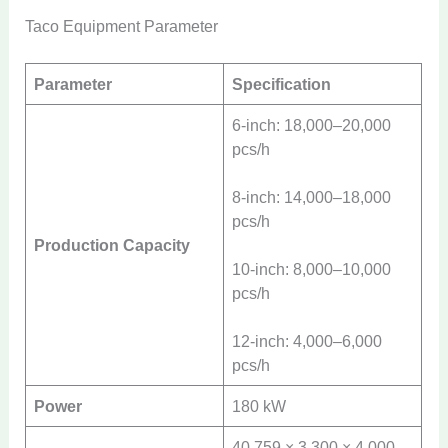
Taco Equipment Parameter
Parameter
Specification
6-inch: 18,000–20,000
pcs/h
8-inch: 14,000–18,000
pcs/h
Production Capacity
10-inch: 8,000–10,000
pcs/h
12-inch: 4,000–6,000
pcs/h
Power
180 kW
40,759 × 3,300 × 4,000