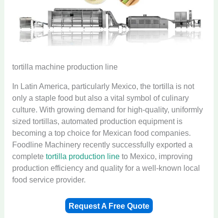
tortilla machine production line
In Latin America, particularly Mexico, the tortilla is not
only a staple food but also a vital symbol of culinary
culture. With growing demand for high-quality, uniformly
sized tortillas, automated production equipment is
becoming a top choice for Mexican food companies.
Foodline Machinery recently successfully exported a
complete
tortilla production line
to Mexico, improving
production efficiency and quality for a well-known local
food service provider.
Request A Free Quote