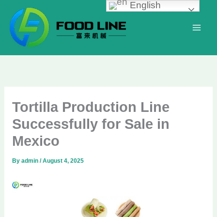
English
Skip
to
content
Tortilla Production Line
Successfully for Sale in
Mexico
By
admin
/
August 4, 2025