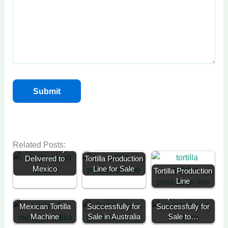
Fast Food Trailer
for Sale
Related Posts:
Successfully
Delivered to
Tortilla Production
Mexico
Line for Sale
Tortilla Production
Line
50kg Potato Chip
300kg Potato
Machine
Chips Machines
Mexican Tortilla
Successfully for
Successfully for
Portable Ice
Machine
Sale in Australia
Sale to…
Cream Trailer