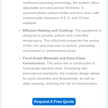
continuous pressing technology, the system offers
adjustable size and precise thickness. It
accommodates various tortilla and taco sizes, with
customizable diameters of 6, 8, and 10 feet
available.
Efficient Heating and Cooking:
The equipment is
designed to provide uniform and controlled
temperature. This effectively preserves the aroma
of the corn and improves its texture, preventing
overcooked or undercooked areas.
Food-Grade Materials and Easy-Clean
Construction:
The entire line is constructed of
food-grade stainless steel. Complying with
international standards, the modular design allows
for quick assembly and disassembly, as well as
daily cleaning, reducing the risk of contamination.
Request A Free Quote