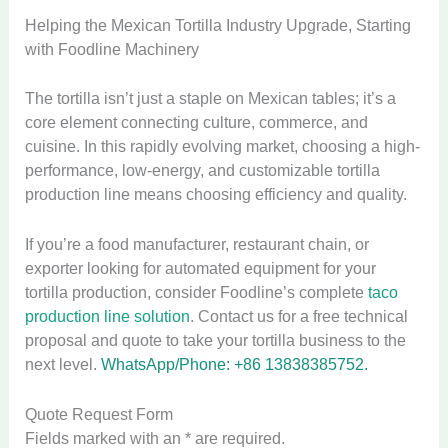
Helping the Mexican Tortilla Industry Upgrade, Starting
with Foodline Machinery
The tortilla isn’t just a staple on Mexican tables; it’s a
core element connecting culture, commerce, and
cuisine. In this rapidly evolving market, choosing a high-
performance, low-energy, and customizable tortilla
production line means choosing efficiency and quality.
If you’re a food manufacturer, restaurant chain, or
exporter looking for automated equipment for your
tortilla production, consider Foodline’s complete
taco
production line solution
. Contact us for a free technical
proposal and quote to take your tortilla business to the
next level.
WhatsApp/Phone: +86 13838385752.
Quote Request Form
Fields marked with an * are required.