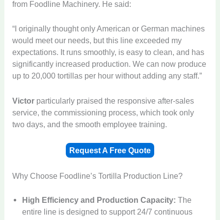
from Foodline Machinery. He said:
“I originally thought only American or German machines
would meet our needs, but this line exceeded my
expectations. It runs smoothly, is easy to clean, and has
significantly increased production. We can now produce
up to 20,000 tortillas per hour without adding any staff.”
Victor
particularly praised the responsive after-sales
service, the commissioning process, which took only
two days, and the smooth employee training.
Request A Free Quote
Why Choose Foodline’s Tortilla Production Line?
High Efficiency and Production Capacity:
The
entire line is designed to support 24/7 continuous