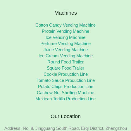
Machines
Cotton Candy Vending Machine
Protein Vending Machine
Ice Vending Machine
Perfume Vending Machine
Juice Vending Machine
Ice Cream Vending Machine
Round Food Trailer
Square Food Trailer
Cookie Production Line
Tomato Sauce Production Line
Potato Chips Production Line
Cashew Nut Shelling Machine
Mexican Tortilla Production Line
Our Location
Address: No. 8, Jingguang South Road, Erqi District, Zhengzhou