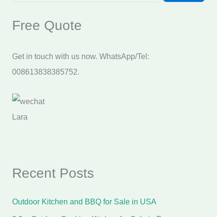
Free Quote
Get in touch with us now. WhatsApp/Tel:
008613838385752.
Lara
Recent Posts
Outdoor Kitchen and BBQ for Sale in USA