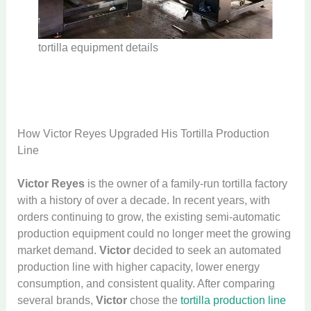
tortilla equipment details
How Victor Reyes Upgraded His Tortilla Production
Line
Victor Reyes
is the owner of a family-run tortilla factory
with a history of over a decade. In recent years, with
orders continuing to grow, the existing semi-automatic
production equipment could no longer meet the growing
market demand.
Victor
decided to seek an automated
production line with higher capacity, lower energy
consumption, and consistent quality. After comparing
several brands,
Victor
chose the
tortilla production line