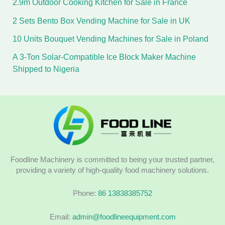
2.9m Outdoor Cooking Kitchen for Sale in France
2 Sets Bento Box Vending Machine for Sale in UK
10 Units Bouquet Vending Machines for Sale in Poland
A 3-Ton Solar-Compatible Ice Block Maker Machine
Shipped to Nigeria
Foodline Machinery is committed to being your trusted partner,
providing a variety of high-quality food machinery solutions.
Phone:
86 13838385752
Email:
admin@foodlineequipment.com