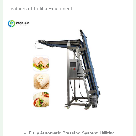
Features of Tortilla Equipment
Fully Automatic Pressing System:
Utilizing