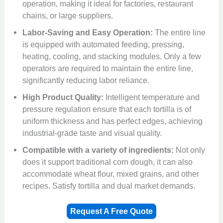
operation, making it ideal for factories, restaurant
chains, or large suppliers.
Labor-Saving and Easy Operation:
The entire line
is equipped with automated feeding, pressing,
heating, cooling, and stacking modules. Only a few
operators are required to maintain the entire line,
significantly reducing labor reliance.
High Product Quality:
Intelligent temperature and
pressure regulation ensure that each tortilla is of
uniform thickness and has perfect edges, achieving
industrial-grade taste and visual quality.
Compatible with a variety of ingredients:
Not only
does it support traditional corn dough, it can also
accommodate wheat flour, mixed grains, and other
recipes. Satisfy tortilla and dual market demands.
Request A Free Quote