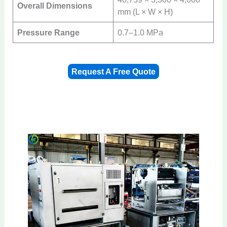
Overall Dimensions
mm (L × W × H)
Pressure Range
0.7–1.0 MPa
Request A Free Quote