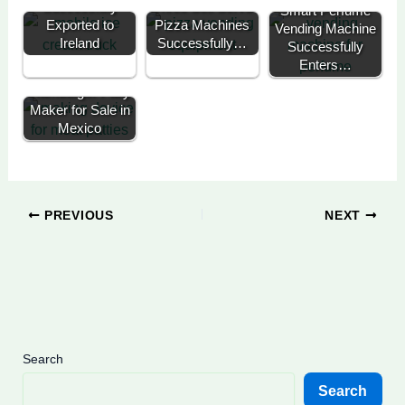
Successfully
Three Self Serve
Smart Perfume
Exported to
Pizza Machines
Vending Machine
Ireland
Successfully…
Successfully
Enters…
Automatic
Hamburger Patty
Maker for Sale in
Mexico
PREVIOUS
NEXT
Search
Search