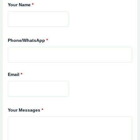
Your Name
*
Phone/WhatsApp
*
Email
*
Your Messages
*