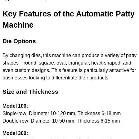
Key Features of the Automatic Patty
Machine
Die Options
By changing dies, this machine can produce a variety of patty
shapes—round, square, oval, triangular, heart-shaped, and
even custom designs. This feature is particularly attractive for
businesses looking to differentiate their products.
Size and Thickness
Model 100:
Single-row: Diameter 10-120 mm, Thickness 6-18 mm
Double-row: Diameter 10-50 mm, Thickness 6-15 mm
Model 300: