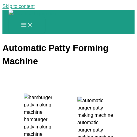
Skip to content
Automatic Patty Forming
Machine
hamburger
automatic
patty making
burger patty
machine