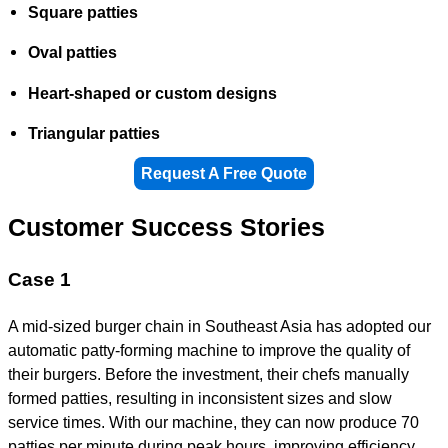
Square patties
Oval patties
Heart-shaped or custom designs
Triangular patties
Request A Free Quote
Customer Success Stories
Case 1
A mid-sized burger chain in Southeast Asia has adopted our
automatic patty-forming machine to improve the quality of
their burgers. Before the investment, their chefs manually
formed patties, resulting in inconsistent sizes and slow
service times. With our machine, they can now produce 70
patties per minute during peak hours, improving efficiency.