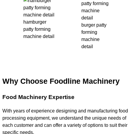
hamburger
burger patty
patty forming
forming
machine detail
machine
detail
Why Choose Foodline Machinery
Food Machinery Expertise
With years of experience designing and manufacturing food
processing equipment, we understand the unique needs of
each customer and can offer a variety of options to suit their
specific needs.