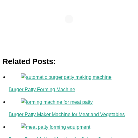
Related Posts:
Burger Patty Forming Machine
Burger Patty Maker Machine for Meat and Vegetables