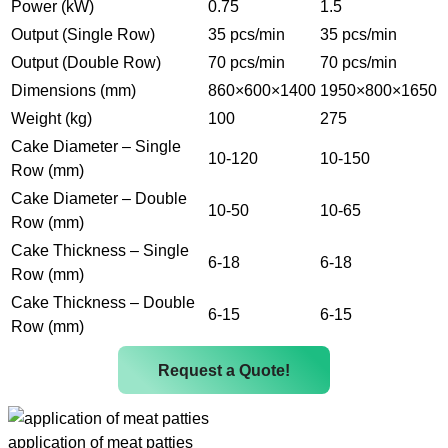
Power (kW)
0.75
1.5
Output (Single Row)
35 pcs/min
35 pcs/min
Output (Double Row)
70 pcs/min
70 pcs/min
Dimensions (mm)
860×600×1400
1950×800×1650
Weight (kg)
100
275
Cake Diameter – Single
10-120
10-150
Row (mm)
Cake Diameter – Double
10-50
10-65
Row (mm)
Cake Thickness – Single
6-18
6-18
Row (mm)
Cake Thickness – Double
6-15
6-15
Row (mm)
Request a Quote!
application of meat patties