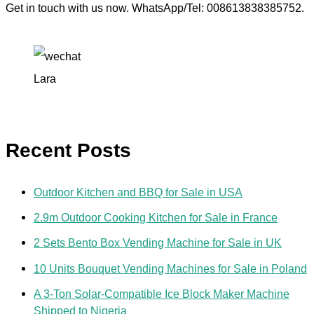
Get in touch with us now. WhatsApp/Tel: 008613838385752.
Lara
Recent Posts
Outdoor Kitchen and BBQ for Sale in USA
2.9m Outdoor Cooking Kitchen for Sale in France
2 Sets Bento Box Vending Machine for Sale in UK
10 Units Bouquet Vending Machines for Sale in Poland
A 3-Ton Solar-Compatible Ice Block Maker Machine
Shipped to Nigeria