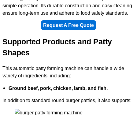
simple operation. Its durable construction and easy cleaning
ensure long-term use and adhere to food safety standards.
Request A Free Quote
Supported Products and Patty
Shapes
This automatic patty forming machine can handle a wide
variety of ingredients, including:
Ground beef, pork, chicken, lamb, and fish.
In addition to standard round burger patties, it also supports: