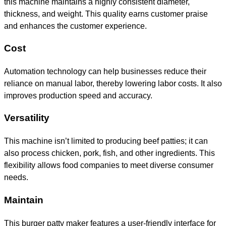
this machine maintains a highly consistent diameter,
thickness, and weight. This quality earns customer praise
and enhances the customer experience.
Cost
Automation technology can help businesses reduce their
reliance on manual labor, thereby lowering labor costs. It also
improves production speed and accuracy.
Versatility
This machine isn’t limited to producing beef patties; it can
also process chicken, pork, fish, and other ingredients. This
flexibility allows food companies to meet diverse consumer
needs.
Maintain
This burger patty maker features a user-friendly interface for