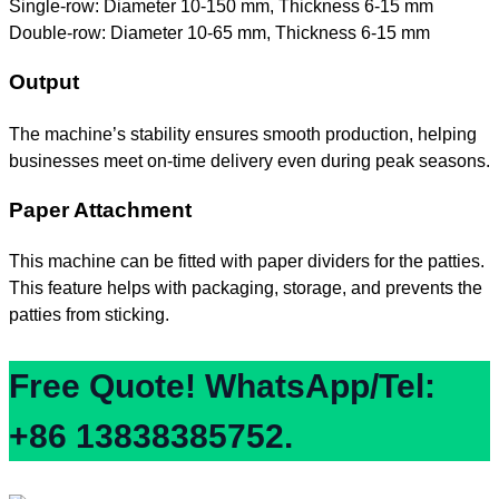
Single-row: Diameter 10-150 mm, Thickness 6-15 mm
Double-row: Diameter 10-65 mm, Thickness 6-15 mm
Output
The machine’s stability ensures smooth production, helping
businesses meet on-time delivery even during peak seasons.
Paper Attachment
This machine can be fitted with paper dividers for the patties.
This feature helps with packaging, storage, and prevents the
patties from sticking.
Free Quote! WhatsApp/Tel:
+86 13838385752.