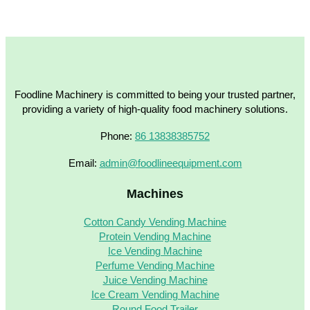
Foodline Machinery is committed to being your trusted partner,
providing a variety of high-quality food machinery solutions.
Phone:
86 13838385752
Email:
admin@foodlineequipment.com
Machines
Cotton Candy Vending Machine
Protein Vending Machine
Ice Vending Machine
Perfume Vending Machine
Juice Vending Machine
Ice Cream Vending Machine
Round Food Trailer