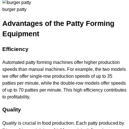
burger patty
Advantages of the Patty Forming
Equipment
Efficiency
Automated patty forming machines offer higher production
speeds than manual machines. For example, the two models
we offer offer single-row production speeds of up to 35
patties per minute, while the double-row models offer speeds
of up to 70 patties per minute. This high efficiency contributes
to profitability.
Quality
Quality is crucial in food production. Each patty produced by