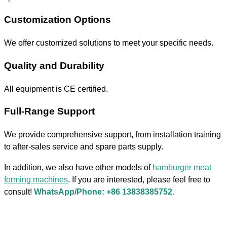
Customization Options
We offer customized solutions to meet your specific needs.
Quality and Durability
All equipment is CE certified.
Full-Range Support
We provide comprehensive support, from installation training
to after-sales service and spare parts supply.
In addition, we also have other models of
hamburger meat
forming machines
. If you are interested, please feel free to
consult!
WhatsApp/Phone: +86 13838385752.