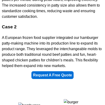
The increased consistency in patty size also allows them to
standardize cooking times, reducing waste and ensuring
customer satisfaction.
Case 2
A European frozen food supplier integrated our hamburger
patty-making machine into its production line to expand its
product range. They leveraged the interchangeable molds to
produce both traditional round beef patties and fun, heart-
shaped chicken patties for children’s meals. This flexibility
helped them expand into new markets.
Request A Free Quote