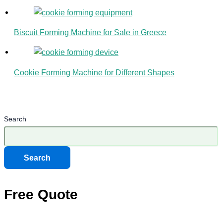
Biscuit Forming Machine for Sale in Greece
Cookie Forming Machine for Different Shapes
Search
Search
Free Quote