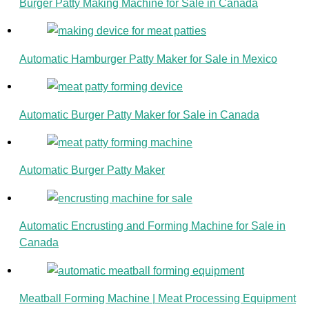
Burger Patty Making Machine for Sale in Canada
Automatic Hamburger Patty Maker for Sale in Mexico
Automatic Burger Patty Maker for Sale in Canada
Automatic Burger Patty Maker
Automatic Encrusting and Forming Machine for Sale in
Canada
Meatball Forming Machine | Meat Processing Equipment