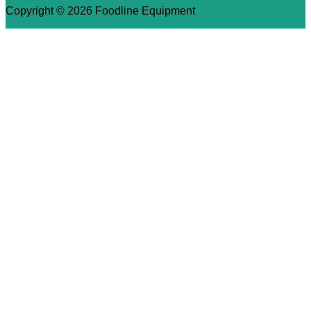
Copyright © 2026 Foodline Equipment
×
We use cookies to ensure that we give you the best
experience on our website. If you continue to use this site we
will assume that you are happy with it.
Ok