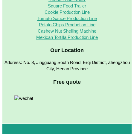
Square Food Trailer
Cookie Production Line
Tomato Sauce Production Line
Potato Chips Production Line
Cashew Nut Shelling Machine
Mexican Tortilla Production Line
Our Location
Address: No. 8, Jingguang South Road, Erqi District, Zhengzhou
City, Henan Province
Free quote