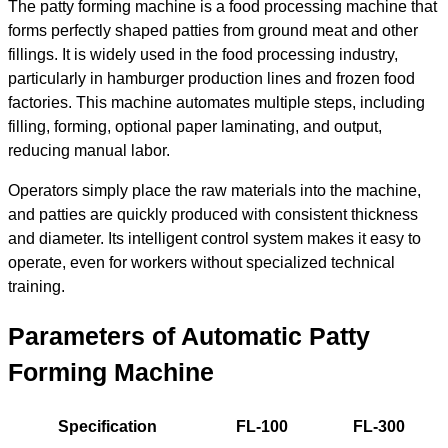
The patty forming machine is a food processing machine that
forms perfectly shaped patties from ground meat and other
fillings. It is widely used in the food processing industry,
particularly in hamburger production lines and frozen food
factories. This machine automates multiple steps, including
filling, forming, optional paper laminating, and output,
reducing manual labor.
Operators simply place the raw materials into the machine,
and patties are quickly produced with consistent thickness
and diameter. Its intelligent control system makes it easy to
operate, even for workers without specialized technical
training.
Parameters of Automatic Patty
Forming Machine
Specification
FL-100
FL-300