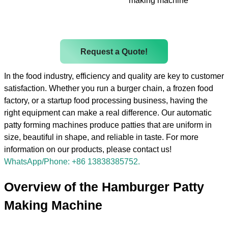
making machine
Request a Quote!
In the food industry, efficiency and quality are key to customer
satisfaction. Whether you run a burger chain, a frozen food
factory, or a startup food processing business, having the
right equipment can make a real difference. Our automatic
patty forming machines produce patties that are uniform in
size, beautiful in shape, and reliable in taste. For more
information on our products, please contact us!
WhatsApp/Phone: +86 13838385752.
Overview of the Hamburger Patty
Making Machine