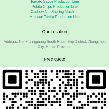
Tomato Sauce Production Line
Potato Chips Production Line
Cashew Nut Shelling Machine
Mexican Tortilla Production Line
Our Location
Address: No. 8, Jingguang South Road, Erqi District, Zhengzhou
City, Henan Province
Free quote