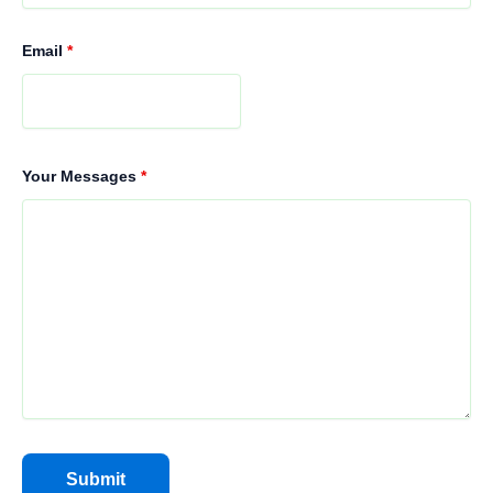
Email
*
Your Messages
*