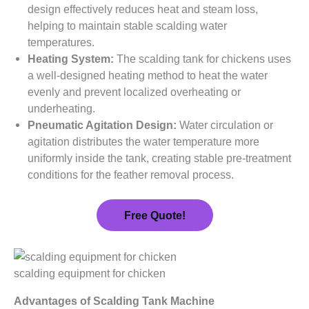
design effectively reduces heat and steam loss,
helping to maintain stable scalding water
temperatures.
Heating System:
The scalding tank for chickens uses
a well-designed heating method to heat the water
evenly and prevent localized overheating or
underheating.
Pneumatic Agitation Design:
Water circulation or
agitation distributes the water temperature more
uniformly inside the tank, creating stable pre-treatment
conditions for the feather removal process.
Free Quote!
scalding equipment for chicken
Advantages of Scalding Tank Machine