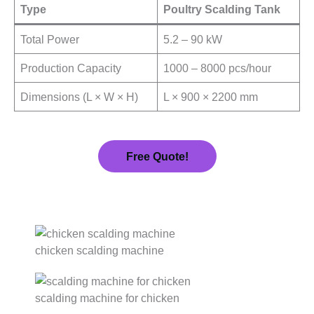
Type
Poultry Scalding Tank
Total Power
5.2 – 90 kW
Production Capacity
1000 – 8000 pcs/hour
Dimensions (L × W × H)
L × 900 × 2200 mm
Free Quote!
chicken scalding machine
scalding machine for chicken