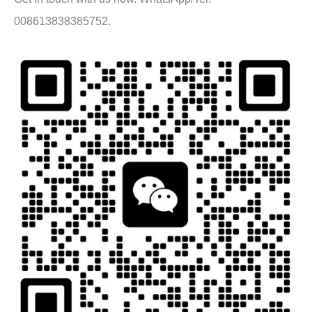
008613838385752.