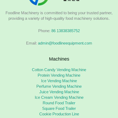
Foodline Machinery is committed to being your trusted partner,
providing a variety of high-quality food machinery solutions.
Phone:
86 13838385752
Email:
admin@foodlineequipment.com
Machines
Cotton Candy Vending Machine
Protein Vending Machine
Ice Vending Machine
Perfume Vending Machine
Juice Vending Machine
Ice Cream Vending Machine
Round Food Trailer
Square Food Trailer
Cookie Production Line