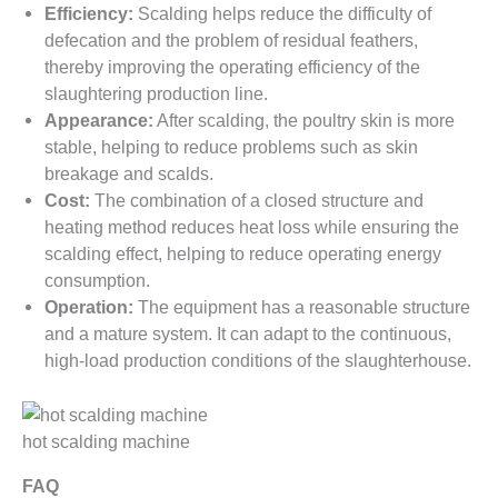
Efficiency:
Scalding helps reduce the difficulty of
defecation and the problem of residual feathers,
thereby improving the operating efficiency of the
slaughtering production line.
Appearance:
After scalding, the poultry skin is more
stable, helping to reduce problems such as skin
breakage and scalds.
Cost:
The combination of a closed structure and
heating method reduces heat loss while ensuring the
scalding effect, helping to reduce operating energy
consumption.
Operation:
The equipment has a reasonable structure
and a mature system. It can adapt to the continuous,
high-load production conditions of the slaughterhouse.
hot scalding machine
FAQ