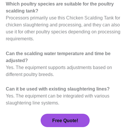
Which poultry species are suitable for the poultry
scalding tank?
Processors primarily use this Chicken Scalding Tank for
chicken slaughtering and processing, and they can also
use it for other poultry species depending on processing
requirements.
Can the scalding water temperature and time be
adjusted?
Yes. The equipment supports adjustments based on
different poultry breeds.
Can it be used with existing slaughtering lines?
Yes. The equipment can be integrated with various
slaughtering line systems.
Free Quote!