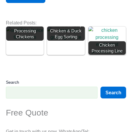
Poultry Scalding
Egg Grading
Related Posts:
Tank for
Machine Price |
Processing
Chicken & Duck
Chickens
Egg Sorting
Chicken
Processing Line
Search
Search
Free Quote
Get in touch with us now. WhatsApp/Tel: