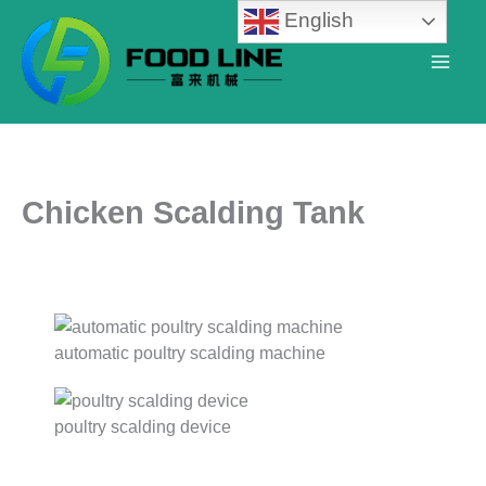
Skip
English
to
content
Chicken Scalding Tank
automatic poultry scalding machine
poultry scalding device