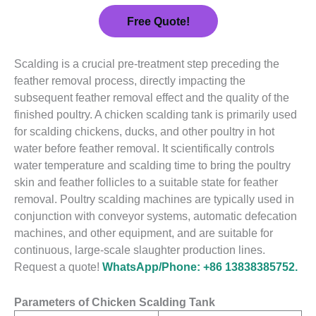
Free Quote!
Scalding is a crucial pre-treatment step preceding the
feather removal process, directly impacting the
subsequent feather removal effect and the quality of the
finished poultry. A chicken scalding tank is primarily used
for scalding chickens, ducks, and other poultry in hot
water before feather removal. It scientifically controls
water temperature and scalding time to bring the poultry
skin and feather follicles to a suitable state for feather
removal. Poultry scalding machines are typically used in
conjunction with conveyor systems, automatic defecation
machines, and other equipment, and are suitable for
continuous, large-scale slaughter production lines.
Request a quote!
WhatsApp/Phone: +86 13838385752.
Parameters of Chicken Scalding Tank