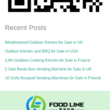
Recent Posts
Weatherproof Outdoor Kitchen for Sale in UK
Outdoor Kitchen and BBQ for Sale in USA
2.9m Outdoor Cooking Kitchen for Sale in France
2 Sets Bento Box Vending Machine for Sale in UK
10 Units Bouquet Vending Machines for Sale in Poland