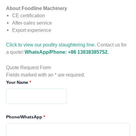
About Foodline Machinery
CE certification
After-sales service
Export experience
Click to view our poultry slaughtering line.
Contact us for
a quote!
WhatsApp/Phone: +86 13838385752.
Quote Request Form
Fields marked with an * are required.
Your Name
*
Phone/WhatsApp
*