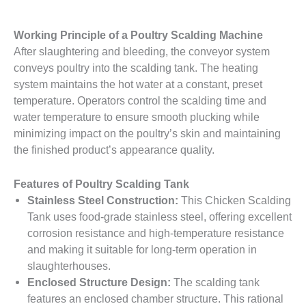
Working Principle of a Poultry Scalding Machine
After slaughtering and bleeding, the conveyor system
conveys poultry into the scalding tank. The heating
system maintains the hot water at a constant, preset
temperature. Operators control the scalding time and
water temperature to ensure smooth plucking while
minimizing impact on the poultry’s skin and maintaining
the finished product’s appearance quality.
Features of Poultry Scalding Tank
Stainless Steel Construction:
This Chicken Scalding
Tank uses food-grade stainless steel, offering excellent
corrosion resistance and high-temperature resistance
and making it suitable for long-term operation in
slaughterhouses.
Enclosed Structure Design:
The scalding tank
features an enclosed chamber structure. This rational