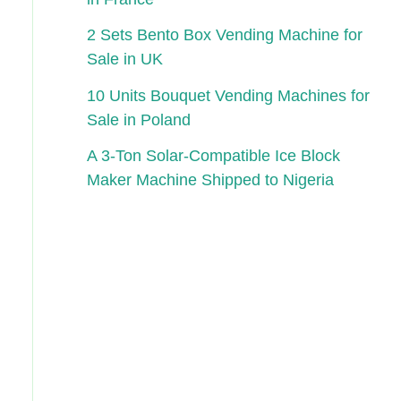
2 Sets Bento Box Vending Machine for
Sale in UK
10 Units Bouquet Vending Machines for
Sale in Poland
A 3-Ton Solar-Compatible Ice Block
Maker Machine Shipped to Nigeria