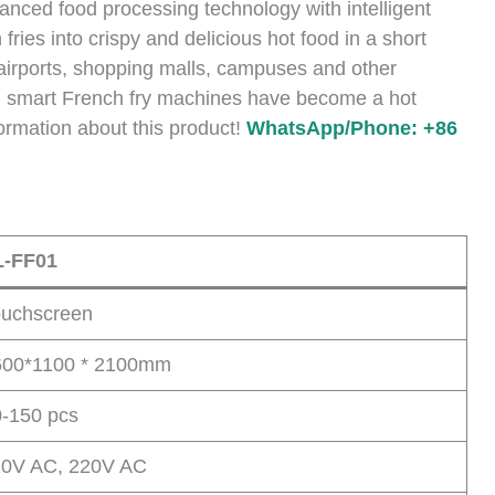
ced food processing technology with intelligent
ries into crispy and delicious hot food in a short
r airports, shopping malls, campuses and other
, smart French fry machines have become a hot
ormation about this product!
WhatsApp/Phone: +86
L-FF01
ouchscreen
600*1100 * 2100mm
-150 pcs
10V AC, 220V AC