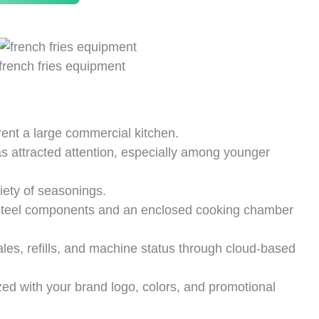
french fries equipment
 rent a large commercial kitchen.
s attracted attention, especially among younger
ety of seasonings.
steel components and an enclosed cooking chamber
les, refills, and machine status through cloud-based
d with your brand logo, colors, and promotional