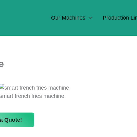
Our Machines
Production Li
e
smart french fries machine
a Quote!