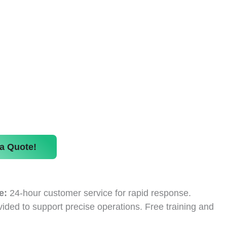
a Quote!
e:
24-hour customer service for rapid response.
ided to support precise operations. Free training and