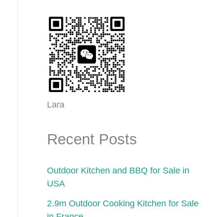
Lara
Recent Posts
Outdoor Kitchen and BBQ for Sale in
USA
2.9m Outdoor Cooking Kitchen for Sale
in France