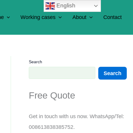
English
ne
Working cases
About
Contact
Search
Search
Free Quote
Get in touch with us now. WhatsApp/Tel:
008613838385752.