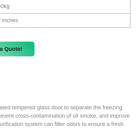
50kg
 inches
a Quote!
ulated tempered glass door to separate the freezing
 prevent cross-contamination of oil smoke, and improve
urification system can filter odors to ensure a fresh