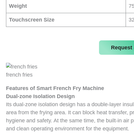
Weight
7
Touchscreen Size
32
Request 
french fries
Features of Smart French Fry Machine
Dual-zone Isolation Design
Its dual-zone isolation design has a double-layer ins
area from the frying area. It can block heat transfer,
hygiene and safety. At the same time, the built-in air p
and clean operating environment for the equipment.