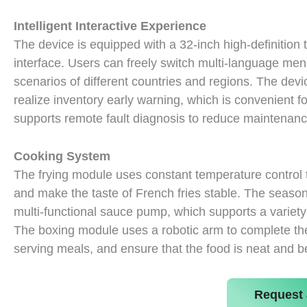
Intelligent Interactive Experience
The device is equipped with a 32-inch high-definition t
interface. Users can freely switch multi-language me
scenarios of different countries and regions. The de
realize inventory early warning, which is convenient for
supports remote fault diagnosis to reduce maintenanc
Cooking System
The frying module uses constant temperature control 
and make the taste of French fries stable. The season
multi-functional sauce pump, which supports a variety
The boxing module uses a robotic arm to complete the
serving meals, and ensure that the food is neat and be
Request 