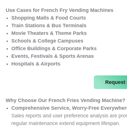
Use Cases for French Fry Vending Machines
Shopping Malls & Food Courts
Train Stations & Bus Terminals
Movie Theaters & Theme Parks
Schools & College Campuses
Office Buildings & Corporate Parks
Events, Festivals & Sports Arenas
Hospitals & Airports
Request 
Why Choose Our French Fries Vending Machine?
Comprehensive Service, Worry-Free Everywher
Sales reports and user preference analysis are prov
regular maintenance extend equipment lifespan.