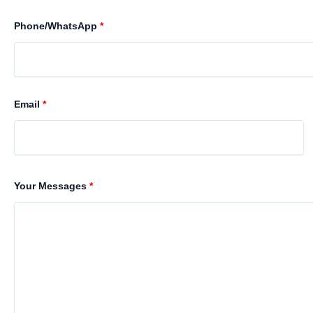
Phone/WhatsApp
*
Email
*
Your Messages
*