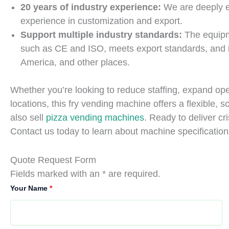
20 years of industry experience:
We are deeply e
experience in customization and export.
Support multiple industry standards:
The equipm
such as CE and ISO, meets export standards, and i
America, and other places.
Whether you’re looking to reduce staffing, expand opera
locations, this fry vending machine offers a flexible, s
also sell
pizza vending machines
. Ready to deliver c
Contact us today to learn about machine specification
Quote Request Form
Fields marked with an * are required.
Your Name
*