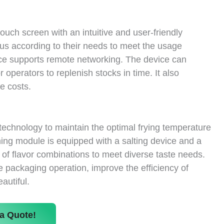
ouch screen with an intuitive and user-friendly
nus according to their needs to meet the usage
vice supports remote networking. The device can
 operators to replenish stocks in time. It also
e costs.
technology to maintain the optimal frying temperature
ing module is equipped with a salting device and a
 of flavor combinations to meet diverse taste needs.
 packaging operation, improve the efficiency of
autiful.
a Quote!