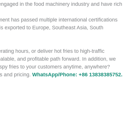
ngaged in the food machinery industry and have rich
ent has passed multiple international certifications
s exported to Europe, Southeast Asia, South
ting hours, or deliver hot fries to high-traffic
calable, and profitable path forward. In addition, we
rispy fries to your customers anytime, anywhere?
s and pricing.
WhatsApp/Phone: +86 13838385752.