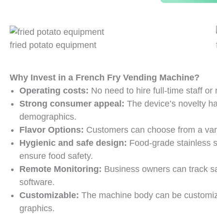
fried potato equipment
Why Invest in a French Fry Vending Machine?
Operating costs:
No need to hire full-time staff or
Strong consumer appeal:
The device’s novelty ha
demographics.
Flavor Options:
Customers can choose from a vari
Hygienic and safe design:
Food-grade stainless 
ensure food safety.
Remote Monitoring:
Business owners can track sa
software.
Customizable:
The machine body can be customize
graphics.