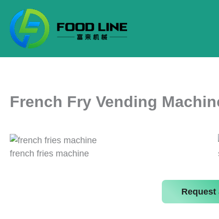
Skip
to
content
French Fry Vending Machin
french fries machine
Request 