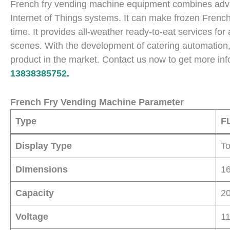
French fry vending machine equipment combines advan
Internet of Things systems. It can make frozen French f
time. It provides all-weather ready-to-eat services fo
scenes. With the development of catering automation
product in the market. Contact us now to get more inf
13838385752.
French Fry Vending Machine Parameter
Type
F
Display Type
T
Dimensions
1
Capacity
20
Voltage
1