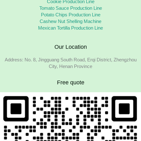
Cookie Production Line
Tomato Sauce Production Line
Potato Chips Production Line
Cashew Nut Shelling Machine
Mexican Tortilla Production Line
Our Location
Address: No. 8, Jingguang South Road, Erqi District, Zhengzhou
City, Henan Province
Free quote