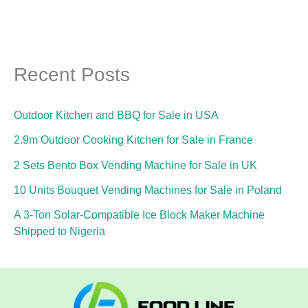
Recent Posts
Outdoor Kitchen and BBQ for Sale in USA
2.9m Outdoor Cooking Kitchen for Sale in France
2 Sets Bento Box Vending Machine for Sale in UK
10 Units Bouquet Vending Machines for Sale in Poland
A 3-Ton Solar-Compatible Ice Block Maker Machine
Shipped to Nigeria