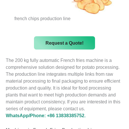
french chips production line
Request a Quote!
The 200 kg fully automatic French fries machine is a
comprehensive solution designed for potato processing.
The production line integrates multiple links from raw
material processing to final packaging to ensure efficient
production and quality. It is ideal for food processing
plants that want to meet high production demands and
maintain product consistency. If you are interested in this
series of equipment, please contact us.
WhatsApp/Phone: +86 13838385752.