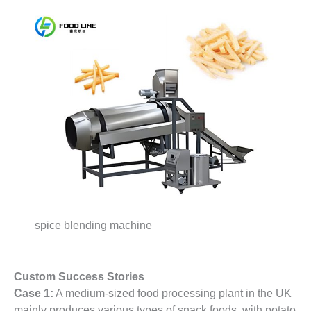
spice blending machine
Custom Success Stories
Case 1:
A medium-sized food processing plant in the UK
mainly produces various types of snack foods, with potato