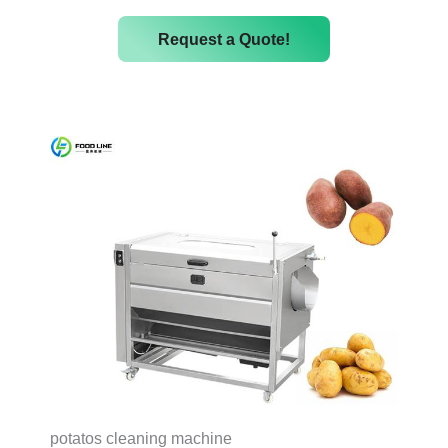
Request a Quote!
potatos cleaning machine