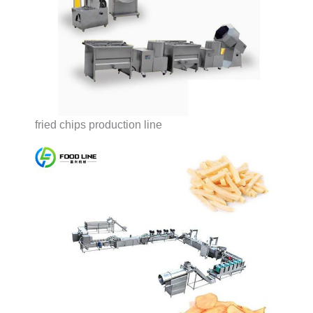
fried chips production line