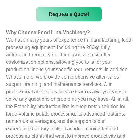
Request a Quote!
Why Choose Food Line Machinery?
We have many years of experience in manufacturing food
processing equipment, including the 200kg fully
automatic French fry machine. And we also offer
customization options, allowing you to tailor your
production line to your specific requirements. In addition.
What’s more, we provide comprehensive after-sales
support, training, and maintenance services. Our
professional after-sales service team is always ready to
solve any questions or problems you may have. All in all,
the French fry production line is a top-notch solution for
large-volume potato processing. Its advanced features,
numerous advantages, and the support of our
experienced factory make it an ideal choice for food
processing plants that want to improve productivity and