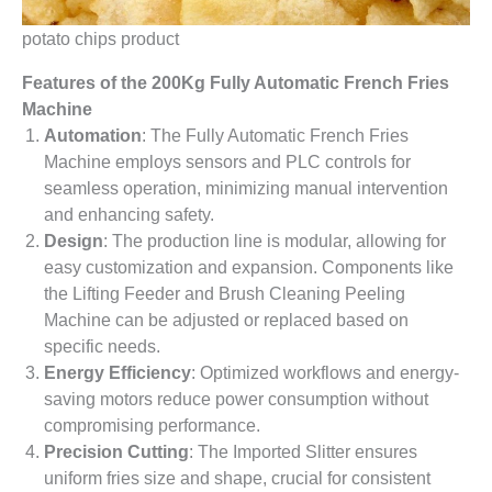
potato chips product
Features
o
f
t
he
200Kg Fully Automatic French Fries
Machine
Automation
: The Fully Automatic French Fries
Machine employs sensors and PLC controls for
seamless operation, minimizing manual intervention
and enhancing safety.
Design
: The production line is modular, allowing for
easy customization and expansion. Components like
the Lifting Feeder and Brush Cleaning Peeling
Machine can be adjusted or replaced based on
specific needs.
Energy Efficiency
: Optimized workflows and energy-
saving motors reduce power consumption without
compromising performance.
Precision Cutting
: The Imported Slitter ensures
uniform fries size and shape, crucial for consistent