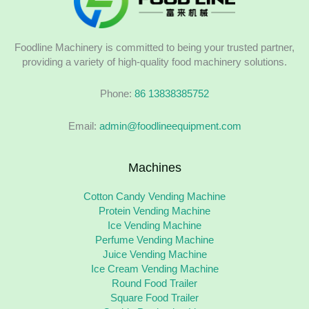
Foodline Machinery is committed to being your trusted partner,
providing a variety of high-quality food machinery solutions.
Phone:
86 13838385752
Email:
admin@foodlineequipment.com
Machines
Cotton Candy Vending Machine
Protein Vending Machine
Ice Vending Machine
Perfume Vending Machine
Juice Vending Machine
Ice Cream Vending Machine
Round Food Trailer
Square Food Trailer