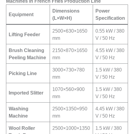
Machines in French Fries Production Line
Dimensions
Power
Equipment
(L×W×H)
Specification
2500×630×1650
0.55 kW / 380
Lifting Feeder
mm
V / 50 Hz
Brush Cleaning
2150×870×1650
4.55 kW / 380
Peeling Machine
mm
V / 50 Hz
3000×730×780
1.5 kW / 380
Picking Line
mm
V / 50 Hz
1070×560×900
1.5 kW / 380
Imported Slitter
mm
V / 50 Hz
Washing
2500×1350×950
4.45 kW / 380
Machine
mm
V / 50 Hz
Wool Roller
2500×1000×1350
1.5 kW / 380