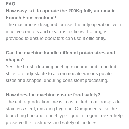
FAQ
How easy is it to operate the 200Kg fully automatic
French Fries machine?
The machine is designed for user-friendly operation, with
intuitive controls and clear instructions. Training is
provided to ensure operators can use it efficiently.
Can the machine handle different potato sizes and
shapes?
Yes, the brush cleaning peeling machine and imported
slitter are adjustable to accommodate various potato
sizes and shapes, ensuring consistent processing.
How does the machine ensure food safety?
The entire production line is constructed from food-grade
stainless steel, ensuring hygiene. Components like the
blanching line and tunnel type liquid nitrogen freezer help
preserve the freshness and safety of the fries.