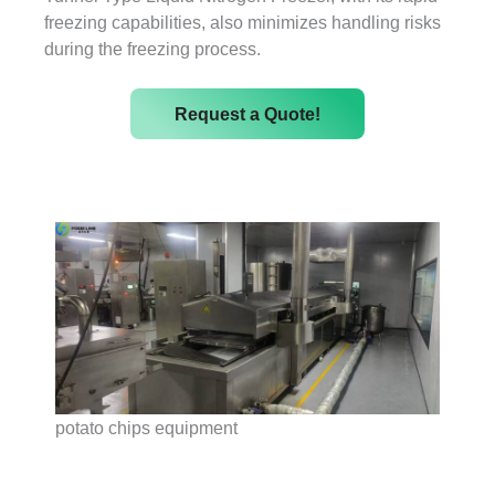
freezing capabilities, also minimizes handling risks
during the freezing process.
Request a Quote!
potato chips equipment