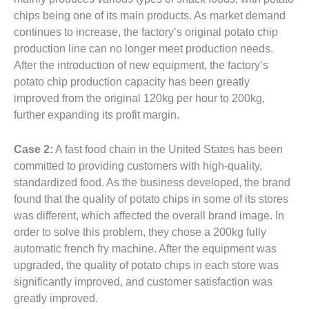
chips being one of its main products. As market demand
continues to increase, the factory’s original potato chip
production line can no longer meet production needs.
After the introduction of new equipment, the factory’s
potato chip production capacity has been greatly
improved from the original 120kg per hour to 200kg,
further expanding its profit margin.
Case 2:
A fast food chain in the United States has been
committed to providing customers with high-quality,
standardized food. As the business developed, the brand
found that the quality of potato chips in some of its stores
was different, which affected the overall brand image. In
order to solve this problem, they chose a 200kg fully
automatic french fry machine. After the equipment was
upgraded, the quality of potato chips in each store was
significantly improved, and customer satisfaction was
greatly improved.