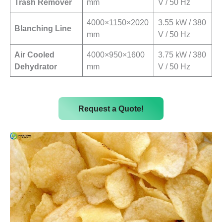
Trash Remover
mm
V / 50 Hz
4000×1150×2020
3.55 kW / 380
Blanching Line
mm
V / 50 Hz
Air Cooled
4000×950×1600
3.75 kW / 380
Dehydrator
mm
V / 50 Hz
Request a Quote!