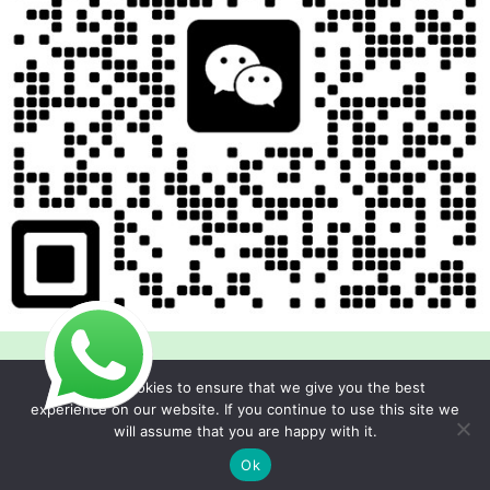
We use cookies to ensure that we give you the best
experience on our website. If you continue to use this site we
will assume that you are happy with it.
Copyright © 2026 Foodline Equipment
Ok