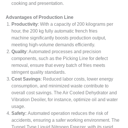
cooking and presentation.
Advantages of Production Line
Productivity
: With a capacity of 200 kilograms per
hour, the 200 kg fully automatic french fries
machine significantly boosts production output,
meeting high-volume demands efficiently.
Quality
: Automated processes and precision
components, such as the Picking Line for defect
removal, ensure that every batch of fries meets
stringent quality standards.
Cost Savings
: Reduced labor costs, lower energy
consumption, and minimized waste contribute to
overall cost savings. The Air Cooled Dehydrator and
Vibration Deoiler, for instance, optimize oil and water
usage.
Safety:
Automated operation reduces the risk of
accidents, ensuring a safer working environment. The
Tunnel Type Liquid Nitrogen Freezer, with its rapid