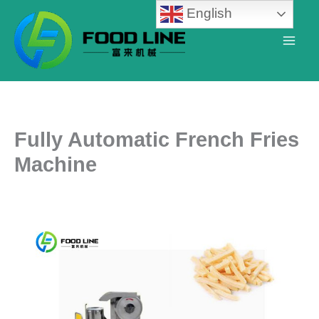
Skip
English
to
content
Fully Automatic French Fries
Machine