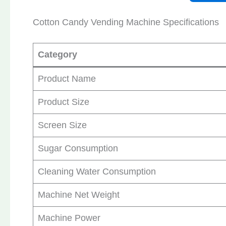
Cotton Candy Vending Machine Specifications
Category
Product Name
Product Size
Screen Size
Sugar Consumption
Cleaning Water Consumption
Machine Net Weight
Machine Power