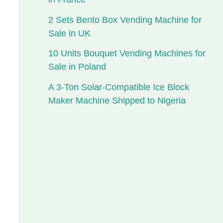
2 Sets Bento Box Vending Machine for
Sale in UK
10 Units Bouquet Vending Machines for
Sale in Poland
A 3-Ton Solar-Compatible Ice Block
Maker Machine Shipped to Nigeria