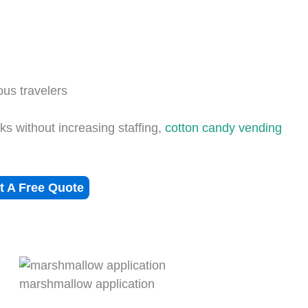
ous travelers
s without increasing staffing,
cotton candy vending
t A Free Quote
marshmallow application