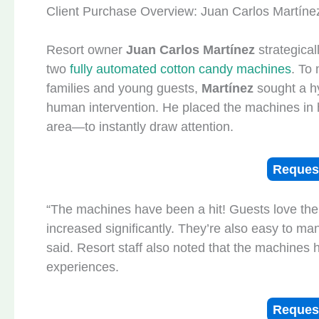
Client Purchase Overview: Juan Carlos Martíne
Resort owner
Juan Carlos Martínez
strategical
two
fully automated cotton candy machines
. To
families and young guests,
Martínez
sought a hy
human intervention. He placed the machines in h
area—to instantly draw attention.
Reques
“The machines have been a hit! Guests love the
increased significantly. They’re also easy to ma
said. Resort staff also noted that the machines
experiences.
Reques