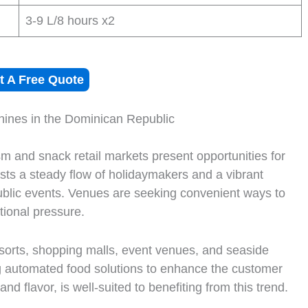
3-9 L/8 hours x2
t A Free Quote
hines in the Dominican Republic
m and snack retail markets present opportunities for
sts a steady flow of holidaymakers and a vibrant
 public events. Venues are seeking convenient ways to
tional pressure.
esorts, shopping malls, event venues, and seaside
ng automated food solutions to enhance the customer
nd flavor, is well-suited to benefiting from this trend.