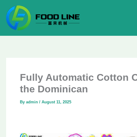
Skip
to
content
Fully Automatic Cotton 
the Dominican
By
admin
/
August 11, 2025