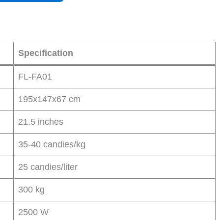
Specification
FL-FA01
195x147x67 cm
21.5 inches
35-40 candies/kg
25 candies/liter
300 kg
2500 W