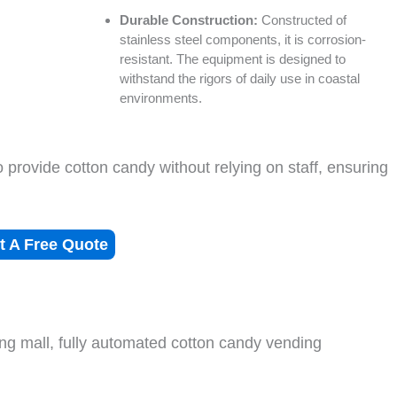
Durable Construction:
Constructed of
stainless steel components, it is corrosion-
resistant. The equipment is designed to
withstand the rigors of daily use in coastal
environments.
o provide cotton candy without relying on staff, ensuring
t A Free Quote
ng mall, fully automated cotton candy vending