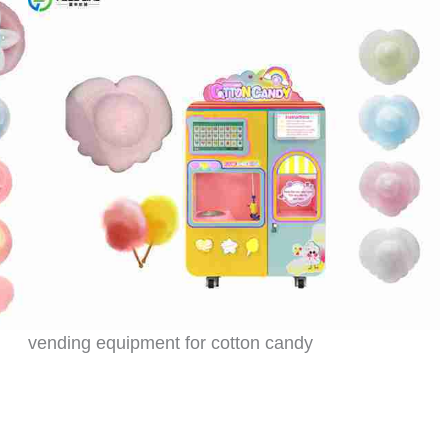
vending equipment for cotton candy