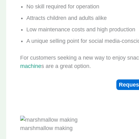
No skill required for operation
Attracts children and adults alike
Low maintenance costs and high production
A unique selling point for social media-consci
For customers seeking a new way to enjoy snack
machine
s are a great option.
Reques
marshmallow making