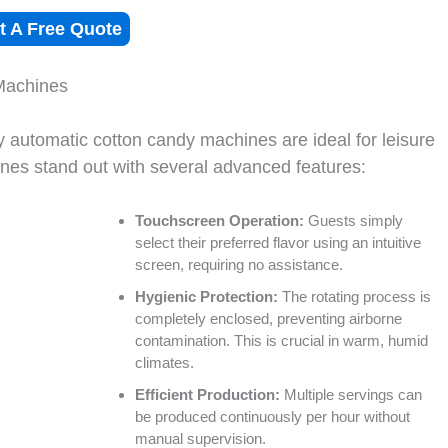
t A Free Quote
Machines
ly automatic cotton candy machines are ideal for leisure
nes stand out with several advanced features:
Touchscreen Operation:
Guests simply
select their preferred flavor using an intuitive
screen, requiring no assistance.
Hygienic Protection:
The rotating process is
completely enclosed, preventing airborne
contamination. This is crucial in warm, humid
climates.
Efficient Production:
Multiple servings can
be produced continuously per hour without
manual supervision.