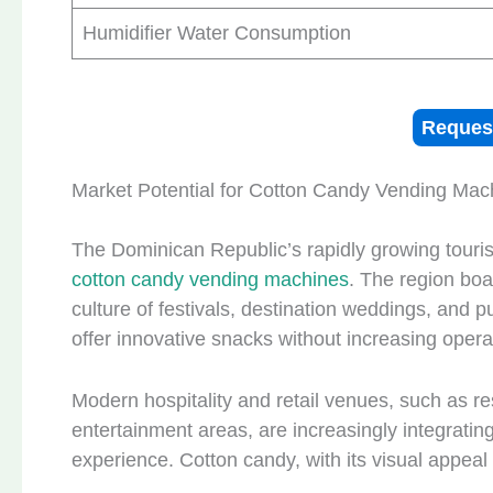
Humidifier Water Consumption
Reques
Market Potential for Cotton Candy Vending Mac
The Dominican Republic’s rapidly growing touris
cotton candy vending machines
. The region boa
culture of festivals, destination weddings, and
offer innovative snacks without increasing opera
Modern hospitality and retail venues, such as r
entertainment areas, are increasingly integrati
experience. Cotton candy, with its visual appeal a