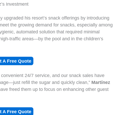
z’s Investment
ly upgraded his resort’s snack offerings by introducing
 meet the growing demand for snacks, especially among
gienic, automated solution that required minimal
igh-traffic areas—by the pool and in the children’s
t A Free Quote
 convenient 24/7 service, and our snack sales have
nage—just refill the sugar and quickly clean,”
Martínez
 have freed them up to focus on enhancing other guest
t A Free Quote