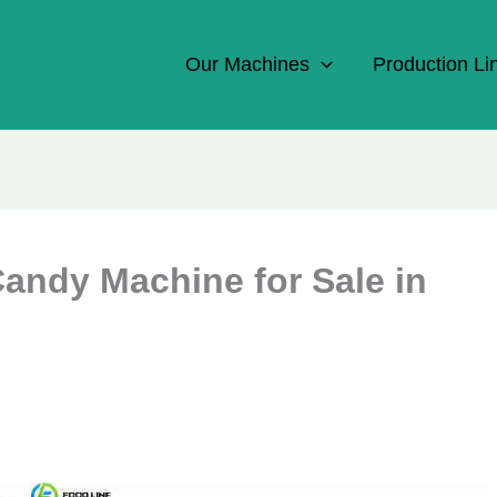
Our Machines
Production Li
Candy Machine for Sale in