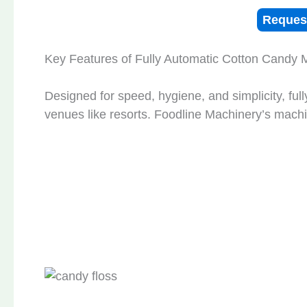
Reques
Key Features of Fully Automatic Cotton Candy 
Designed for speed, hygiene, and simplicity, ful
venues like resorts. Foodline Machinery’s machi