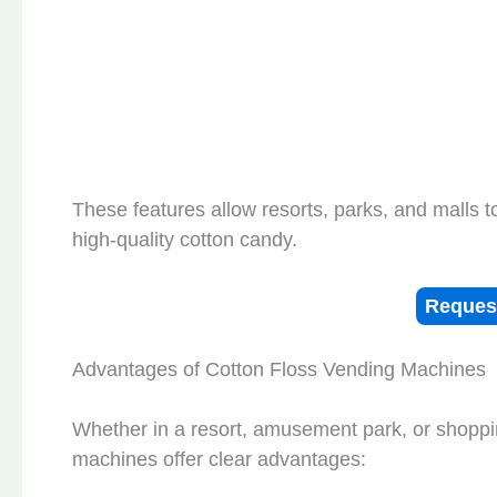
These features allow resorts, parks, and malls t
high-quality cotton candy.
Reques
Advantages of Cotton Floss Vending Machines
Whether in a resort, amusement park, or shoppi
machines offer clear advantages: