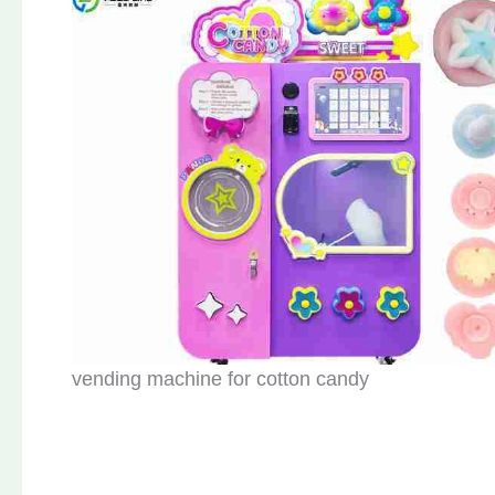
vending machine for cotton candy