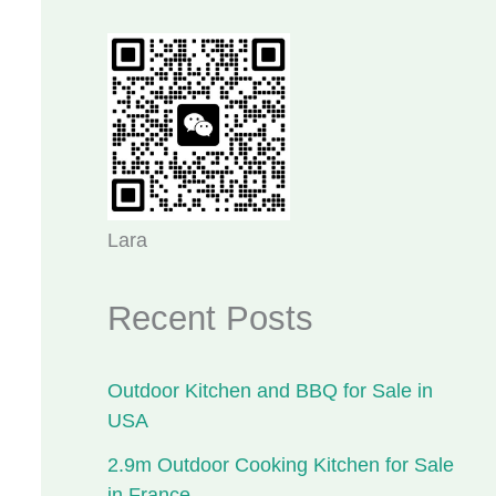
Lara
Recent Posts
Outdoor Kitchen and BBQ for Sale in
USA
2.9m Outdoor Cooking Kitchen for Sale
in France