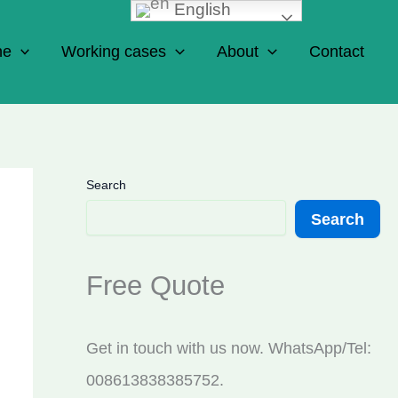
English
ne
Working cases
About
Contact
Search
Search
Free Quote
Get in touch with us now. WhatsApp/Tel:
008613838385752.