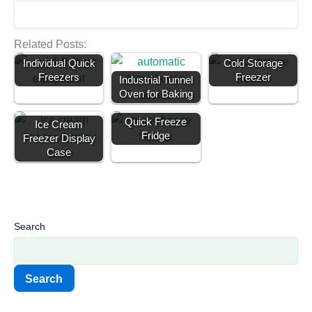
Related Posts:
Individual Quick
Cold Storage
Freezers
Freezer
Industrial Tunnel
Oven for Baking
Quick Freeze
Ice Cream
Fridge
Freezer Display
Case
Search
Search