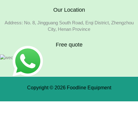
Our Location
Address: No. 8, Jingguang South Road, Erqi District, Zhengzhou
City, Henan Province
Free quote
Copyright © 2026 Foodline Equipment
Quote Request Form
Fields marked with an * are required.
Your Name
*