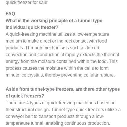
quick freezer for sale
FAQ
What is the working principle of a tunnel-type
individual quick freezer?
A quick-freezing machine utilizes a low-temperature
medium to make direct or indirect contact with food
products. Through mechanisms such as forced
convection and conduction, it rapidly extracts the thermal
energy from the moisture contained within the food. This
process causes the moisture within the cells to form
minute ice crystals, thereby preventing cellular rupture.
Aside from tunnel-type freezers, are there other types
of quick freezers?
There are 4 types of quick-freezing machines based on
their structural design. Tunnel-type quick freezers utilize a
conveyor belt to transport products through a low-
temperature tunnel, enabling continuous production.