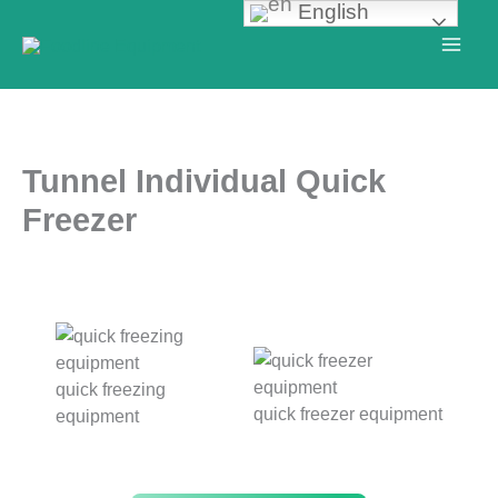
English
Skip
to
content
Tunnel Individual Quick
Freezer
quick freezing
quick freezer equipment
equipment