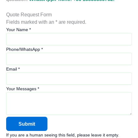
Quote Request Form
Fields marked with an * are required.
Your Name
*
Phone/WhatsApp
*
Email
*
Your Messages
*
If you are a human seeing this field, please leave it empty.