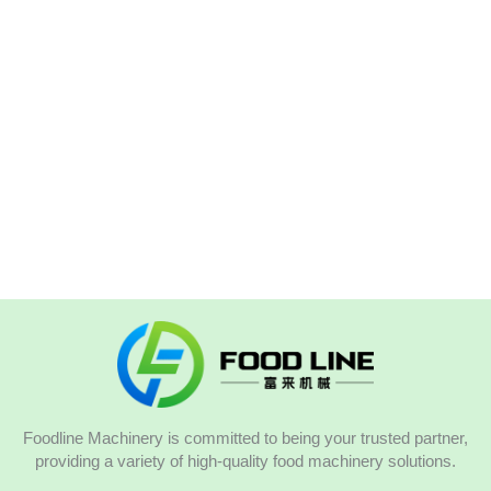
Foodline Machinery is committed to being your trusted partner,
providing a variety of high-quality food machinery solutions.