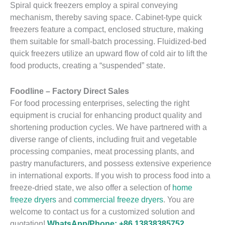
Spiral quick freezers employ a spiral conveying
mechanism, thereby saving space. Cabinet-type quick
freezers feature a compact, enclosed structure, making
them suitable for small-batch processing. Fluidized-bed
quick freezers utilize an upward flow of cold air to lift the
food products, creating a “suspended” state.
Foodline – Factory Direct Sales
For food processing enterprises, selecting the right
equipment is crucial for enhancing product quality and
shortening production cycles. We have partnered with a
diverse range of clients, including fruit and vegetable
processing companies, meat processing plants, and
pastry manufacturers, and possess extensive experience
in international exports. If you wish to process food into a
freeze-dried state, we also offer a selection of
home
freeze dryers
and
commercial freeze dryers
. You are
welcome to contact us for a customized solution and
quotation!
WhatsApp/Phone: +86 13838385752.