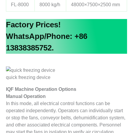
FL-8000
8000 kg/h
48000×7500×2500 mm
Factory Prices!
WhatsApp/Phone: +86
13838385752.
quick freezing device
IQF Machine Operation Options
Manual Operation
In this mode, all electrical control functions can be
operated independently. Operators can individually start
or stop the fans, conveyor belts, dehumidification system,
and other associated electrical components. Personnel
may start the fans in isolation to verify air circulation