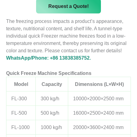
Request a Quote!
The freezing process impacts a product’s appearance,
texture, nutritional content, and shelf life. A tunnel-type
individual quick Freezer machine freezes food in a low-
temperature environment, thereby preserving its original
color and texture. Please contact us for further details!
WhatsApp/Phone: +86 13838385752.
Quick Freeze Machine Specifications
Model
Capacity
Dimensions (L×W×H)
FL-300
300 kg/h
10000×2000×2500 mm
FL-500
500 kg/h
16000×2500×2400 mm
FL-1000
1000 kg/h
20000×3600×2400 mm