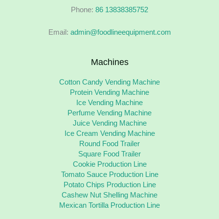
Phone:
86 13838385752
Email:
admin@foodlineequipment.com
Machines
Cotton Candy Vending Machine
Protein Vending Machine
Ice Vending Machine
Perfume Vending Machine
Juice Vending Machine
Ice Cream Vending Machine
Round Food Trailer
Square Food Trailer
Cookie Production Line
Tomato Sauce Production Line
Potato Chips Production Line
Cashew Nut Shelling Machine
Mexican Tortilla Production Line