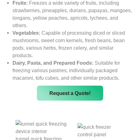
Fruits:
Freezes a wide variety of fruits, including
strawberries, pineapples, durians, papayas, mangoes,
longans, yellow peaches, apricots, lychees, and
others.
Vegetables:
Capable of processing diced or sliced ​​
mushrooms, sweet corn kernels, fresh beans, bean
pods, various herbs, frozen celery, and similar
products.
Dairy, Pasta, and Prepared Foods:
Suitable for
freezing various pastries, individually packaged
macaroni, tofu cubes, and other similar products.
Request a Quote!
tunnel quick freezing