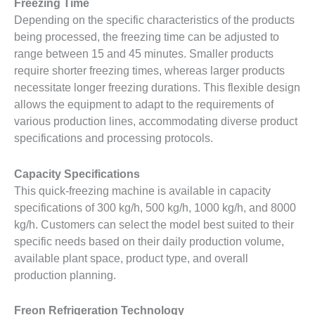
Freezing Time
Depending on the specific characteristics of the products
being processed, the freezing time can be adjusted to
range between 15 and 45 minutes. Smaller products
require shorter freezing times, whereas larger products
necessitate longer freezing durations. This flexible design
allows the equipment to adapt to the requirements of
various production lines, accommodating diverse product
specifications and processing protocols.
Capacity Specifications
This quick-freezing machine is available in capacity
specifications of 300 kg/h, 500 kg/h, 1000 kg/h, and 8000
kg/h. Customers can select the model best suited to their
specific needs based on their daily production volume,
available plant space, product type, and overall
production planning.
Freon Refrigeration Technology