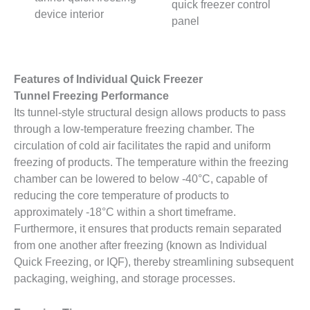
quick freezer control
device interior
panel
Features of Individual Quick Freezer
Tunnel Freezing Performance
Its tunnel-style structural design allows products to pass
through a low-temperature freezing chamber. The
circulation of cold air facilitates the rapid and uniform
freezing of products. The temperature within the freezing
chamber can be lowered to below -40°C, capable of
reducing the core temperature of products to
approximately -18°C within a short timeframe.
Furthermore, it ensures that products remain separated
from one another after freezing (known as Individual
Quick Freezing, or IQF), thereby streamlining subsequent
packaging, weighing, and storage processes.