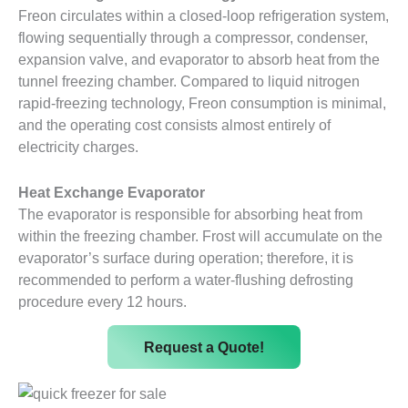
Freon circulates within a closed-loop refrigeration system,
flowing sequentially through a compressor, condenser,
expansion valve, and evaporator to absorb heat from the
tunnel freezing chamber. Compared to liquid nitrogen
rapid-freezing technology, Freon consumption is minimal,
and the operating cost consists almost entirely of
electricity charges.
Heat Exchange Evaporator
The evaporator is responsible for absorbing heat from
within the freezing chamber. Frost will accumulate on the
evaporator’s surface during operation; therefore, it is
recommended to perform a water-flushing defrosting
procedure every 12 hours.
Request a Quote!