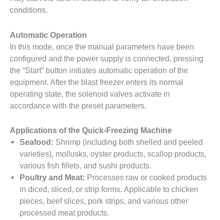
conditions.
Automatic Operation
In this mode, once the manual parameters have been
configured and the power supply is connected, pressing
the “Start” button initiates automatic operation of the
equipment. After the blast freezer enters its normal
operating state, the solenoid valves activate in
accordance with the preset parameters.
Applications of the Quick-Freezing Machine
Seafood:
Shrimp (including both shelled and peeled
varieties), mollusks, oyster products, scallop products,
various fish fillets, and sushi products.
Poultry and Meat:
Processes raw or cooked products
in diced, sliced, or strip forms. Applicable to chicken
pieces, beef slices, pork strips, and various other
processed meat products.