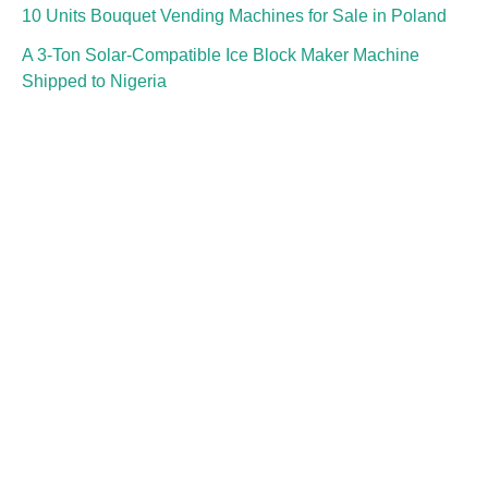
10 Units Bouquet Vending Machines for Sale in Poland
A 3-Ton Solar-Compatible Ice Block Maker Machine
Shipped to Nigeria