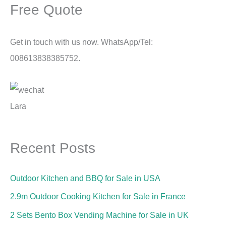
Free Quote
Get in touch with us now. WhatsApp/Tel:
008613838385752.
Lara
Recent Posts
Outdoor Kitchen and BBQ for Sale in USA
2.9m Outdoor Cooking Kitchen for Sale in France
2 Sets Bento Box Vending Machine for Sale in UK