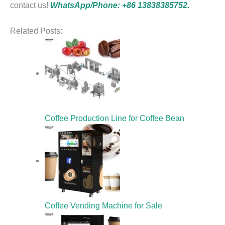
contact us!
WhatsApp/Phone: +86 13838385752.
Related Posts:
Coffee Production Line for Coffee Bean
Coffee Vending Machine for Sale