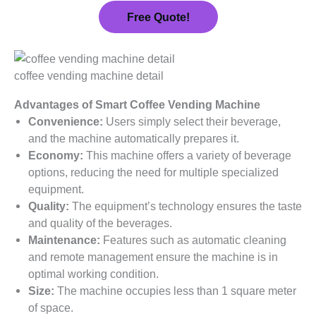
Free Quote!
coffee vending machine detail
Advantages of Smart Coffee Vending Machine
Convenience:
Users simply select their beverage,
and the machine automatically prepares it.
Economy:
This machine offers a variety of beverage
options, reducing the need for multiple specialized
equipment.
Quality:
The equipment’s technology ensures the taste
and quality of the beverages.
Maintenance:
Features such as automatic cleaning
and remote management ensure the machine is in
optimal working condition.
Size:
The machine occupies less than 1 square meter
of space.