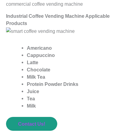
commercial coffee vending machine
Industrial Coffee Vending Machine Applicable
Products
Americano
Cappuccino
Latte
Chocolate
Milk Tea
Protein Powder Drinks
Juice
Tea
Milk
Contact Us!