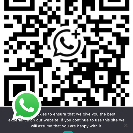
We use cookies to ensure that we give you the best
experience on our website. If you continue to use this site we
will assume that you are happy with it.
Copyright © 2026 Foodline Equipment