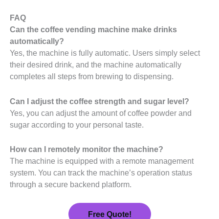
FAQ
Can the coffee vending machine make drinks
automatically?
Yes, the machine is fully automatic. Users simply select
their desired drink, and the machine automatically
completes all steps from brewing to dispensing.
Can I adjust the coffee strength and sugar level?
Yes, you can adjust the amount of coffee powder and
sugar according to your personal taste.
How can I remotely monitor the machine?
The machine is equipped with a remote management
system. You can track the machine’s operation status
through a secure backend platform.
Free Quote!