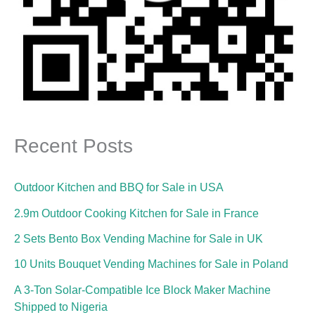
Recent Posts
Outdoor Kitchen and BBQ for Sale in USA
2.9m Outdoor Cooking Kitchen for Sale in France
2 Sets Bento Box Vending Machine for Sale in UK
10 Units Bouquet Vending Machines for Sale in Poland
A 3-Ton Solar-Compatible Ice Block Maker Machine
Shipped to Nigeria