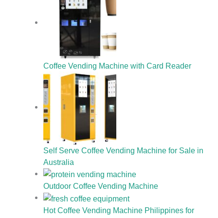
Coffee Vending Machine with Card Reader
Self Serve Coffee Vending Machine for Sale in
Australia
Outdoor Coffee Vending Machine
Hot Coffee Vending Machine Philippines for