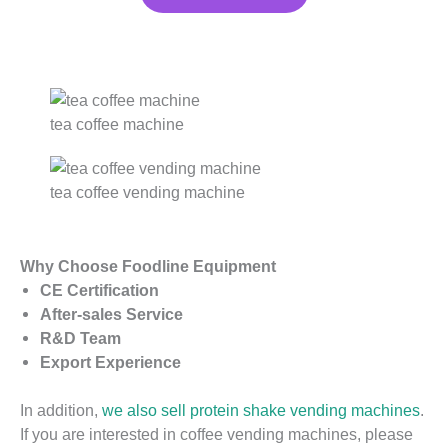
tea coffee machine
tea coffee vending machine
Why Choose Foodline Equipment
CE Certification
After-sales Service
R&D Team
Export Experience
In addition,
we also sell protein shake vending machines
.
If you are interested in coffee vending machines, please