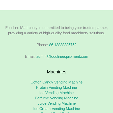
Foodline Machinery is committed to being your trusted partner,
providing a variety of high-quality food machinery solutions.
Phone:
86 13838385752
Email:
admin@foodlineequipment.com
Machines
Cotton Candy Vending Machine
Protein Vending Machine
Ice Vending Machine
Perfume Vending Machine
Juice Vending Machine
Ice Cream Vending Machine