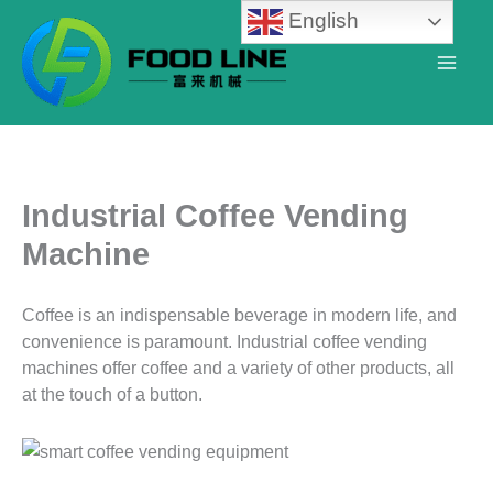
Skip
English
to
content
Industrial Coffee Vending
Machine
Coffee is an indispensable beverage in modern life, and
convenience is paramount. Industrial coffee vending
machines offer coffee and a variety of other products, all
at the touch of a button.