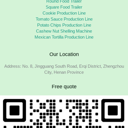
Round Food Trailer
Square Food Trailer
Cookie Production Line
Tomato Sauce Production Line
Potato Chips Production Line
Cashew Nut Shelling Machine
Mexican Tortilla Production Line
Our Location
Address: No. 8, Jingguang South Road, Erqi District, Zhengzhou
City, Henan Province
Free quote