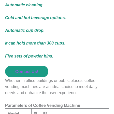
Automatic cleaning.
Cold and hot beverage options.
Automatic cup drop.
It can hold more than 300 cups.
Five sets of powder bins.
Contact Us!
Whether in office buildings or public places, coffee
vending machines are an ideal choice to meet daily
needs and enhance the user experience.
Parameters of Coffee Vending Machine
Model
FL – 88