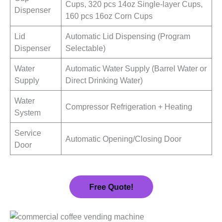
Cups, 320 pcs 14oz Single-layer Cups,
Dispenser
160 pcs 16oz Corn Cups
Lid
Automatic Lid Dispensing (Program
Dispenser
Selectable)
Water
Automatic Water Supply (Barrel Water or
Supply
Direct Drinking Water)
Water
Compressor Refrigeration + Heating
System
Service
Automatic Opening/Closing Door
Door
Free Quote!