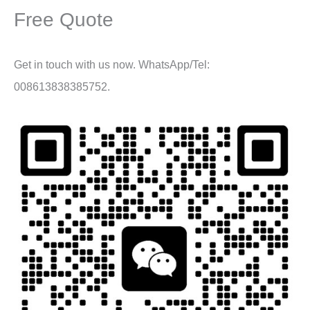
Free Quote
Get in touch with us now. WhatsApp/Tel:
008613838385752.