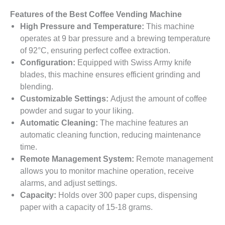
Features of the Best Coffee Vending Machine
High Pressure and Temperature:
This machine
operates at 9 bar pressure and a brewing temperature
of 92°C, ensuring perfect coffee extraction.
Configuration:
Equipped with Swiss Army knife
blades, this machine ensures efficient grinding and
blending.
Customizable Settings:
Adjust the amount of coffee
powder and sugar to your liking.
Automatic Cleaning:
The machine features an
automatic cleaning function, reducing maintenance
time.
Remote Management System:
Remote management
allows you to monitor machine operation, receive
alarms, and adjust settings.
Capacity:
Holds over 300 paper cups, dispensing
paper with a capacity of 15-18 grams.