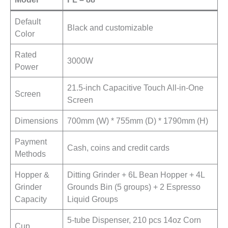
Default
Black and customizable
Color
Rated
3000W
Power
21.5-inch Capacitive Touch All-in-One
Screen
Screen
Dimensions
700mm (W) * 755mm (D) * 1790mm (H)
Payment
Cash, coins and credit cards
Methods
Hopper &
Ditting Grinder + 6L Bean Hopper + 4L
Grinder
Grounds Bin (5 groups) + 2 Espresso
Capacity
Liquid Groups
5-tube Dispenser, 210 pcs 14oz Corn
Cup