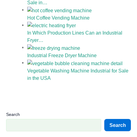
Sale in…
Hot Coffee Vending Machine
In Which Production Lines Can an Industrial
Fryer…
Industrial Freeze Dryer Machine
Vegetable Washing Machine Industrial for Sale
in the USA
Search
Search