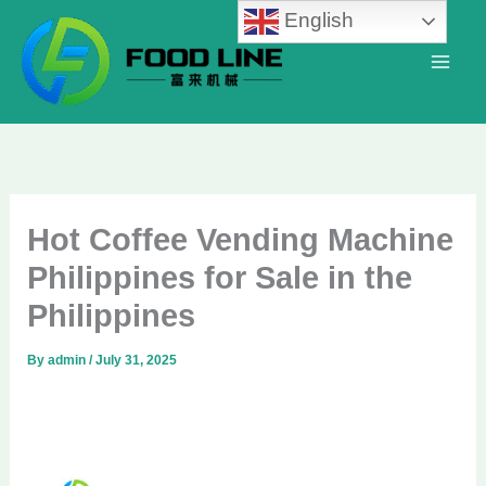
Skip
English
to
content
Hot Coffee Vending Machine
Philippines for Sale in the
Philippines
By
admin
/
July 31, 2025