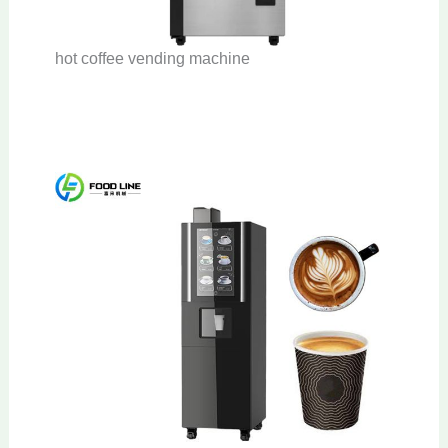
hot coffee vending machine