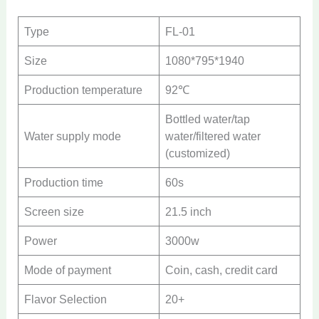
Type
FL-01
Size
1080*795*1940
Production temperature
92℃
Bottled water/tap
Water supply mode
water/filtered water
(customized)
Production time
60s
Screen size
21.5 inch
Power
3000w
Mode of payment
Coin, cash, credit card
Flavor Selection
20+