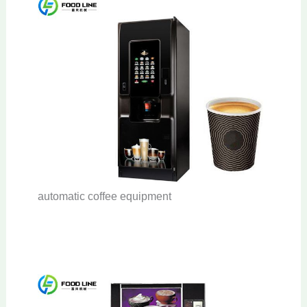
automatic coffee equipment