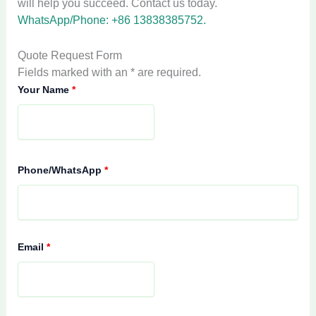
will help you succeed. Contact us today.
WhatsApp/Phone: +86 13838385752.
Quote Request Form
Fields marked with an * are required.
Your Name
*
Phone/WhatsApp
*
Email
*