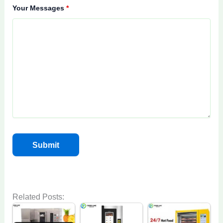
Your Messages
*
Related Posts: