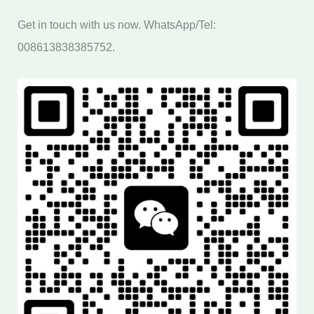
Get in touch with us now. WhatsApp/Tel:
008613838385752.