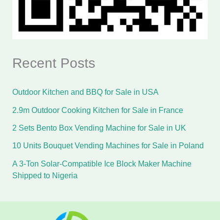
Recent Posts
Outdoor Kitchen and BBQ for Sale in USA
2.9m Outdoor Cooking Kitchen for Sale in France
2 Sets Bento Box Vending Machine for Sale in UK
10 Units Bouquet Vending Machines for Sale in Poland
A 3-Ton Solar-Compatible Ice Block Maker Machine
Shipped to Nigeria