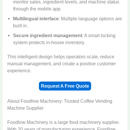
monitor sales, ingredient levels, and machine status
through the mobile app.
Multilingual interface
: Multiple language options are
built in.
Secure ingredient management
: A smart locking
system protects in-house inventory.
This intelligent design helps operators scale, reduce
manual management, and create a positive customer
experience.
Request A Free Quote
About Foodline Machinery: Trusted Coffee Vending
Machine Supplier
Foodline Machinery is a large food machinery supplier.
With 20 years of manufacturing experience, Foodline