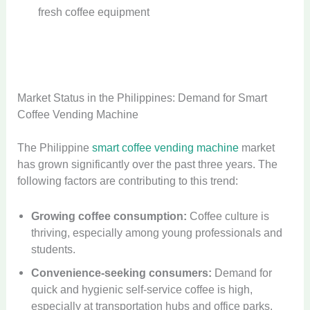
fresh coffee equipment
Market Status in the Philippines: Demand for Smart
Coffee Vending Machine
The Philippine
smart coffee vending machine
market
has grown significantly over the past three years. The
following factors are contributing to this trend:
Growing coffee consumption:
Coffee culture is
thriving, especially among young professionals and
students.
Convenience-seeking consumers:
Demand for
quick and hygienic self-service coffee is high,
especially at transportation hubs and office parks.