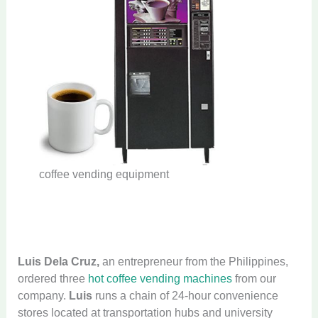
coffee vending equipment
Luis Dela Cruz,
an entrepreneur from the Philippines,
ordered three
hot coffee vending machines
from our
company.
Luis
runs a chain of 24-hour convenience
stores located at transportation hubs and university