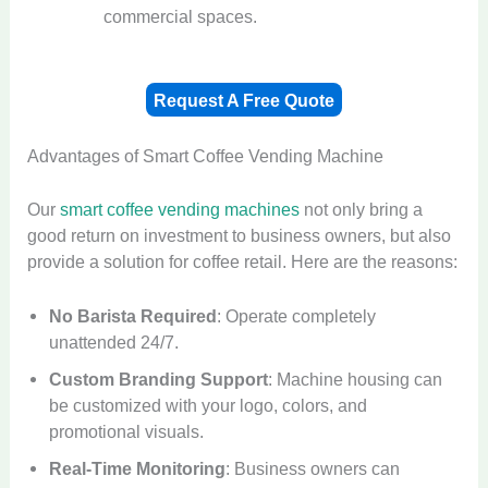
commercial spaces.
Request A Free Quote
Advantages of Smart Coffee Vending Machine
Our
smart coffee vending machines
not only bring a
good return on investment to business owners, but also
provide a solution for coffee retail. Here are the reasons:
No Barista Required
: Operate completely
unattended 24/7.
Custom Branding Support
: Machine housing can
be customized with your logo, colors, and
promotional visuals.
Real-Time Monitoring
: Business owners can