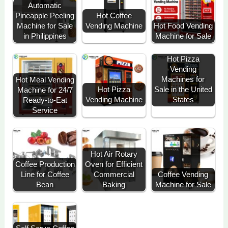
Automatic
Hot Coffee
Pineapple Peeling
Vending Machine
Machine for Sale
Hot Food Vending
in Philippines
Machine for Sale
Hot Pizza
Vending
Machines for
Hot Meal Vending
Sale in the United
Hot Pizza
Machine for 24/7
States
Vending Machine
Ready-to-Eat
Service
Hot Air Rotary
Coffee Production
Oven for Efficient
Line for Coffee
Commercial
Coffee Vending
Bean
Baking
Machine for Sale