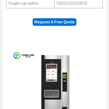
Single cup option
10OZ/12OZ/16OZ
Request A Free Quote