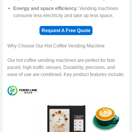
Energy and space efficiency:
Vending machines
consume less electricity and take up less space.
Request A Free Quote
Why Choose Our Hot Coffee Vending Machine
Our hot coffee vending machines are perfect for fast-
paced, high-traffic venues. Durability, precision, and
ease of use are combined. Key product features include: