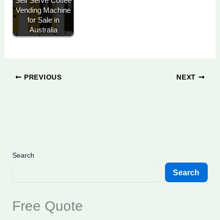
Self Serve Coffee
Vending Machine
for Sale in
Australia
PREVIOUS
NEXT
Search
Search
Free Quote