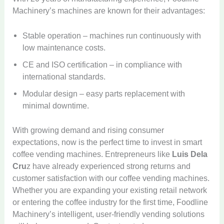
Machinery’s machines are known for their advantages:
Stable operation – machines run continuously with
low maintenance costs.
CE and ISO certification – in compliance with
international standards.
Modular design – easy parts replacement with
minimal downtime.
With growing demand and rising consumer
expectations, now is the perfect time to invest in smart
coffee vending machines. Entrepreneurs like
Luis Dela
Cru
z have already experienced strong returns and
customer satisfaction with our coffee vending machines.
Whether you are expanding your existing retail network
or entering the coffee industry for the first time, Foodline
Machinery’s intelligent, user-friendly vending solutions