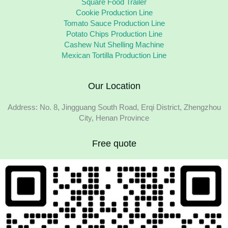
Square Food Trailer
Cookie Production Line
Tomato Sauce Production Line
Potato Chips Production Line
Cashew Nut Shelling Machine
Mexican Tortilla Production Line
Our Location
Address: No. 8, Jingguang South Road, Erqi District, Zhengzhou
City, Henan Province
Free quote