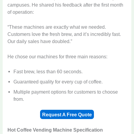
campuses. He shared his feedback after the first month
of operation:
“These machines are exactly what we needed.
Customers love the fresh brew, and it’s incredibly fast.
Our daily sales have doubled.”
He chose our machines for three main reasons:
Fast brew, less than 60 seconds.
Guaranteed quality for every cup of coffee.
Multiple payment options for customers to choose
from.
Request A Free Quote
Hot Coffee Vending Machine
Specification