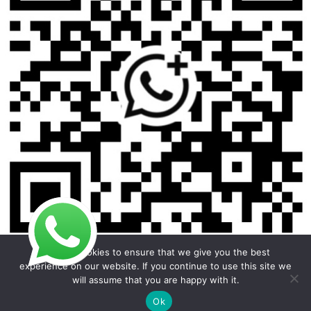
We use cookies to ensure that we give you the best
experience on our website. If you continue to use this site we
will assume that you are happy with it.
Copyright © 2026 Foodline Equipment
Ok