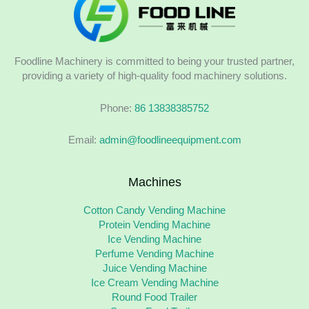
Foodline Machinery is committed to being your trusted partner,
providing a variety of high-quality food machinery solutions.
Phone:
86 13838385752
Email:
admin@foodlineequipment.com
Machines
Cotton Candy Vending Machine
Protein Vending Machine
Ice Vending Machine
Perfume Vending Machine
Juice Vending Machine
Ice Cream Vending Machine
Round Food Trailer