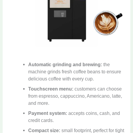
Automatic grinding and brewing:
the
machine grinds fresh coffee beans to ensure
delicious coffee with every cup.
Touchscreen menu:
customers can choose
from espresso, cappuccino, Americano, latte,
and more.
Payment system:
accepts coins, cash, and
credit cards.
Compact size:
small footprint, perfect for tight