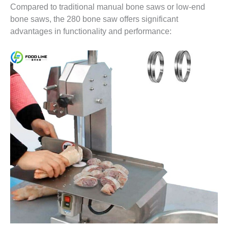
Compared to traditional manual bone saws or low-end
bone saws, the 280 bone saw offers significant
advantages in functionality and performance: