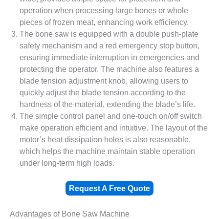
operation when processing large bones or whole
pieces of frozen meat, enhancing work efficiency.
The bone saw is equipped with a double push-plate
safety mechanism and a red emergency stop button,
ensuring immediate interruption in emergencies and
protecting the operator. The machine also features a
blade tension adjustment knob, allowing users to
quickly adjust the blade tension according to the
hardness of the material, extending the blade’s life.
The simple control panel and one-touch on/off switch
make operation efficient and intuitive. The layout of the
motor’s heat dissipation holes is also reasonable,
which helps the machine maintain stable operation
under long-term high loads.
Request A Free Quote
Advantages of Bone Saw Machine