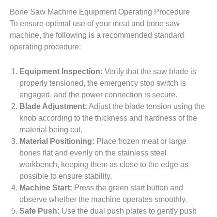
Bone Saw Machine Equipment Operating Procedure
To ensure optimal use of your meat and bone saw
machine, the following is a recommended standard
operating procedure:
Equipment Inspection:
Verify that the saw blade is
properly tensioned, the emergency stop switch is
engaged, and the power connection is secure.
Blade Adjustment:
Adjust the blade tension using the
knob according to the thickness and hardness of the
material being cut.
Material Positioning:
Place frozen meat or large
bones flat and evenly on the stainless steel
workbench, keeping them as close to the edge as
possible to ensure stability.
Machine Start:
Press the green start button and
observe whether the machine operates smoothly.
Safe Push:
Use the dual push plates to gently push