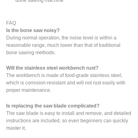
bone sawing machine
FAQ
Is the bone saw noisy?
During normal operation, the noise level is within a
reasonable range, much lower than that of traditional
bone sawing methods.
Will the stainless steel workbench rust?
The workbench is made of food-grade stainless steel,
which is corrosion-resistant and will not rust easily with
proper maintenance.
Is replacing the saw blade complicated?
The saw blade is easy to install and remove, and detailed
instructions are included, so even beginners can quickly
master it.