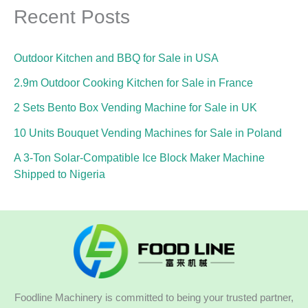
Recent Posts
Outdoor Kitchen and BBQ for Sale in USA
2.9m Outdoor Cooking Kitchen for Sale in France
2 Sets Bento Box Vending Machine for Sale in UK
10 Units Bouquet Vending Machines for Sale in Poland
A 3-Ton Solar-Compatible Ice Block Maker Machine
Shipped to Nigeria
Foodline Machinery is committed to being your trusted partner,