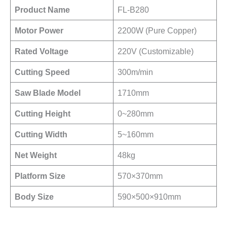
Product Name
FL-B280
Motor Power
2200W (Pure Copper)
Rated Voltage
220V (Customizable)
Cutting Speed
300m/min
Saw Blade Model
1710mm
Cutting Height
0~280mm
Cutting Width
5~160mm
Net Weight
48kg
Platform Size
570×370mm
Body Size
590×500×910mm