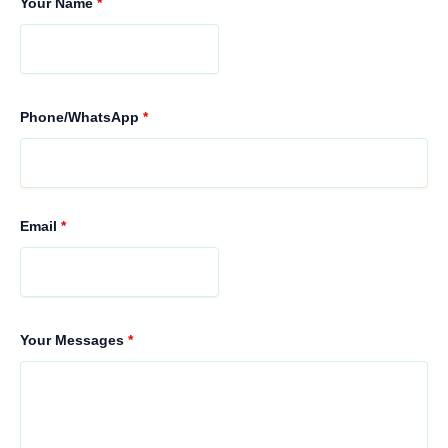
Your Name
*
Phone/WhatsApp
*
Email
*
Your Messages
*