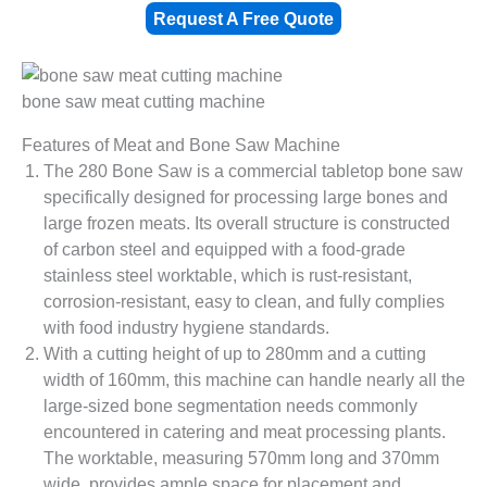
Request A Free Quote
bone saw meat cutting machine
Features of Meat and Bone Saw Machine
The 280 Bone Saw is a commercial tabletop bone saw
specifically designed for processing large bones and
large frozen meats. Its overall structure is constructed
of carbon steel and equipped with a food-grade
stainless steel worktable, which is rust-resistant,
corrosion-resistant, easy to clean, and fully complies
with food industry hygiene standards.
With a cutting height of up to 280mm and a cutting
width of 160mm, this machine can handle nearly all the
large-sized bone segmentation needs commonly
encountered in catering and meat processing plants.
The worktable, measuring 570mm long and 370mm
wide, provides ample space for placement and