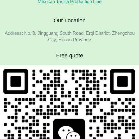
Mexican Tortilla Production Line
Our Location
Address: No. 8, Jingguang South Road, Erqi District, Zhengzhou
City, Henan Province
Free quote