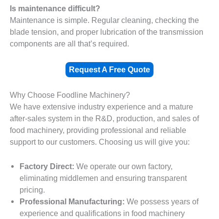
Is maintenance difficult?
Maintenance is simple. Regular cleaning, checking the
blade tension, and proper lubrication of the transmission
components are all that’s required.
Request A Free Quote
Why Choose Foodline Machinery?
We have extensive industry experience and a mature
after-sales system in the R&D, production, and sales of
food machinery, providing professional and reliable
support to our customers. Choosing us will give you:
Factory Direct:
We operate our own factory,
eliminating middlemen and ensuring transparent
pricing.
Professional Manufacturing:
We possess years of
experience and qualifications in food machinery