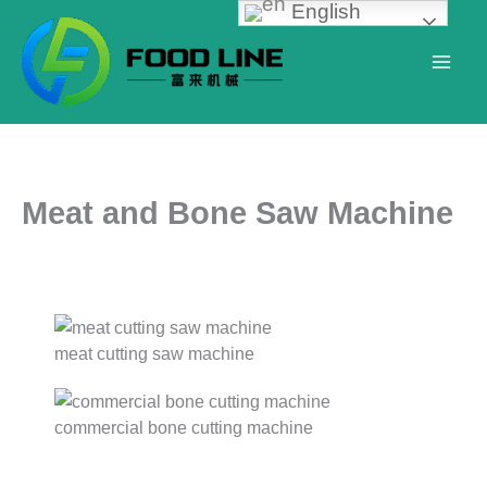
English
Skip
to
content
Meat and Bone Saw Machine
meat cutting saw machine
commercial bone cutting machine