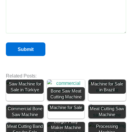
Related Posts:
Meat Cutter Bone
Table Bone Saw
Saw Machine for
Machine for Sale
Sale in Türkiye
in Brazil
Bone Saw Meat
Cutting Machine
Bone Saw
Machine for Sale
Commercial Bone
Meat Cutting Saw
Saw Machine
Vacuum Meat
Machine
Mixer-Meat
Burger Patty
Meat Cutting Band
Processing
Maker Machine