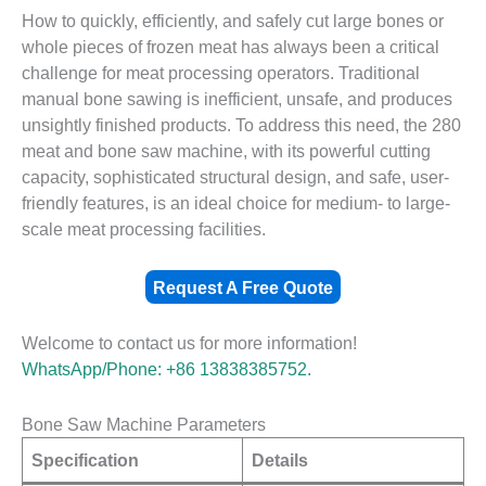
How to quickly, efficiently, and safely cut large bones or
whole pieces of frozen meat has always been a critical
challenge for meat processing operators. Traditional
manual bone sawing is inefficient, unsafe, and produces
unsightly finished products. To address this need, the 280
meat and bone saw machine, with its powerful cutting
capacity, sophisticated structural design, and safe, user-
friendly features, is an ideal choice for medium- to large-
scale meat processing facilities.
Request A Free Quote
Welcome to contact us for more information!
WhatsApp/Phone: +86 13838385752.
Bone Saw Machine Parameters
Specification
Details