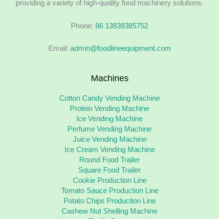
providing a variety of high-quality food machinery solutions.
Phone:
86 13838385752
Email:
admin@foodlineequipment.com
Machines
Cotton Candy Vending Machine
Protein Vending Machine
Ice Vending Machine
Perfume Vending Machine
Juice Vending Machine
Ice Cream Vending Machine
Round Food Trailer
Square Food Trailer
Cookie Production Line
Tomato Sauce Production Line
Potato Chips Production Line
Cashew Nut Shelling Machine