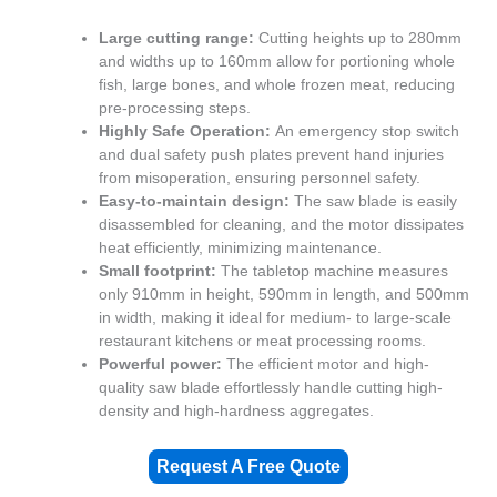
Large cutting range:
Cutting heights up to 280mm
and widths up to 160mm allow for portioning whole
fish, large bones, and whole frozen meat, reducing
pre-processing steps.
Highly Safe Operation:
An emergency stop switch
and dual safety push plates prevent hand injuries
from misoperation, ensuring personnel safety.
Easy-to-maintain design:
The saw blade is easily
disassembled for cleaning, and the motor dissipates
heat efficiently, minimizing maintenance.
Small footprint:
The tabletop machine measures
only 910mm in height, 590mm in length, and 500mm
in width, making it ideal for medium- to large-scale
restaurant kitchens or meat processing rooms.
Powerful power:
The efficient motor and high-
quality saw blade effortlessly handle cutting high-
density and high-hardness aggregates.
Request A Free Quote