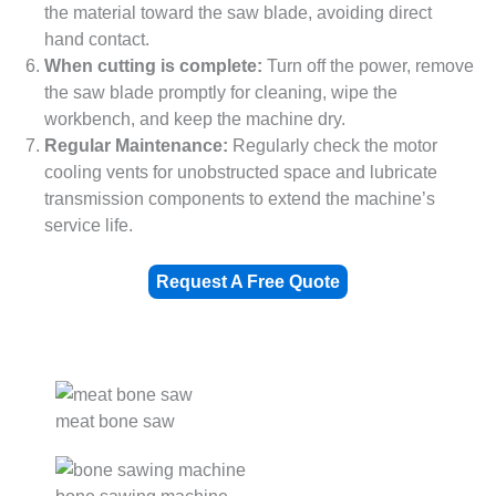
the material toward the saw blade, avoiding direct
hand contact.
When cutting is complete:
Turn off the power, remove
the saw blade promptly for cleaning, wipe the
workbench, and keep the machine dry.
Regular Maintenance:
Regularly check the motor
cooling vents for unobstructed space and lubricate
transmission components to extend the machine’s
service life.
Request A Free Quote
meat bone saw