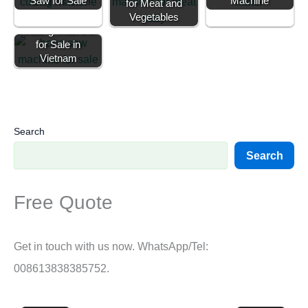
Saw for Sale
Machine
for Meat and
Commercial Bone
Vegetables
Cutting Machine
for Sale in
Vietnam
Search
Search
Free Quote
Get in touch with us now. WhatsApp/Tel:
008613838385752.