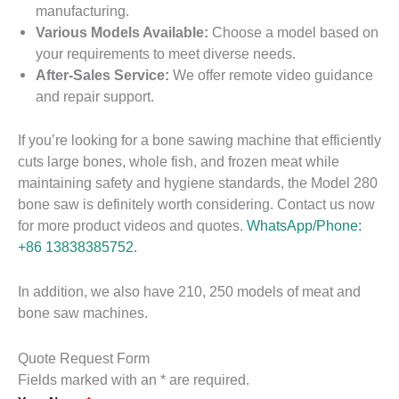
manufacturing.
Various Models Available:
Choose a model based on
your requirements to meet diverse needs.
After-Sales Service:
We offer remote video guidance
and repair support.
If you’re looking for a bone sawing machine that efficiently
cuts large bones, whole fish, and frozen meat while
maintaining safety and hygiene standards, the Model 280
bone saw is definitely worth considering. Contact us now
for more product videos and quotes.
WhatsApp/Phone:
+86 13838385752.
In addition, we also have 210, 250 models of meat and
bone saw machines.
Quote Request Form
Fields marked with an * are required.