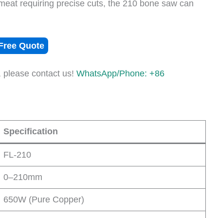
 meat requiring precise cuts, the 210 bone saw can
Free Quote
, please contact us!
WhatsApp/Phone: +86
Specification
FL-210
0–210mm
650W (Pure Copper)