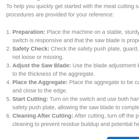
To help you quickly get started with the meat cutting
procedures are provided for your reference:
Preparation:
Place the machine on a stable, sturd
switch is responsive and that the saw blade is prop
Safety Check:
Check the safety push plate, guard,
not loose or missing.
Adjust the Saw Blade:
Use the blade adjustment k
to the thickness of the aggregate.
Place the Aggregate:
Place the aggregate to be cu
and close to the edge.
Start Cutting:
Turn on the switch and use both han
safety push plate, allowing the saw blade to comple
Cleaning After Cutting:
After cutting, turn off th
cleaning to prevent residue buildup and potential he