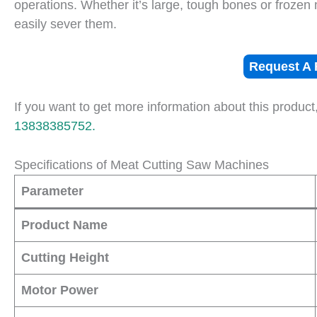
operations. Whether it’s large, tough bones or frozen
easily sever them.
Request A 
If you want to get more information about this product
13838385752.
Specifications of Meat Cutting Saw Machines
Parameter
Product Name
Cutting Height
Motor Power