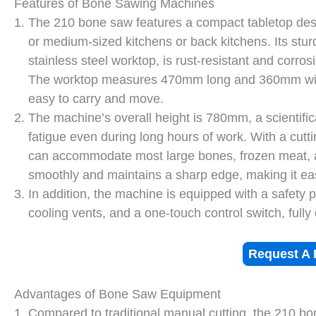
Features of Bone Sawing Machines
The 210 bone saw features a compact tabletop desi
or medium-sized kitchens or back kitchens. Its stur
stainless steel worktop, is rust-resistant and corro
The worktop measures 470mm long and 360mm wide,
easy to carry and move.
The machine’s overall height is 780mm, a scientifi
fatigue even during long hours of work. With a cutt
can accommodate most large bones, frozen meat, a
smoothly and maintains a sharp edge, making it ea
In addition, the machine is equipped with a safety
cooling vents, and a one-touch control switch, full
Request A 
Advantages of Bone Saw Equipment
Compared to traditional manual cutting, the 210 bon