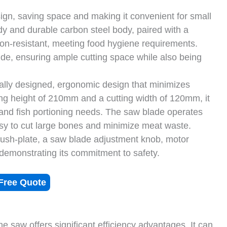
gn, saving space and making it convenient for small
dy and durable carbon steel body, paired with a
sion-resistant, meeting food hygiene requirements.
 ensuring ample cutting space while also being
cally designed, ergonomic design that minimizes
ing height of 210mm and a cutting width of 120mm, it
nd fish portioning needs. The saw blade operates
sy to cut large bones and minimize meat waste.
 push-plate, a saw blade adjustment knob, motor
y demonstrating its commitment to safety.
Free Quote
e saw offers significant efficiency advantages. It can