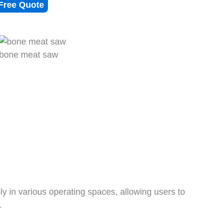
Free Quote
bone meat saw
bly in various operating spaces, allowing users to
.