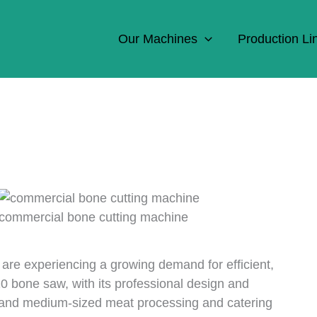
Our Machines
Production Li
commercial bone cutting machine
are experiencing a growing demand for efficient,
10 bone saw, with its professional design and
l and medium-sized meat processing and catering