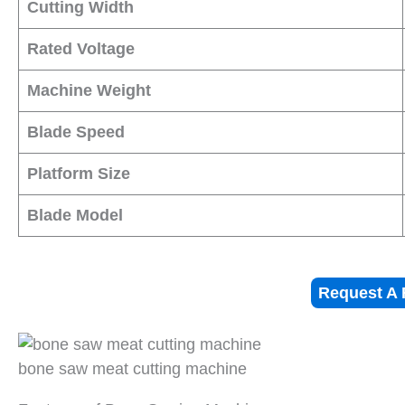
Cutting Width
Rated Voltage
Machine Weight
Blade Speed
Platform Size
Blade Model
Request A 
bone saw meat cutting machine