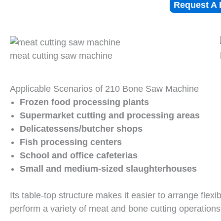
Request A 
meat cutting saw machine
Applicable Scenarios of 210 Bone Saw Machine
Frozen food processing plants
Supermarket cutting and processing areas
Delicatessens/butcher shops
Fish processing centers
School and office cafeterias
Small and medium-sized slaughterhouses
Its table-top structure makes it easier to arrange flexi
perform a variety of meat and bone cutting operations