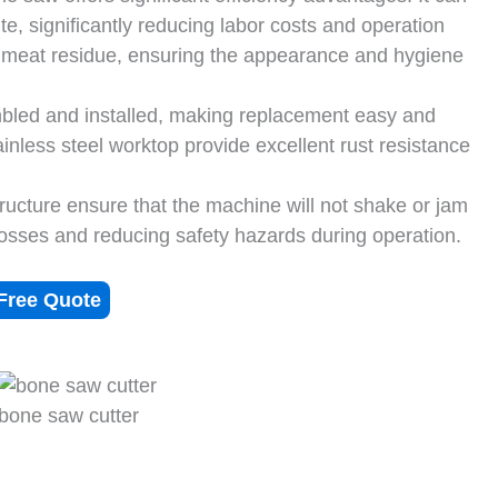
e, significantly reducing labor costs and operation
s meat residue, ensuring the appearance and hygiene
bled and installed, making replacement easy and
nless steel worktop provide excellent rust resistance
ructure ensure that the machine will not shake or jam
losses and reducing safety hazards during operation.
Free Quote
bone saw cutter