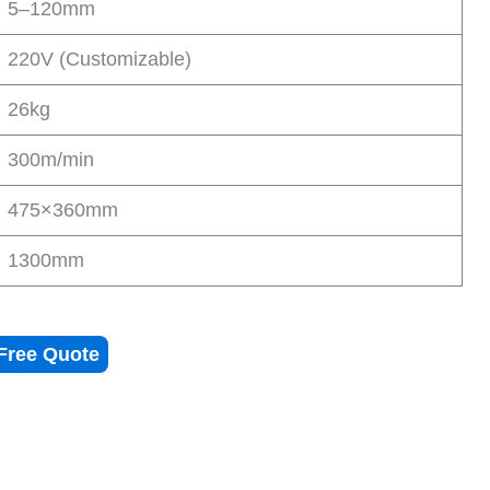
5–120mm
220V (Customizable)
26kg
300m/min
475×360mm
1300mm
Free Quote