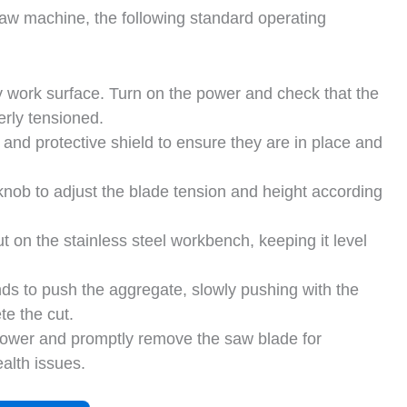
 saw machine, the following standard operating
y work surface. Turn on the power and check that the
erly tensioned.
 and protective shield to ensure they are in place and
nob to adjust the blade tension and height according
t on the stainless steel workbench, keeping it level
ds to push the aggregate, slowly pushing with the
te the cut.
e power and promptly remove the saw blade for
alth issues.