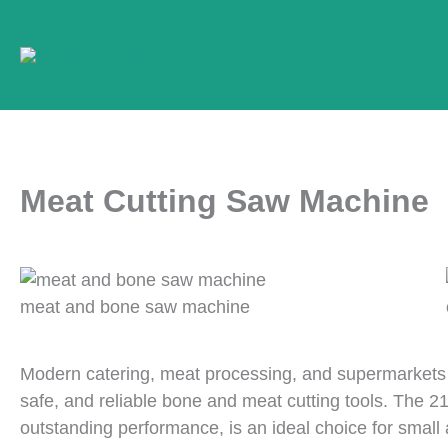
Skip
to
content
Meat Cutting Saw Machine
meat and bone saw machine
Modern catering, meat processing, and supermarkets 
safe, and reliable bone and meat cutting tools. The 2
outstanding performance, is an ideal choice for smal