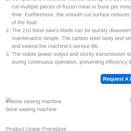
cut multiple pieces of frozen meat or bone per minut
time. Furthermore, the smooth cut surface reduce
of the food.
The 210 bone saw’s blade can be quickly disassem
maintenance simple. The carbon steel body and stai
and extend the machine’s service life.
The stable power output and sturdy transmission st
during continuous operation, preventing efficiency 
Request A 
bone sawing machine
Product Usage Procedure