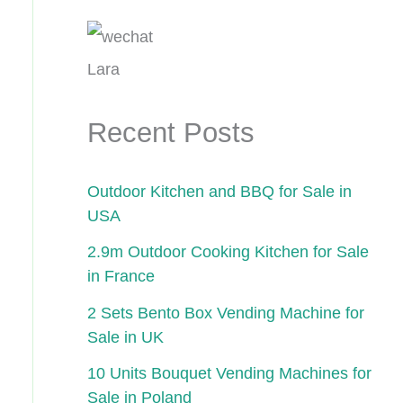
Lara
Recent Posts
Outdoor Kitchen and BBQ for Sale in
USA
2.9m Outdoor Cooking Kitchen for Sale
in France
2 Sets Bento Box Vending Machine for
Sale in UK
10 Units Bouquet Vending Machines for
Sale in Poland