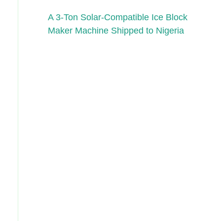
A 3-Ton Solar-Compatible Ice Block
Maker Machine Shipped to Nigeria