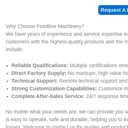
Request A 
Why Choose Foodline Machinery?
We have years of experience and service expertise in
customers with the highest-quality products and the 
include:
Reliable Qualifications:
Multiple certifications ens
Direct Factory Supply:
No markups, high value fo
Technical Support:
Remote technical support and
Strong Customization Capabilities:
Customize mo
Complete After-Sales Service:
24/7 response time
No matter what your needs are, we can provide you w
is easy to operate, safe and durable, helping you to e
losses. Welcome to contact us for quotes and product