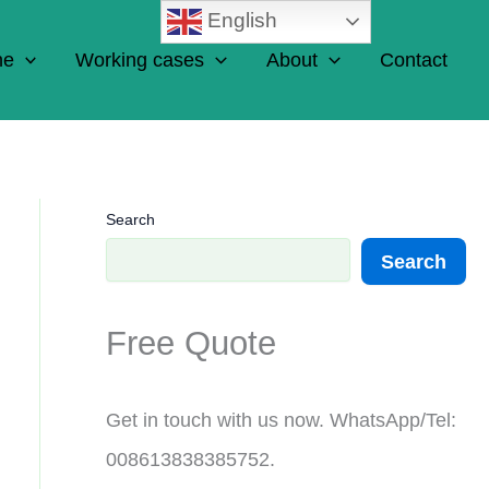
English
ne
Working cases
About
Contact
Search
Search
Free Quote
Get in touch with us now. WhatsApp/Tel:
008613838385752.