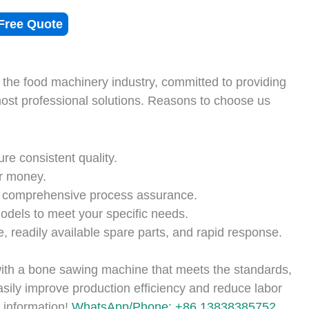
Free Quote
 the food machinery industry, committed to providing
most professional solutions. Reasons to choose us
ure consistent quality.
r money.
 comprehensive process assurance.
dels to meet your specific needs.
, readily available spare parts, and rapid response.
ith a bone sawing machine that meets the standards,
asily improve production efficiency and reduce labor
 information!
WhatsApp/Phone: +86 13838385752.