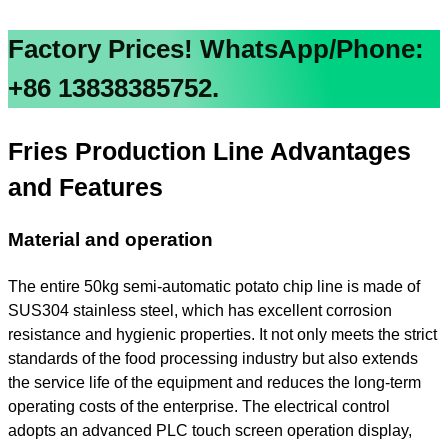
Factory Prices!
WhatsApp/Phone:
+86 13838385752.
Fries
Production Line Advantages
and Features
Material and operation
The entire 50kg semi-automatic potato chip line is made of
SUS304 stainless steel, which has excellent corrosion
resistance and hygienic properties. It not only meets the strict
standards of the food processing industry but also extends
the service life of the equipment and reduces the long-term
operating costs of the enterprise. The electrical control
adopts an advanced PLC touch screen operation display,