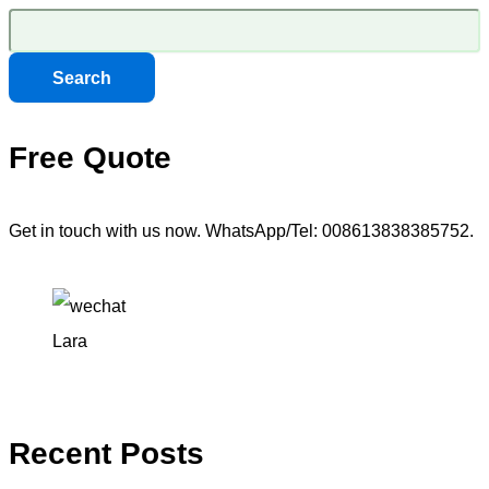
Search
Free Quote
Get in touch with us now. WhatsApp/Tel: 008613838385752.
Lara
Recent Posts