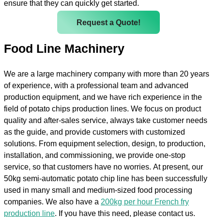
ensure that they can quickly get started.
Request a Quote!
Food Line Machinery
We are a large machinery company with more than 20 years
of experience, with a professional team and advanced
production equipment, and we have rich experience in the
field of potato chips production lines. We focus on product
quality and after-sales service, always take customer needs
as the guide, and provide customers with customized
solutions. From equipment selection, design, to production,
installation, and commissioning, we provide one-stop
service, so that customers have no worries. At present, our
50kg semi-automatic potato chip line has been successfully
used in many small and medium-sized food processing
companies. We also have a
200kg per hour French fry
production line
. If you have this need, please contact us.