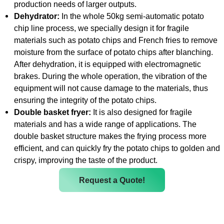
production needs of larger outputs.
Dehydrator:
In the whole 50kg semi-automatic potato
chip line process, we specially design it for fragile
materials such as potato chips and French fries to remove
moisture from the surface of potato chips after blanching.
After dehydration, it is equipped with electromagnetic
brakes. During the whole operation, the vibration of the
equipment will not cause damage to the materials, thus
ensuring the integrity of the potato chips.
Double basket fryer:
It is also designed for fragile
materials and has a wide range of applications. The
double basket structure makes the frying process more
efficient, and can quickly fry the potato chips to golden and
crispy, improving the taste of the product.
Request a Quote!