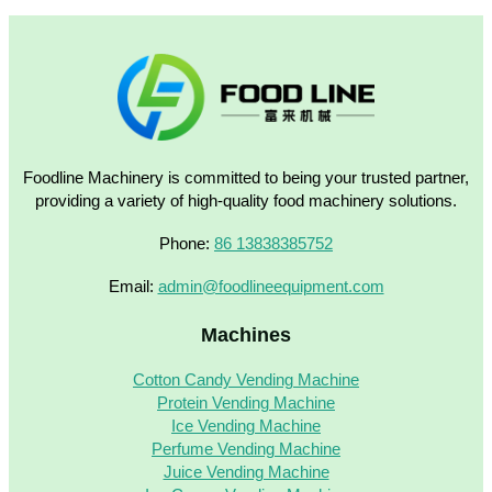
Foodline Machinery is committed to being your trusted partner,
providing a variety of high-quality food machinery solutions.
Phone:
86 13838385752
Email:
admin@foodlineequipment.com
Machines
Cotton Candy Vending Machine
Protein Vending Machine
Ice Vending Machine
Perfume Vending Machine
Juice Vending Machine