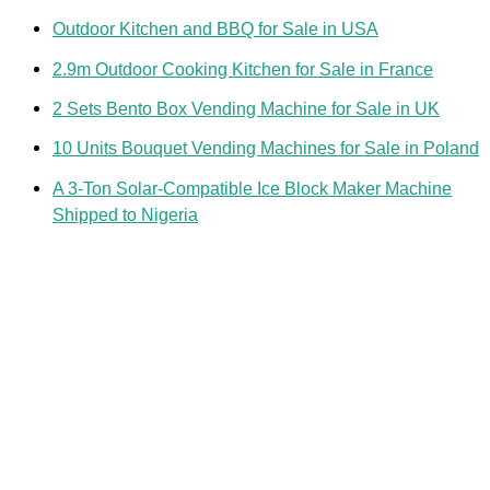
Outdoor Kitchen and BBQ for Sale in USA
2.9m Outdoor Cooking Kitchen for Sale in France
2 Sets Bento Box Vending Machine for Sale in UK
10 Units Bouquet Vending Machines for Sale in Poland
A 3-Ton Solar-Compatible Ice Block Maker Machine
Shipped to Nigeria