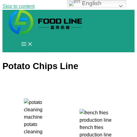
English
Skip to content
Potato Chips Line
potato
french fries
cleaning
production line