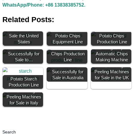
WhatsApp/Phone: +86 13838385752.
Related Posts:
70kg Potato Chips
Production Line for
Sale the United
Potato Chips
Potato Chips
300kg Potato Chips
States
Equipment Line
Production Line
Machines
100kg Fully
Successfully for
Chips Production
Automatic Chips
Sale to…
50kg Potato Chip
Line
Making Machine
Machine
Potato Cleaning and
Successfully for
Peeling Machines
Sale in Australia
for Sale in the UK
Potato Starch
Production Line
Potato Washing and
Peeling Machines
for Sale in Italy
Search