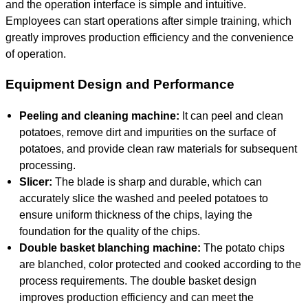
and the operation interface is simple and intuitive.
Employees can start operations after simple training, which
greatly improves production efficiency and the convenience
of operation.
Equipment Design and Performance
Peeling and cleaning machine:
It can peel and clean
potatoes, remove dirt and impurities on the surface of
potatoes, and provide clean raw materials for subsequent
processing.
Slicer:
The blade is sharp and durable, which can
accurately slice the washed and peeled potatoes to
ensure uniform thickness of the chips, laying the
foundation for the quality of the chips.
Double basket blanching machine:
The potato chips
are blanched, color protected and cooked according to the
process requirements. The double basket design
improves production efficiency and can meet the