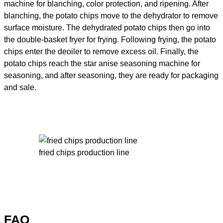
machine for blanching, color protection, and ripening. After
blanching, the potato chips move to the dehydrator to remove
surface moisture. The dehydrated potato chips then go into
the double-basket fryer for frying. Following frying, the potato
chips enter the deoiler to remove excess oil. Finally, the
potato chips reach the star anise seasoning machine for
seasoning, and after seasoning, they are ready for packaging
and sale.
fried chips production line
FAQ