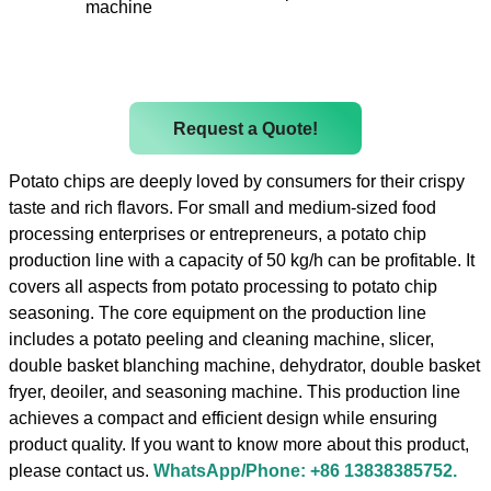
machine
Request a Quote!
Potato chips are deeply loved by consumers for their crispy
taste and rich flavors. For small and medium-sized food
processing enterprises or entrepreneurs, a potato chip
production line with a capacity of 50 kg/h can be profitable. It
covers all aspects from potato processing to potato chip
seasoning. The core equipment on the production line
includes a potato peeling and cleaning machine, slicer,
double basket blanching machine, dehydrator, double basket
fryer, deoiler, and seasoning machine. This production line
achieves a compact and efficient design while ensuring
product quality. If you want to know more about this product,
please contact us.
WhatsApp/Phone: +86 13838385752.