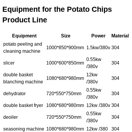
Equipment for the Potato Chips
Product Line
Equipment
Size
Power
Material
potato peeling and
1000*850*900mm
1.5kw/380v
304
cleaning machine
0.55kw
slicer
1000*600*850mm
304
/380v
double basket
12kw
1080*680*980mm
304
blanching machine
/380v
0.55kw
dehydrator
720*550*750mm
304
/380v
double basket fryer
1080*680*980mm
12kw /380v
304
0.55kw
deoiler
720*550*750mm
304
/380v
seasoning machine
1080*680*980mm
12kw /380
304