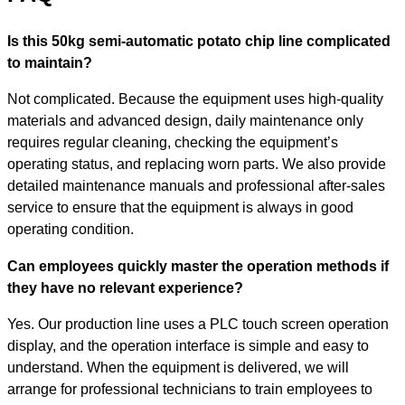
Is this 50kg semi-automatic potato chip line complicated
to maintain?
Not complicated. Because the equipment uses high-quality
materials and advanced design, daily maintenance only
requires regular cleaning, checking the equipment’s
operating status, and replacing worn parts. We also provide
detailed maintenance manuals and professional after-sales
service to ensure that the equipment is always in good
operating condition.
Can employees quickly master the operation methods if
they have no relevant experience?
Yes. Our production line uses a PLC touch screen operation
display, and the operation interface is simple and easy to
understand. When the equipment is delivered, we will
arrange for professional technicians to train employees to