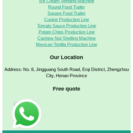
Ice Cream Vending Machine
Round Food Trailer
Square Food Trailer
Cookie Production Line
Tomato Sauce Production Line
Potato Chips Production Line
Cashew Nut Shelling Machine
Mexican Tortilla Production Line
Our Location
Address: No. 8, Jingguang South Road, Erqi District, Zhengzhou
City, Henan Province
Free quote