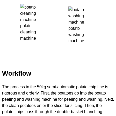
potato
potato
cleaning
washing
machine
machine
Workflow
The process in the 50kg semi-automatic potato chip line is
rigorous and orderly. First, the potatoes go into the potato
peeling and washing machine for peeling and washing. Next,
the clean potatoes enter the slicer for slicing. Then, the
potato chips pass through the double-basket blanching