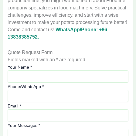
production line, you might want to learn about Foodline
company specializes in food machinery. Solve practical
challenges, improve efficiency, and start with a wise
investment to make your potato processing future better!
Come and contact us!
WhatsApp/Phone: +86
13838385752.
Quote Request Form
Fields marked with an * are required.
Your Name
*
Phone/WhatsApp
*
Email
*
Your Messages
*