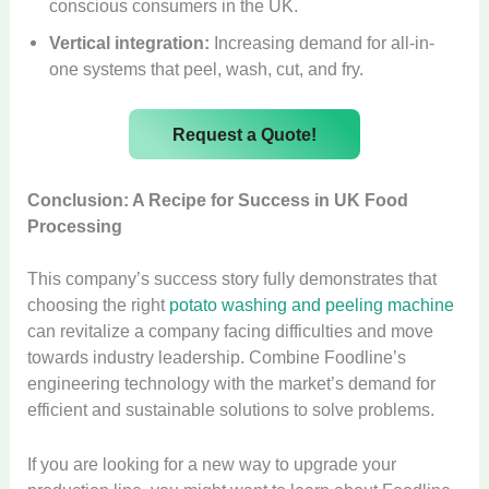
conscious consumers in the UK.
Vertical integration:
Increasing demand for all-in-
one systems that peel, wash, cut, and fry.
Request a Quote!
Conclusion: A Recipe for Success in UK Food
Processing
This company’s success story fully demonstrates that
choosing the right
potato washing and peeling machine
can revitalize a company facing difficulties and move
towards industry leadership. Combine Foodline’s
engineering technology with the market’s demand for
efficient and sustainable solutions to solve problems.
If you are looking for a new way to upgrade your