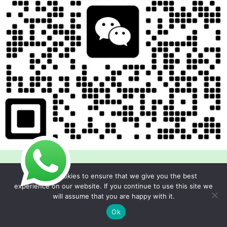
We use cookies to ensure that we give you the best
experience on our website. If you continue to use this site we
will assume that you are happy with it.
Copyright © 2026 Foodline Equipment
Ok