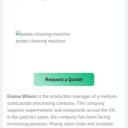
potato cleaning machine
Request a Quote!
Emma Wilson
is the production manager of a medium-
sized potato processing company. The company
supplies supermarkets and restaurants across the UK.
In the past two years, the company has been facing
increasing pressure. Rising labor costs and unstable