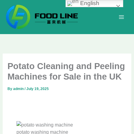
English
Skip
to
content
Potato Cleaning and Peeling
Machines for Sale in the UK
By
admin
/
July 19, 2025
potato washing machine