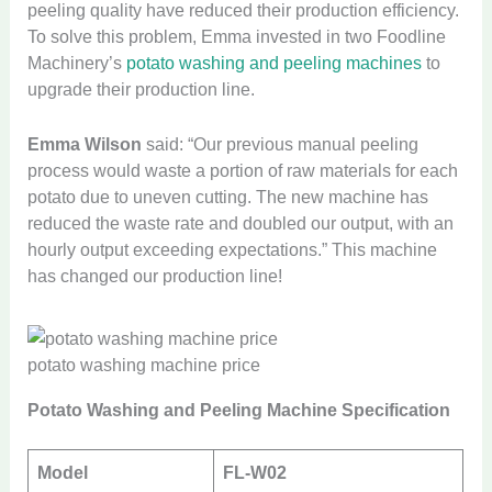
peeling quality have reduced their production efficiency.
To solve this problem, Emma invested in two Foodline
Machinery’s
potato washing and peeling machines
to
upgrade their production line.
Emma Wilson
said: “Our previous manual peeling
process would waste a portion of raw materials for each
potato due to uneven cutting. The new machine has
reduced the waste rate and doubled our output, with an
hourly output exceeding expectations.” This machine
has changed our production line!
potato washing machine price
Potato Washing and Peeling Machine Specification
Model
FL-W02