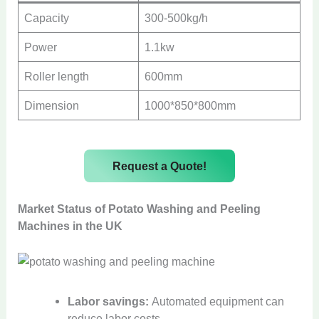
Capacity
300-500kg/h
Power
1.1kw
Roller length
600mm
Dimension
1000*850*800mm
Request a Quote!
Market Status of Potato Washing and Peeling
Machines in the UK
Labor savings:
Automated equipment can
reduce labor costs.