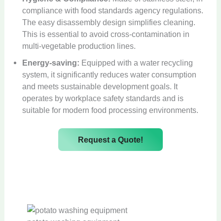
compliance with food standards agency regulations.
The easy disassembly design simplifies cleaning.
This is essential to avoid cross-contamination in
multi-vegetable production lines.
Energy-saving:
Equipped with a water recycling
system, it significantly reduces water consumption
and meets sustainable development goals. It
operates by workplace safety standards and is
suitable for modern food processing environments.
Request a Quote!