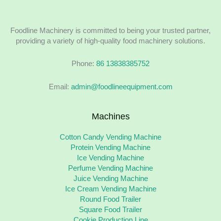
Foodline Machinery is committed to being your trusted partner,
providing a variety of high-quality food machinery solutions.
Phone:
86 13838385752
Email:
admin@foodlineequipment.com
Machines
Cotton Candy Vending Machine
Protein Vending Machine
Ice Vending Machine
Perfume Vending Machine
Juice Vending Machine
Ice Cream Vending Machine
Round Food Trailer
Square Food Trailer
Cookie Production Line