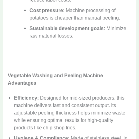
Cost pressure:
Machine processing of
potatoes is cheaper than manual peeling.
Sustainable development goals:
Minimize
raw material losses.
Vegetable Washing and Peeling Machine
Advantages
Efficiency:
Designed for mid-sized producers, this
machine delivers fast and consistent output. Its
adjustable peeling thickness helps minimize waste
while ensuring optimal results for high-quality
products like chip shop fries.
Hygiene & Compliance:
Made of stainless steel, in