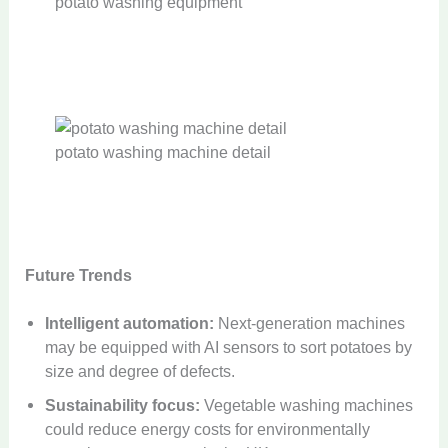
potato washing equipment
potato washing machine detail
Future Trends
Intelligent automation:
Next-generation machines
may be equipped with AI sensors to sort potatoes by
size and degree of defects.
Sustainability focus:
Vegetable washing machines
could reduce energy costs for environmentally