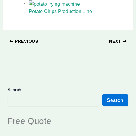
Potato Chips Production Line
PREVIOUS
NEXT
Search
Search
Free Quote