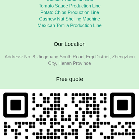
Tomato Sauce Production Line
Potato Chips Production Line
Cashew Nut Shelling Machine
Mexican Tortilla Production Line
Our Location
Address: No. 8, Jingguang South Road, Erqi District, Zhengzhou
City, Henan Province
Free quote