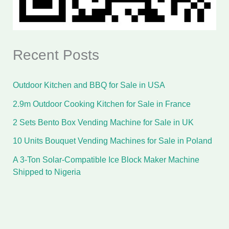
Recent Posts
Outdoor Kitchen and BBQ for Sale in USA
2.9m Outdoor Cooking Kitchen for Sale in France
2 Sets Bento Box Vending Machine for Sale in UK
10 Units Bouquet Vending Machines for Sale in Poland
A 3-Ton Solar-Compatible Ice Block Maker Machine
Shipped to Nigeria