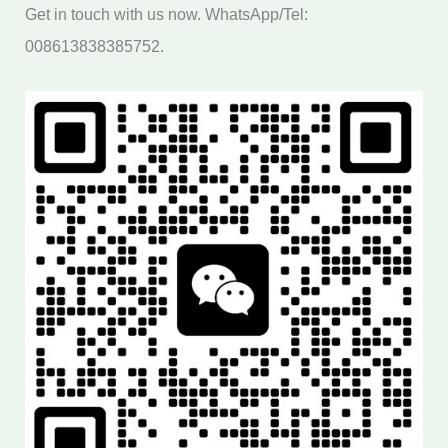
Get in touch with us now. WhatsApp/Tel:
008613838385752.