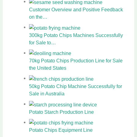
Customer Overview and Positive Feedback
on the…
300kg Potato Chips Machines Successfully
for Sale to…
70kg Potato Chips Production Line for Sale
the United States
50kg Potato Chip Machine Successfully for
Sale in Australia
Potato Starch Production Line
Potato Chips Equipment Line