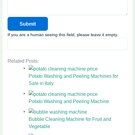
If you are a human seeing this field, please leave it empty.
Related Posts:
Potato Washing and Peeling Machines for
Sale in Italy
Potato Washing and Peeling Machine
Bubble Cleaning Machine for Fruit and
Vegetable