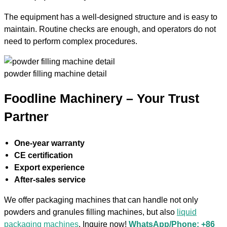
The equipment has a well-designed structure and is easy to
maintain. Routine checks are enough, and operators do not
need to perform complex procedures.
powder filling machine detail
Foodline Machinery – Your Trust
Partner
One-year warranty
CE certification
Export experience
After-sales service
We offer packaging machines that can handle not only
powders and granules filling machines, but also
liquid
packaging machines
. Inquire now!
WhatsApp/Phone: +86