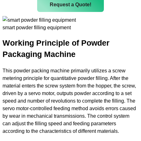
Request a Quote!
smart powder filling equipment
Working Principle of Powder
Packaging Machine
This powder packing machine primarily utilizes a screw
metering principle for quantitative powder filling. After the
material enters the screw system from the hopper, the screw,
driven by a servo motor, outputs powder according to a set
speed and number of revolutions to complete the filling. The
servo motor-controlled feeding method avoids errors caused
by wear in mechanical transmissions. The control system
can adjust the filling speed and feeding parameters
according to the characteristics of different materials.