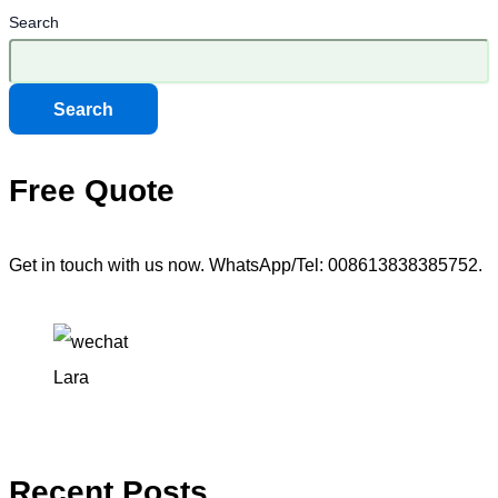
Search
Search
Free Quote
Get in touch with us now. WhatsApp/Tel: 008613838385752.
Lara
Recent Posts