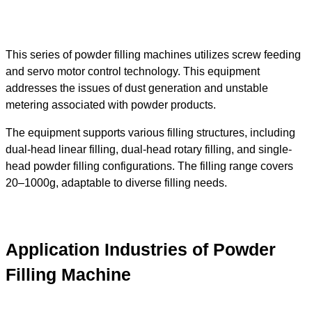
This series of powder filling machines utilizes screw feeding
and servo motor control technology. This equipment
addresses the issues of dust generation and unstable
metering associated with powder products.
The equipment supports various filling structures, including
dual-head linear filling, dual-head rotary filling, and single-
head powder filling configurations. The filling range covers
20–1000g, adaptable to diverse filling needs.
Application Industries of Powder
Filling Machine