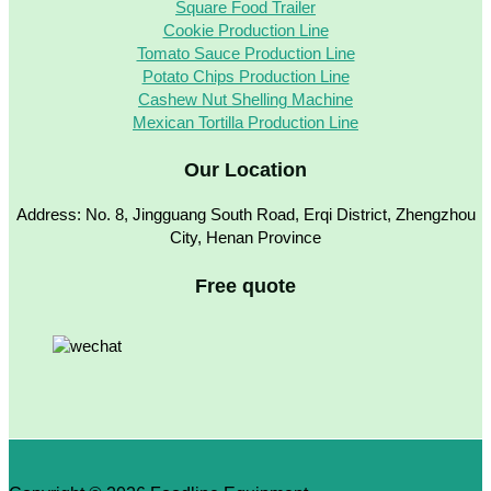
Square Food Trailer
Cookie Production Line
Tomato Sauce Production Line
Potato Chips Production Line
Cashew Nut Shelling Machine
Mexican Tortilla Production Line
Our Location
Address: No. 8, Jingguang South Road, Erqi District, Zhengzhou
City, Henan Province
Free quote