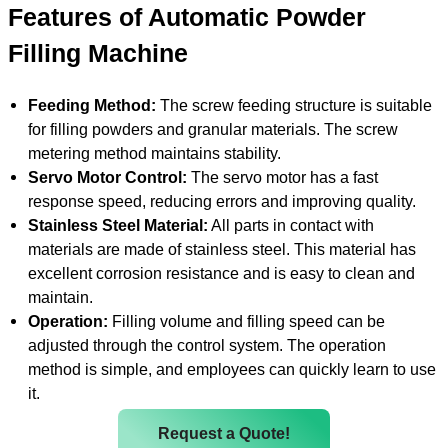
Features of Automatic Powder
Filling Machine
Feeding Method:
The screw feeding structure is suitable
for filling powders and granular materials. The screw
metering method maintains stability.
Servo Motor Control:
The servo motor has a fast
response speed, reducing errors and improving quality.
Stainless Steel Material:
All parts in contact with
materials are made of stainless steel. This material has
excellent corrosion resistance and is easy to clean and
maintain.
Operation:
Filling volume and filling speed can be
adjusted through the control system. The operation
method is simple, and employees can quickly learn to use
it.
Request a Quote!