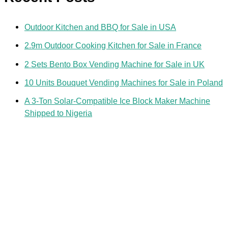
Outdoor Kitchen and BBQ for Sale in USA
2.9m Outdoor Cooking Kitchen for Sale in France
2 Sets Bento Box Vending Machine for Sale in UK
10 Units Bouquet Vending Machines for Sale in Poland
A 3-Ton Solar-Compatible Ice Block Maker Machine
Shipped to Nigeria