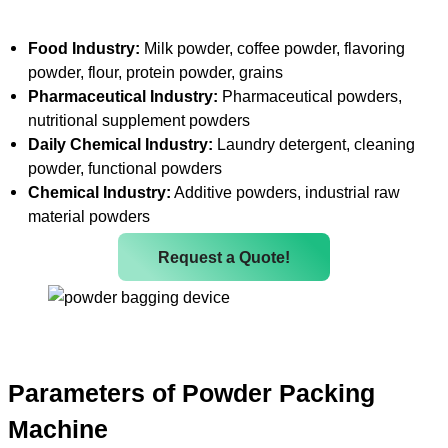
Food Industry:
Milk powder, coffee powder, flavoring
powder, flour, protein powder, grains
Pharmaceutical Industry:
Pharmaceutical powders,
nutritional supplement powders
Daily Chemical Industry:
Laundry detergent, cleaning
powder, functional powders
Chemical Industry:
Additive powders, industrial raw
material powders
Request a Quote!
Parameters of Powder Packing
Machine