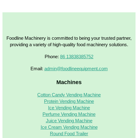
Foodline Machinery is committed to being your trusted partner,
providing a variety of high-quality food machinery solutions.
Phone:
86 13838385752
Email:
admin@foodlineequipment.com
Machines
Cotton Candy Vending Machine
Protein Vending Machine
Ice Vending Machine
Perfume Vending Machine
Juice Vending Machine
Ice Cream Vending Machine
Round Food Trailer