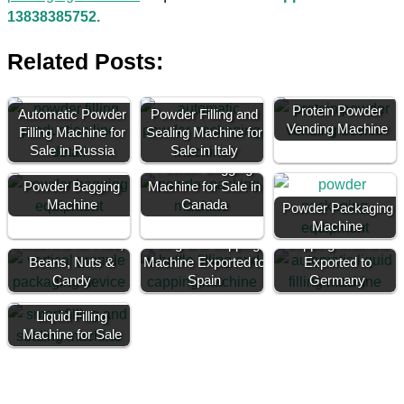
13838385752.
Related Posts:
Protein Powder
Automatic Powder
Powder Filling and
Vending Machine
Filling Machine for
Sealing Machine for
Sale in Russia
Sale in Italy
Powder Bagging
Powder Bagging
Machine for Sale in
Machine
Canada
Powder Packaging
Granule Filling
Bottle Filling and
Machine
Machine for Rice,
Filling and Capping
Capping Machine
Beans, Nuts &
Machine Exported to
Exported to
Candy
Spain
Germany
Liquid Filling
Machine for Sale