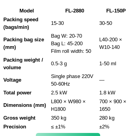
Model
FL-2880
FL-150P
Packing speed
15-30
30-50
(bags/min)
Bag W: 20-70
Packing bag size
L40-200 ×
Bag L: 45-200
(mm)
W10-140
Film roll width: 50
Packing weight /
0.5-3 g
1-50 ml
volume
Single phase 220V
Voltage
—
50-60Hz
Total power
2.5 kW
1.8 kW
L800 × W980 ×
700 × 900 ×
Dimensions (mm)
H1800
1650
Gross weight
350 kg
280 kg
Precision
≤ ±1%
±2%