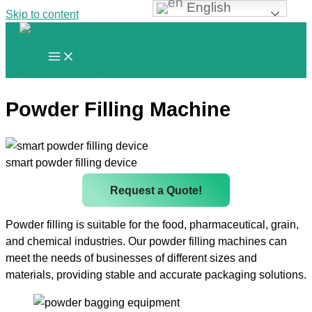
English
Skip to content
Powder Filling Machine
smart powder filling device
Request a Quote!
Powder filling is suitable for the food, pharmaceutical, grain,
and chemical industries. Our powder filling machines can
meet the needs of businesses of different sizes and
materials, providing stable and accurate packaging solutions.