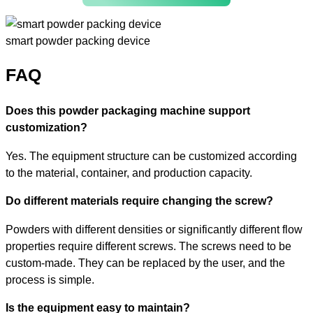
smart powder packing device
FAQ
Does this powder packaging machine support
customization?
Yes. The equipment structure can be customized according
to the material, container, and production capacity.
Do different materials require changing the screw?
Powders with different densities or significantly different flow
properties require different screws. The screws need to be
custom-made. They can be replaced by the user, and the
process is simple.
Is the equipment easy to maintain?