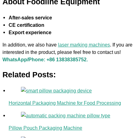
About Foodline Equipment
After-sales service
CE certification
Export experience
In addition, we also have
laser marking machines
. If you are
interested in the product, please feel free to contact us!
WhatsApp/Phone: +86 13838385752.
Related Posts:
Horizontal Packaging Machine for Food Processing
Pillow Pouch Packaging Machine