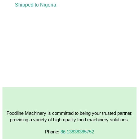
Shipped to Nigeria
Foodline Machinery is committed to being your trusted partner,
providing a variety of high-quality food machinery solutions.
Phone:
86 13838385752