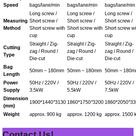
Speed
bags/lane/min
bags/lane/min
bags/lane/min
Long screw /
Long screw /
Long screw /
Measuring
Short screw /
Short screw /
Short screw /
Method
Short screw with
Short screw with
Short screw wi
cup
cup
cup
Straight / Zig-
Straight / Zig-
Straight / Zig-
Cutting
zag / Round /
zag / Round /
zag / Round /
Type
Die-cut
Die-cut
Die-cut
Bag
50mm ~ 180mm
50mm ~ 180mm
50mm ~ 180
Length
Power
50Hz / 220V /
50Hz / 220V /
50Hz / 220V /
Supply
3.5kW
5.5kW
7.5kW
Dimension
1900*1440
*
3130
1860*1750
*
3200
1860*2050
*
33
(mm)
Weight
approx. 900 kg
approx. 1200 kg
approx. 1500 
Contact Us!