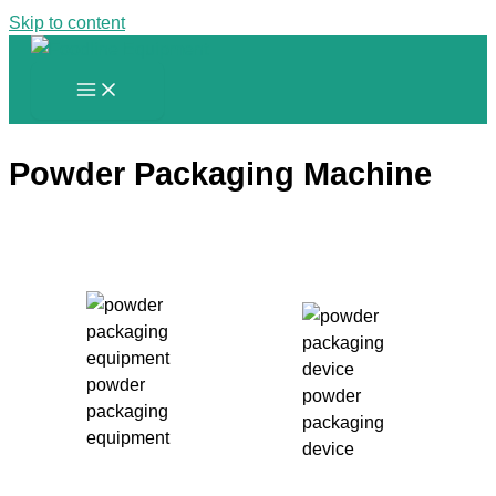
Skip to content
Powder Packaging Machine
powder
powder
packaging
packaging
equipment
device