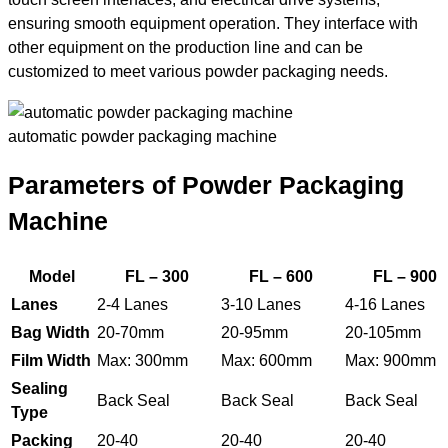
ensuring smooth equipment operation. They interface with
other equipment on the production line and can be
customized to meet various powder packaging needs.
automatic powder packaging machine
Parameters of Powder Packaging
Machine
Model
FL – 300
FL – 600
FL – 900
Lanes
2-4 Lanes
3-10 Lanes
4-16 Lanes
Bag Width
20-70mm
20-95mm
20-105mm
Film Width
Max: 300mm
Max: 600mm
Max: 900mm
Sealing
Back Seal
Back Seal
Back Seal
Type
Packing
20-40
20-40
20-40