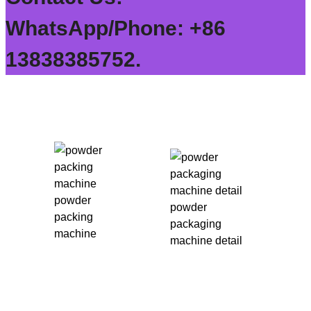
WhatsApp/Phone: +86
13838385752.
powder
powder
packing
packaging
machine
machine detail