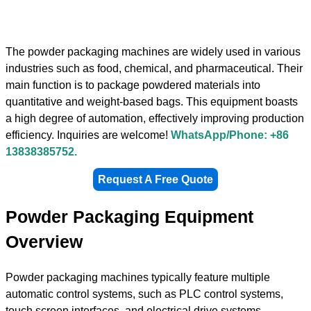
The powder packaging machines are widely used in various
industries such as food, chemical, and pharmaceutical. Their
main function is to package powdered materials into
quantitative and weight-based bags. This equipment boasts
a high degree of automation, effectively improving production
efficiency. Inquiries are welcome!
WhatsApp/Phone: +86
13838385752.
Request A Free Quote
Powder Packaging Equipment
Overview
Powder packaging machines typically feature multiple
automatic control systems, such as PLC control systems,
touch screen interfaces, and electrical drive systems,