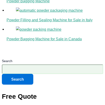
Powder Bagging Machine
Powder Filling and Sealing Machine for Sale in Italy
Powder Bagging Machine for Sale in Canada
Search
Search
Free Quote