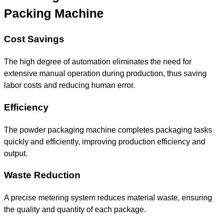
Packing Machine
Cost Savings
The high degree of automation eliminates the need for
extensive manual operation during production, thus saving
labor costs and reducing human error.
Efficiency
The powder packaging machine completes packaging tasks
quickly and efficiently, improving production efficiency and
output.
Waste Reduction
A precise metering system reduces material waste, ensuring
the quality and quantity of each package.