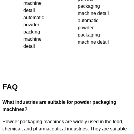
automatic
automatic
powder
powder
packing
packaging
machine
machine detail
detail
FAQ
What industries are suitable for powder packaging
machines?
Powder packaging machines are widely used in the food,
chemical, and pharmaceutical industries. They are suitable