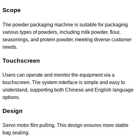
Scope
The powder packaging machine is suitable for packaging
various types of powders, including milk powder, flour,
seasonings, and protein powder, meeting diverse customer
needs.
Touchscreen
Users can operate and monitor the equipment via a
touchscreen. The system interface is simple and easy to
understand, supporting both Chinese and English language
options.
Design
Servo motor film pulling. This design ensures more stable
bag sealing.