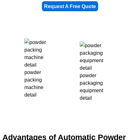
Request A Free Quote
powder
powder
packing
packaging
machine
equipment
detail
detail
Advantages of Automatic Powder