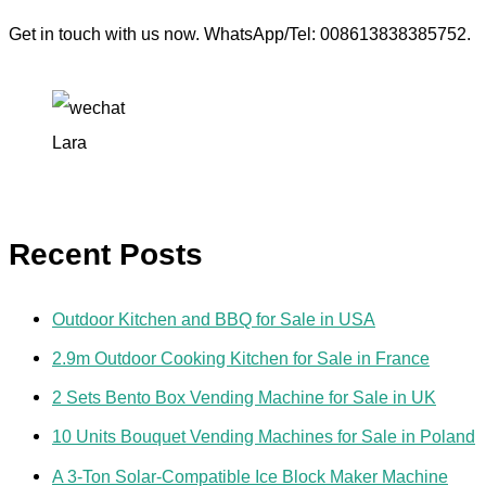
Get in touch with us now. WhatsApp/Tel: 008613838385752.
Lara
Recent Posts
Outdoor Kitchen and BBQ for Sale in USA
2.9m Outdoor Cooking Kitchen for Sale in France
2 Sets Bento Box Vending Machine for Sale in UK
10 Units Bouquet Vending Machines for Sale in Poland
A 3-Ton Solar-Compatible Ice Block Maker Machine