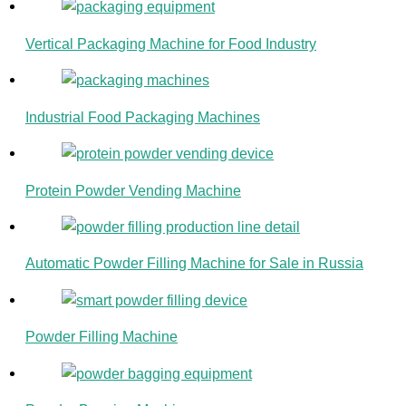
Vertical Packaging Machine for Food Industry
Industrial Food Packaging Machines
Protein Powder Vending Machine
Automatic Powder Filling Machine for Sale in Russia
Powder Filling Machine