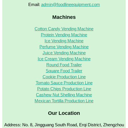
Email:
admin@foodlineequipment.com
Machines
Cotton Candy Vending Machine
Protein Vending Machine
Ice Vending Machine
Perfume Vending Machine
Juice Vending Machine
Ice Cream Vending Machine
Round Food Trailer
Square Food Trailer
Cookie Production Line
Tomato Sauce Production Line
Potato Chips Production Line
Cashew Nut Shelling Machine
Mexican Tortilla Production Line
Our Location
Address: No. 8, Jingguang South Road, Erqi District, Zhengzhou