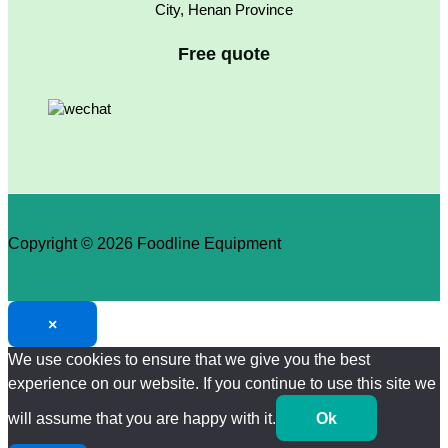
City, Henan Province
Free quote
Copyright © 2026 Foodline Equipment
×
We use cookies to ensure that we give you the best
experience on our website. If you continue to use this site we
will assume that you are happy with it.
Ok