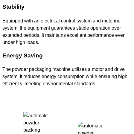
Stability
Equipped with an electrical control system and metering
system, the equipment guarantees stable operation over
extended periods. It maintains excellent performance even
under high loads.
Energy Saving
The powder packaging machine utilizes a motor and drive
system. It reduces energy consumption while ensuring high
efficiency, meeting environmental standards.