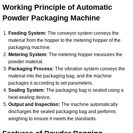
Working Principle of Automatic
Powder Packaging Machine
Feeding System:
The conveyor system conveys the
material from the hopper to the metering hopper of the
packaging machine.
Metering System:
The metering hopper measures the
powder material.
Packaging Process:
The vibration system conveys the
material into the packaging bag, and the machine
packages it according to set parameters.
Sealing System:
The packaging bag is sealed using a
heat-sealing device.
Output and Inspection:
The machine automatically
discharges the sealed packaging bag and performs
weighing to ensure it meets the standards.