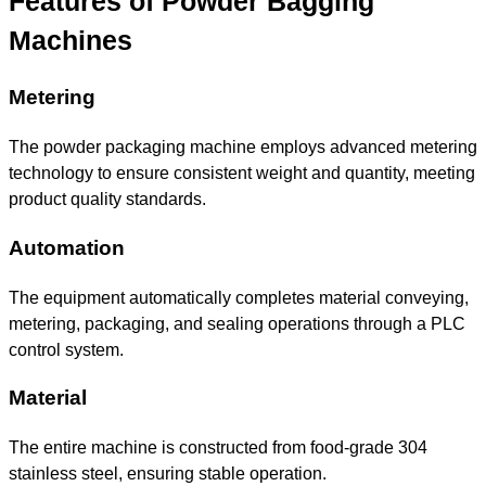
Features of Powder Bagging
Machines
Metering
The powder packaging machine employs advanced metering
technology to ensure consistent weight and quantity, meeting
product quality standards.
Automation
The equipment automatically completes material conveying,
metering, packaging, and sealing operations through a PLC
control system.
Material
The entire machine is constructed from food-grade 304
stainless steel, ensuring stable operation.