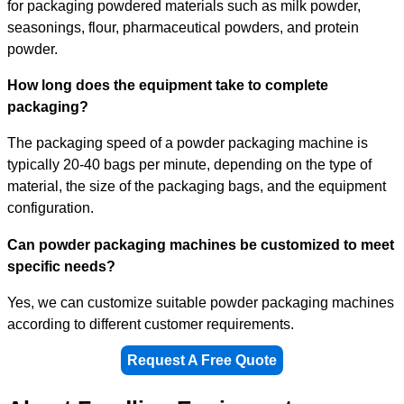
for packaging powdered materials such as milk powder,
seasonings, flour, pharmaceutical powders, and protein
powder.
How long does the equipment take to complete
packaging?
The packaging speed of a powder packaging machine is
typically 20-40 bags per minute, depending on the type of
material, the size of the packaging bags, and the equipment
configuration.
Can powder packaging machines be customized to meet
specific needs?
Yes, we can customize suitable powder packaging machines
according to different customer requirements.
Request A Free Quote