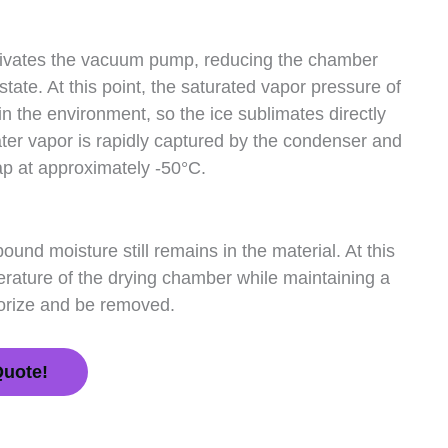
activates the vacuum pump, reducing the chamber
tate. At this point, the saturated vapor pressure of
 in the environment, so the ice sublimates directly
ater vapor is rapidly captured by the condenser and
ap at approximately -50°C.
ound moisture still remains in the material. At this
erature of the drying chamber while maintaining a
porize and be removed.
Quote!