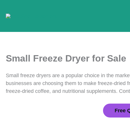
Skip
to
content
Small Freeze Dryer for Sale
Small freeze dryers are a popular choice in the marke
businesses are choosing them to make freeze-dried fru
freeze-dried coffee, and nutritional supplements. Con
Free 