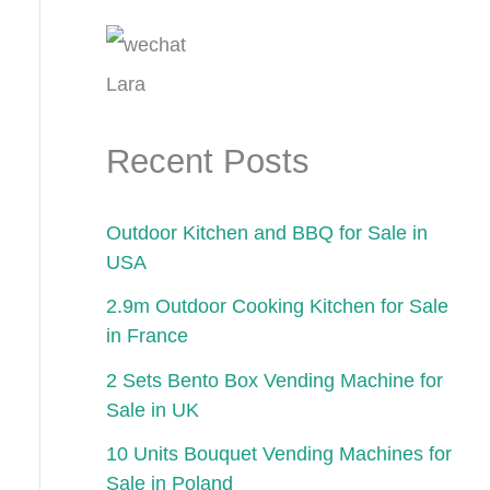
Lara
Recent Posts
Outdoor Kitchen and BBQ for Sale in
USA
2.9m Outdoor Cooking Kitchen for Sale
in France
2 Sets Bento Box Vending Machine for
Sale in UK
10 Units Bouquet Vending Machines for
Sale in Poland