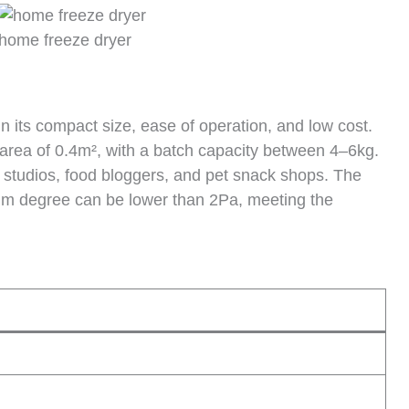
home freeze dryer
n its compact size, ease of operation, and low cost.
rea of ​​0.4m², with a batch capacity between 4–6kg.
ing studios, food bloggers, and pet snack shops. The
um degree can be lower than 2Pa, meeting the