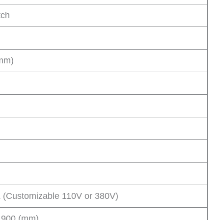
tch
(mm)
 (Customizable 110V or 380V)
 900 (mm)