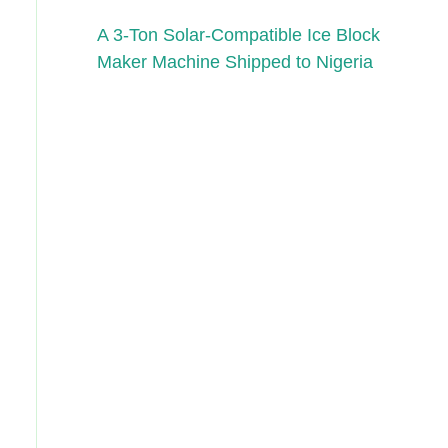
A 3-Ton Solar-Compatible Ice Block
Maker Machine Shipped to Nigeria