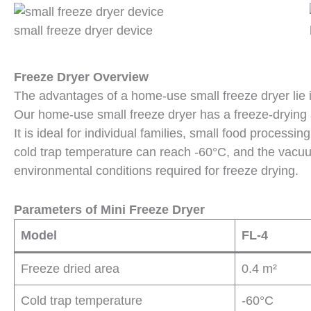
small freeze dryer device
Freeze Dryer Overview
The advantages of a home-use small freeze dryer lie i
Our home-use small freeze dryer has a freeze-drying a
It is ideal for individual families, small food process
cold trap temperature can reach -60°C, and the vacu
environmental conditions required for freeze drying.
Parameters of Mini Freeze Dryer
Model
FL-4
Freeze dried area
0.4 m²
Cold trap temperature
-60°C