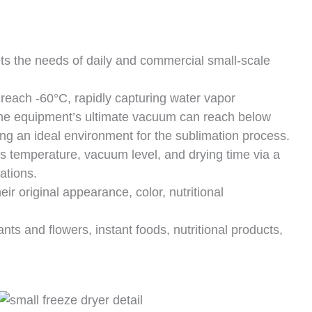
 the needs of daily and commercial small-scale
reach -60°C, rapidly capturing water vapor
he equipment’s ultimate vacuum can reach below
ng an ideal environment for the sublimation process.
 temperature, vacuum level, and drying time via a
ations.
ir original appearance, color, nutritional
ants and flowers, instant foods, nutritional products,