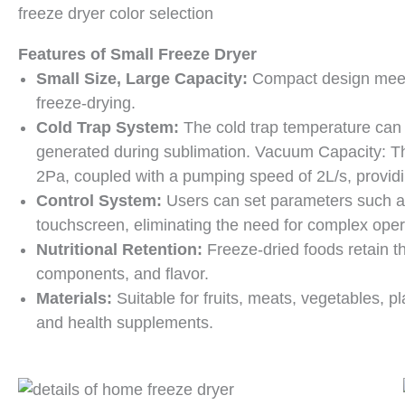
freeze dryer color selection
Features of
Small Freeze Dryer
Small Size, Large Capacity:
Compact design meets
freeze-drying.
Cold Trap System:
The cold trap temperature can 
generated during sublimation. Vacuum Capacity: T
2Pa, coupled with a pumping speed of 2L/s, providi
Control System:
Users can set parameters such as
touchscreen, eliminating the need for complex oper
Nutritional Retention:
Freeze-dried foods retain the
components, and flavor.
Materials:
Suitable for fruits, meats, vegetables, pl
and health supplements.