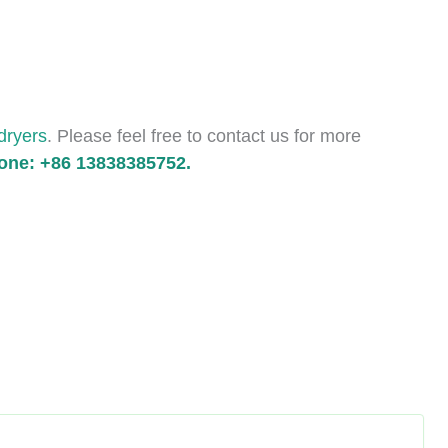
 dryers
. Please feel free to contact us for more
ne: +86 13838385752.