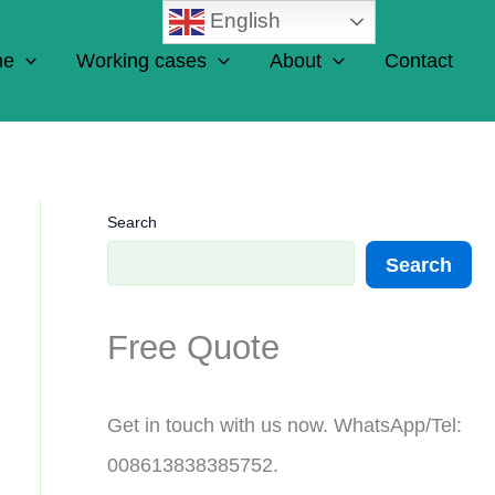
English
ne
Working cases
About
Contact
Search
Search
Free Quote
Get in touch with us now. WhatsApp/Tel:
008613838385752.