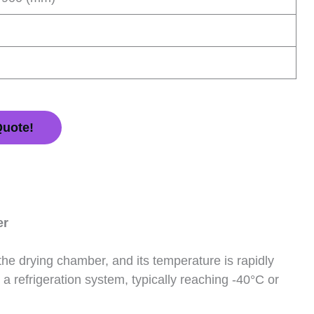
Quote!
er
 the drying chamber, and its temperature is rapidly
a refrigeration system, typically reaching -40°C or