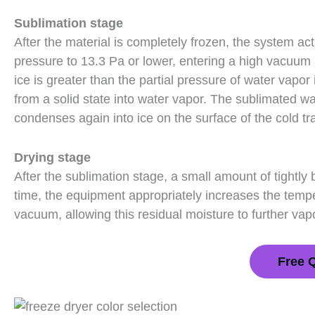
Sublimation stage
After the material is completely frozen, the system 
pressure to 13.3 Pa or lower, entering a high vacuum s
ice is greater than the partial pressure of water vapor
from a solid state into water vapor. The sublimated w
condenses again into ice on the surface of the cold tr
Drying stage
After the sublimation stage, a small amount of tightly b
time, the equipment appropriately increases the temp
vacuum, allowing this residual moisture to further va
Free 