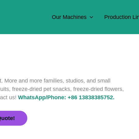
Our Machines
Production Li
t. More and more families, studios, and small
its, freeze-dried pet snacks, freeze-dried flowers,
tact us!
WhatsApp/Phone: +86 13838385752.
Quote!