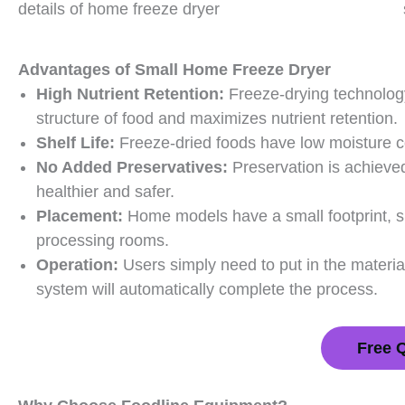
details of home freeze dryer
Advantages of
Small Home Freeze Dryer
High Nutrient Retention:
Freeze-drying technology
structure of food and maximizes nutrient retention.
Shelf Life:
Freeze-dried foods have low moisture co
No Added Preservatives:
Preservation is achieve
healthier and safer.
Placement:
Home models have a small footprint, sui
processing rooms.
Operation:
Users simply need to put in the materia
system will automatically complete the process.
Free 