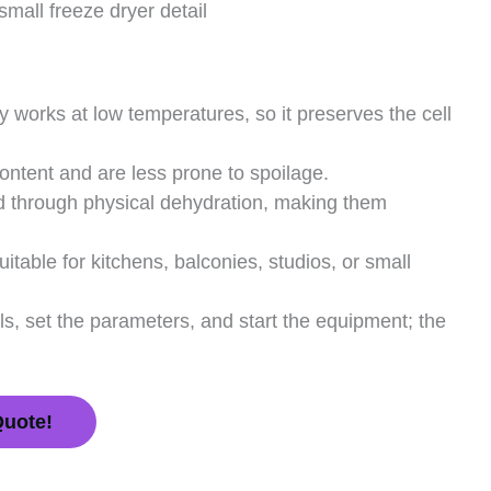
small freeze dryer detail
 works at low temperatures, so it preserves the cell
ntent and are less prone to spoilage.
d through physical dehydration, making them
table for kitchens, balconies, studios, or small
ls, set the parameters, and start the equipment; the
Quote!