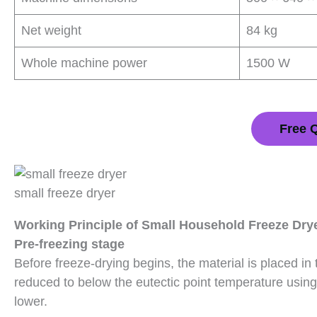
Net weight
84 kg
Whole machine power
1500 W
Free 
small freeze dryer
Working Principle of Small Household Freeze Dry
Pre-freezing stage
Before freeze-drying begins, the material is placed in
reduced to below the eutectic point temperature using 
lower.