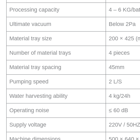
Processing capacity
4 – 6 KG/ba
Ultimate vacuum
Below 2Pa
Material tray size
200 × 425 
Number of material trays
4 pieces
Material tray spacing
45mm
Pumping speed
2 L/S
Water harvesting ability
4 kg/24h
Operating noise
≤ 60 dB
Supply voltage
220V / 50HZ
Machine dimensions
500 × 640 ×