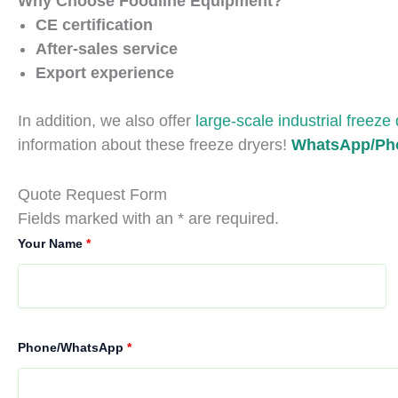
Why Choose Foodline Equipment?
CE certification
After-sales service
Export experience
In addition, we also offer
large-scale industrial freeze
information about these freeze dryers!
WhatsApp/Pho
Quote Request Form
Fields marked with an * are required.
Your Name
*
Phone/WhatsApp
*