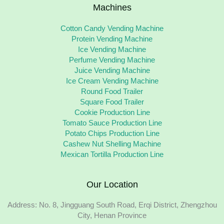
Machines
Cotton Candy Vending Machine
Protein Vending Machine
Ice Vending Machine
Perfume Vending Machine
Juice Vending Machine
Ice Cream Vending Machine
Round Food Trailer
Square Food Trailer
Cookie Production Line
Tomato Sauce Production Line
Potato Chips Production Line
Cashew Nut Shelling Machine
Mexican Tortilla Production Line
Our Location
Address: No. 8, Jingguang South Road, Erqi District, Zhengzhou
City, Henan Province