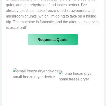
quiet, and the rehydrated food tastes perfect. I’ve
already used it to make freeze-dried strawberries and
mushroom chunks, which I’m going to take on a hiking
trip. The machine is fantastic, and the after-sales service
is excellent!”
Request a Quote!
small freeze dryer device
home freeze dryer