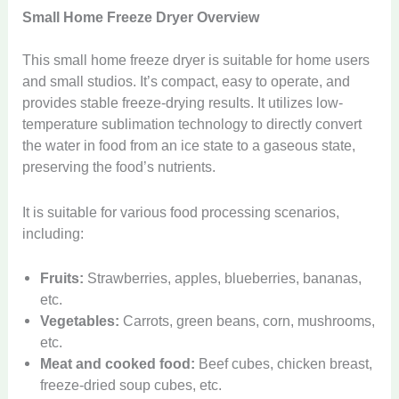
Small Home Freeze Dryer Overview
This small home freeze dryer is suitable for home users
and small studios. It’s compact, easy to operate, and
provides stable freeze-drying results. It utilizes low-
temperature sublimation technology to directly convert
the water in food from an ice state to a gaseous state,
preserving the food’s nutrients.
It is suitable for various food processing scenarios,
including:
Fruits:
Strawberries, apples, blueberries, bananas,
etc.
Vegetables:
Carrots, green beans, corn, mushrooms,
etc.
Meat and cooked food:
Beef cubes, chicken breast,
freeze-dried soup cubes, etc.