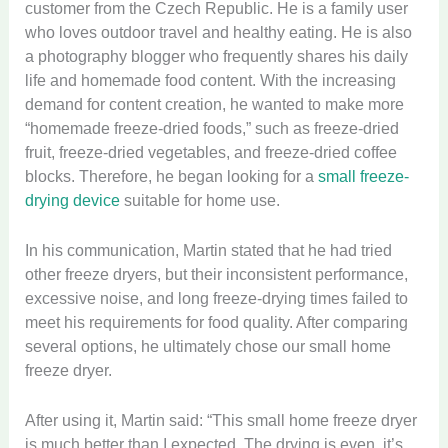
customer from the Czech Republic. He is a family user
who loves outdoor travel and healthy eating. He is also
a photography blogger who frequently shares his daily
life and homemade food content. With the increasing
demand for content creation, he wanted to make more
“homemade freeze-dried foods,” such as freeze-dried
fruit, freeze-dried vegetables, and freeze-dried coffee
blocks. Therefore, he began looking for a
small freeze-
drying device
suitable for home use.
In his communication, Martin stated that he had tried
other freeze dryers, but their inconsistent performance,
excessive noise, and long freeze-drying times failed to
meet his requirements for food quality. After comparing
several options, he ultimately chose our small home
freeze dryer.
After using it, Martin said: “This small home freeze dryer
is much better than I expected. The drying is even, it’s