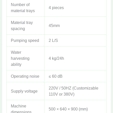
Number of
4 pieces
material trays
Material tray
45mm
spacing
Pumping speed
2 L/S
Water
harvesting
4 kg/24h
ability
Operating noise
≤ 60 dB
220V / 50HZ (Customizable
Supply voltage
110V or 380V)
Machine
500 × 640 × 900 (mm)
dimensions