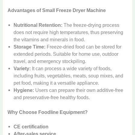
Advantages of Small Freeze Dryer Machine
Nutritional Retention:
The freeze-drying process
does not require high temperatures, thus preserving
the vitamins and minerals in food.
Storage Time:
Freeze-dried food can be stored for
extended periods. Suitable for home use, outdoor
travel, and emergency stockpiling.
Variety:
It can process a wide variety of foods,
including fruits, vegetables, meats, soup mixes, and
pet food, making it a versatile appliance.
Hygiene:
Users can prepare their own additive-free
and preservative-free healthy foods.
Why Choose Foodline Equipment?
CE certification
After-sales service