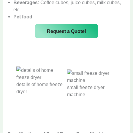
Beverages:
Coffee cubes, juice cubes, milk cubes,
etc.
Pet food
Request a Quote!
details of home freeze
small freeze dryer
dryer
machine