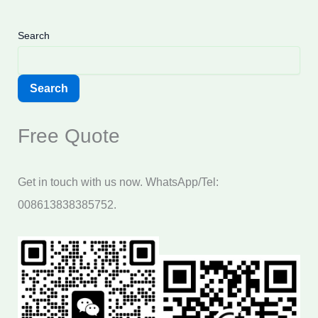
Search
Search
Free Quote
Get in touch with us now. WhatsApp/Tel:
008613838385752.