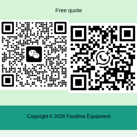
Free quote
Copyright © 2026 Foodline Equipment