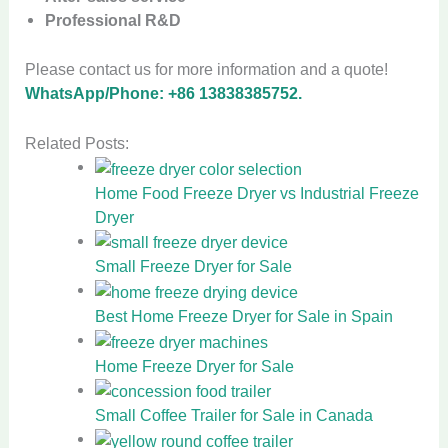
Professional R&D
Please contact us for more information and a quote!
WhatsApp/Phone: +86 13838385752.
Related Posts:
Home Food Freeze Dryer vs Industrial Freeze
Dryer
Small Freeze Dryer for Sale
Best Home Freeze Dryer for Sale in Spain
Home Freeze Dryer for Sale
Small Coffee Trailer for Sale in Canada