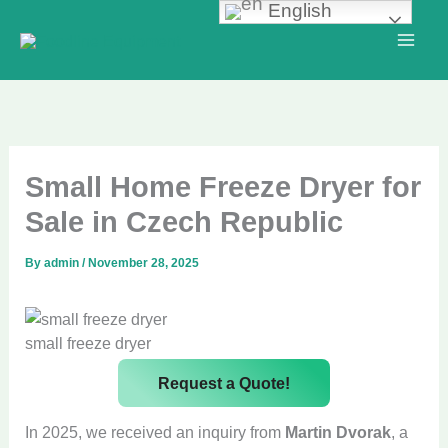
English
Skip
to
content
Small Home Freeze Dryer for
Sale in Czech Republic
By
admin
/
November 28, 2025
small freeze dryer
Request a Quote!
In 2025, we received an inquiry from
Martin Dvorak
, a