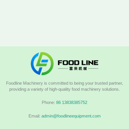
Foodline Machinery is committed to being your trusted partner,
providing a variety of high-quality food machinery solutions.
Phone:
86 13838385752
Email:
admin@foodlineequipment.com