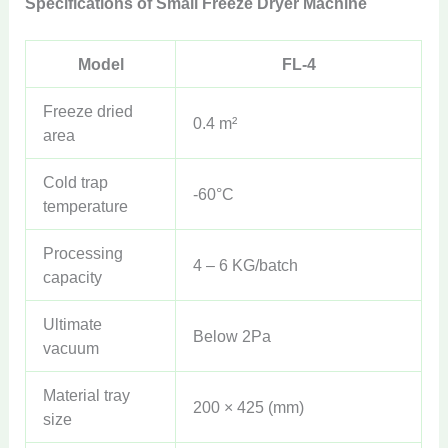
Specifications of Small Freeze Dryer Machine
Model
FL-4
Freeze dried
0.4 m²
area
Cold trap
-60°C
temperature
Processing
4 – 6 KG/batch
capacity
Ultimate
Below 2Pa
vacuum
Material tray
200 × 425 (mm)
size