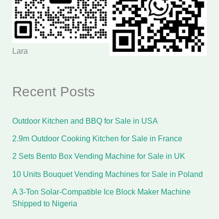
Lara
Recent Posts
Outdoor Kitchen and BBQ for Sale in USA
2.9m Outdoor Cooking Kitchen for Sale in France
2 Sets Bento Box Vending Machine for Sale in UK
10 Units Bouquet Vending Machines for Sale in Poland
A 3-Ton Solar-Compatible Ice Block Maker Machine
Shipped to Nigeria