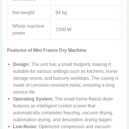
Net weight
84 kg
Whole machine
1500 W
power
Features of Mini Freeze Dry Machine
Design:
The unit has a small footprint, making it
suitable for various settings such as kitchens, home
storage rooms, and balcony worktops. The casing is
made of corrosion-resistant metal, ensuring a long
service life.
Operating System:
The small home freeze dryer
features an intelligent control screen that
automatically completes freezing, vacuum drying,
sublimation drying, and desorption drying stages.
Low Noise:
Optimized compressor and vacuum