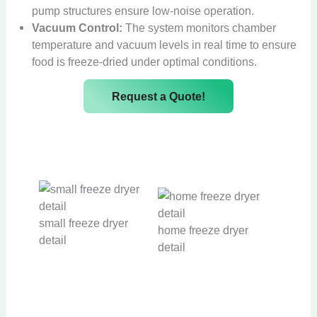
pump structures ensure low-noise operation.
Vacuum Control:
The system monitors chamber
temperature and vacuum levels in real time to ensure
food is freeze-dried under optimal conditions.
Request a Quote!
small freeze dryer
home freeze dryer
detail
detail