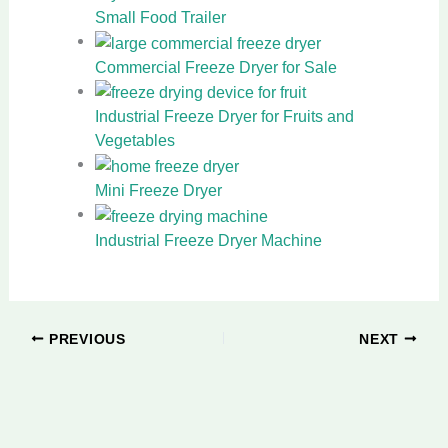
Small Food Trailer
Commercial Freeze Dryer for Sale
Industrial Freeze Dryer for Fruits and
Vegetables
Mini Freeze Dryer
Industrial Freeze Dryer Machine
PREVIOUS
NEXT