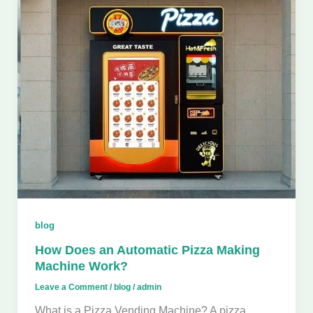
blog
How Does an Automatic Pizza Making
Machine Work?
Leave a Comment
/
blog
/
admin
What is a Pizza Vending Machine? A pizza