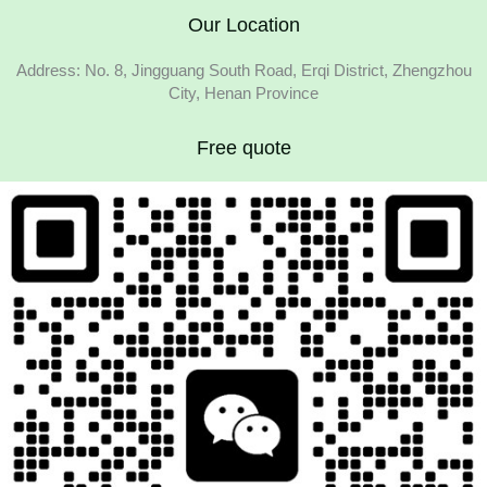
Our Location
Address: No. 8, Jingguang South Road, Erqi District, Zhengzhou
City, Henan Province
Free quote