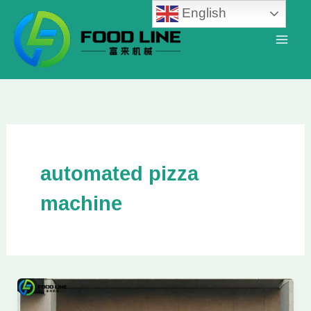
Skip
English
to
content
automated pizza
machine