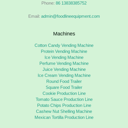
Phone:
86 13838385752
Email:
admin@foodlineequipment.com
Machines
Cotton Candy Vending Machine
Protein Vending Machine
Ice Vending Machine
Perfume Vending Machine
Juice Vending Machine
Ice Cream Vending Machine
Round Food Trailer
Square Food Trailer
Cookie Production Line
Tomato Sauce Production Line
Potato Chips Production Line
Cashew Nut Shelling Machine
Mexican Tortilla Production Line