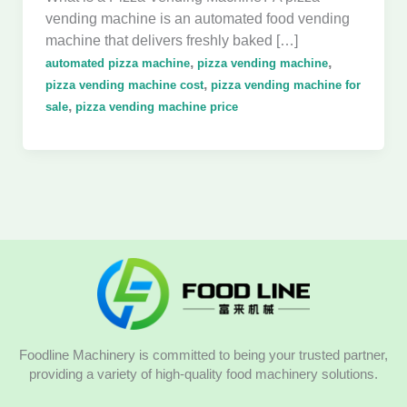
vending machine is an automated food vending
machine that delivers freshly baked […]
,
,
automated pizza machine
pizza vending machine
,
pizza vending machine cost
pizza vending machine for
,
sale
pizza vending machine price
Foodline Machinery is committed to being your trusted partner,
providing a variety of high-quality food machinery solutions.