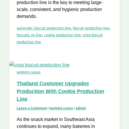
production line is the key to meeting large-
scale, consistent, and hygienic production
demands.
,
,
automatic biscuit production line
biscuit production line
,
,
biscuits on line
cookie production line
crisp biscuit
production line
working cases
Thailand Customer Upgrades
Production With Cookie Production
Line
Leave a Comment
/
working cases
/
admin
As the snack market in Southeast Asia
continues to expand, many bakeries in