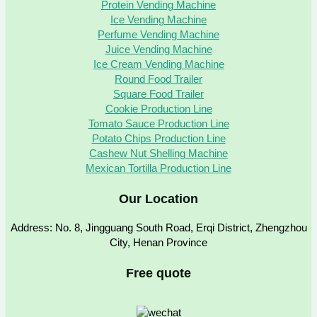
Protein Vending Machine
Ice Vending Machine
Perfume Vending Machine
Juice Vending Machine
Ice Cream Vending Machine
Round Food Trailer
Square Food Trailer
Cookie Production Line
Tomato Sauce Production Line
Potato Chips Production Line
Cashew Nut Shelling Machine
Mexican Tortilla Production Line
Our Location
Address: No. 8, Jingguang South Road, Erqi District, Zhengzhou
City, Henan Province
Free quote