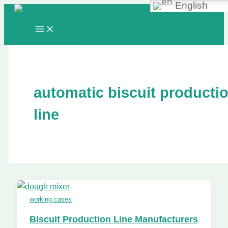
English
Skip
to
content
automatic biscuit producti
line
working cases
Biscuit Production Line Manufacturers