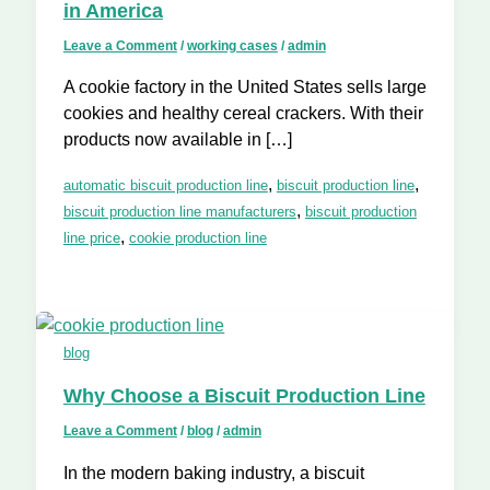
in America
Leave a Comment
/
working cases
/
admin
A cookie factory in the United States sells large
cookies and healthy cereal crackers. With their
products now available in […]
,
,
automatic biscuit production line
biscuit production line
,
biscuit production line manufacturers
biscuit production
,
line price
cookie production line
blog
Why Choose a Biscuit Production Line
Leave a Comment
/
blog
/
admin
In the modern baking industry, a biscuit