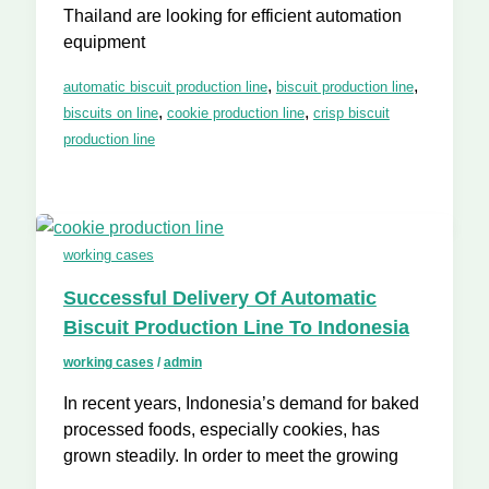
Thailand are looking for efficient automation
equipment
,
,
automatic biscuit production line
biscuit production line
,
,
biscuits on line
cookie production line
crisp biscuit
production line
working cases
Successful Delivery Of Automatic
Biscuit Production Line To Indonesia
working cases
/
admin
In recent years, Indonesia’s demand for baked
processed foods, especially cookies, has
grown steadily. In order to meet the growing