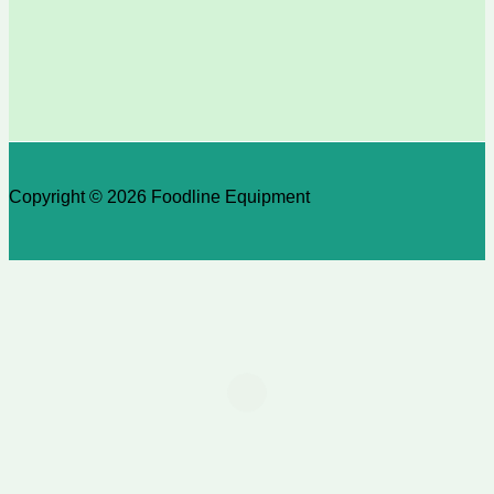
Copyright © 2026 Foodline Equipment