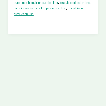
,
,
automatic biscuit production line
biscuit production line
,
,
biscuits on line
cookie production line
crisp biscuit
production line