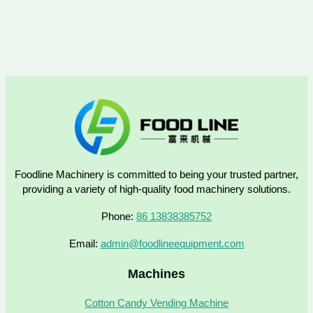
Foodline Machinery is committed to being your trusted partner,
providing a variety of high-quality food machinery solutions.
Phone:
86 13838385752
Email:
admin@foodlineequipment.com
Machines
Cotton Candy Vending Machine