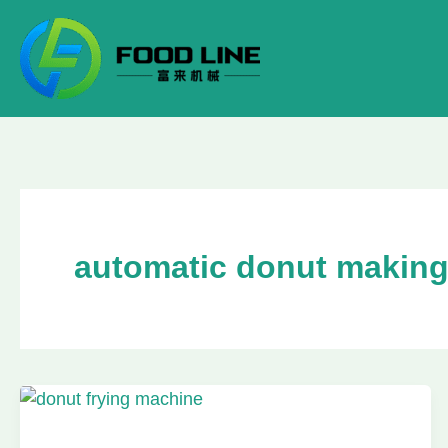
Skip
to
content
automatic donut makin