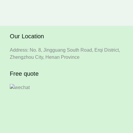
Our Location
Address: No. 8, Jingguang South Road, Erqi District,
Zhengzhou City, Henan Province
Free quote