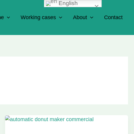
English
ne
Working cases
About
Contact