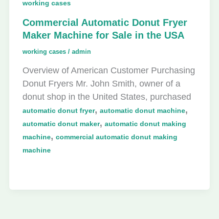
working cases
Commercial Automatic Donut Fryer
Maker Machine for Sale in the USA
working cases
/
admin
Overview of American Customer Purchasing
Donut Fryers Mr. John Smith, owner of a
donut shop in the United States, purchased
,
,
automatic donut fryer
automatic donut machine
,
automatic donut maker
automatic donut making
,
machine
commercial automatic donut making
machine