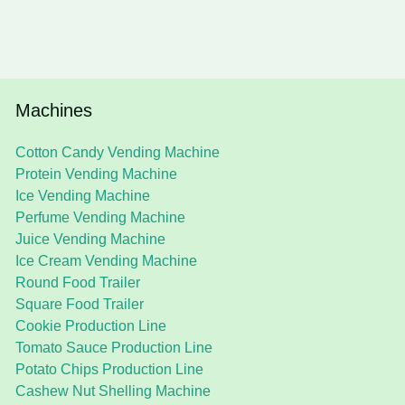
Machines
Cotton Candy Vending Machine
Protein Vending Machine
Ice Vending Machine
Perfume Vending Machine
Juice Vending Machine
Ice Cream Vending Machine
Round Food Trailer
Square Food Trailer
Cookie Production Line
Tomato Sauce Production Line
Potato Chips Production Line
Cashew Nut Shelling Machine