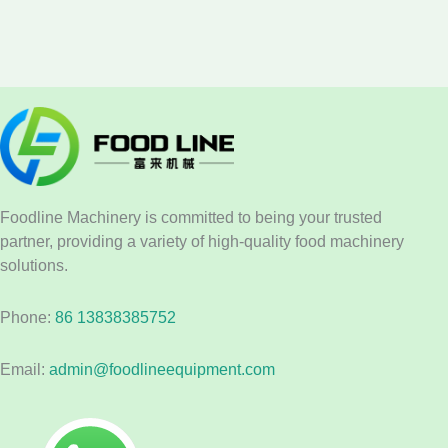
Foodline Machinery is committed to being your trusted
partner, providing a variety of high-quality food machinery
solutions.
Phone:
86 13838385752
Email:
admin@foodlineequipment.com