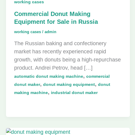
working cases
Commercial Donut Making
Equipment for Sale in Russia
working cases
/
admin
The Russian baking and confectionery
market has recently experienced rapid
growth, with donuts being a high-repurchase
product. Andrei Petrov, head […]
,
automatic donut making machine
commercial
,
,
donut maker
donut making equipment
donut
,
making machine
industrial donut maker