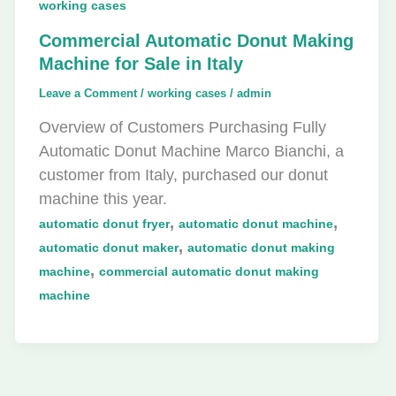
working cases
Commercial Automatic Donut Making
Machine for Sale in Italy
Leave a Comment
/
working cases
/
admin
Overview of Customers Purchasing Fully
Automatic Donut Machine Marco Bianchi, a
customer from Italy, purchased our donut
machine this year.
,
,
automatic donut fryer
automatic donut machine
,
automatic donut maker
automatic donut making
,
machine
commercial automatic donut making
machine