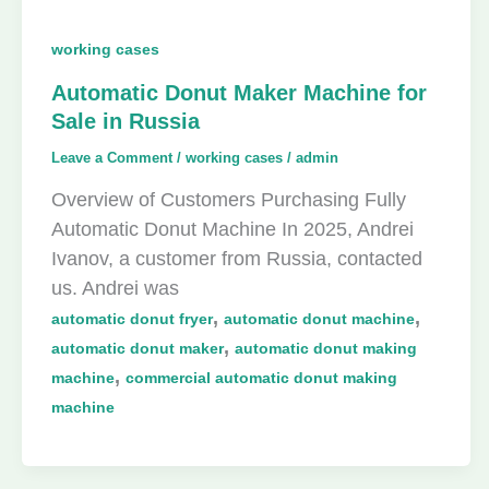
working cases
Automatic Donut Maker Machine for
Sale in Russia
Leave a Comment
/
working cases
/
admin
Overview of Customers Purchasing Fully
Automatic Donut Machine In 2025, Andrei
Ivanov, a customer from Russia, contacted
us. Andrei was
,
,
automatic donut fryer
automatic donut machine
,
automatic donut maker
automatic donut making
,
machine
commercial automatic donut making
machine