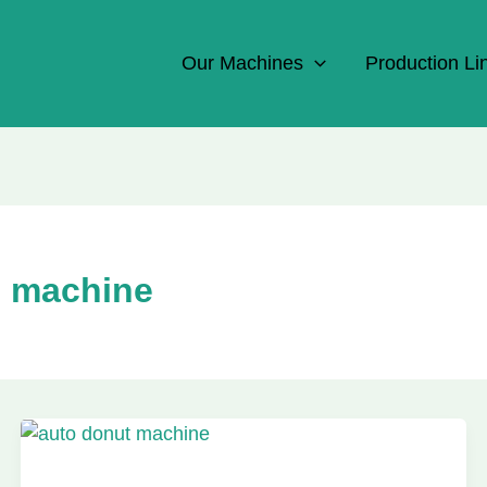
Our Machines
Production Li
g machine