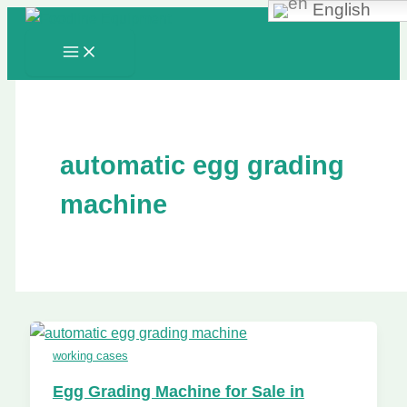
English
Skip
to
content
automatic egg grading
machine
working cases
Egg Grading Machine for Sale in