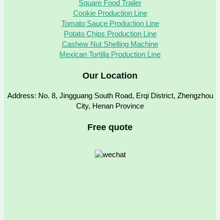
Square Food Trailer
Cookie Production Line
Tomato Sauce Production Line
Potato Chips Production Line
Cashew Nut Shelling Machine
Mexican Tortilla Production Line
Our Location
Address: No. 8, Jingguang South Road, Erqi District, Zhengzhou
City, Henan Province
Free quote