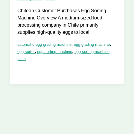
Chilean Customer Purchases Egg Sorting
Machine Overview A medium-sized food
processing company in Chile primarily
supplies high-quality eggs to local
,
,
automatic egg grading machine
egg grading machine
,
,
egg sorter
egg sorting machine
egg sorting machine
price