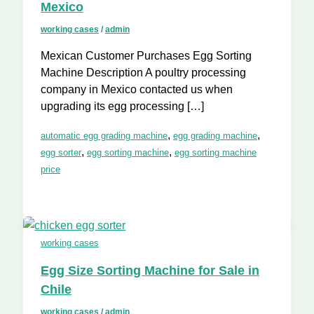
Mexico
working cases
/
admin
Mexican Customer Purchases Egg Sorting
Machine Description A poultry processing
company in Mexico contacted us when
upgrading its egg processing […]
,
,
automatic egg grading machine
egg grading machine
,
,
egg sorter
egg sorting machine
egg sorting machine
price
working cases
Egg Size Sorting Machine for Sale in
Chile
working cases
/
admin