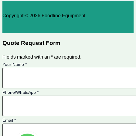
Copyright © 2026 Foodline Equipment
Quote Request Form
Fields marked with an * are required.
Your Name
*
Phone/WhatsApp
*
Email
*