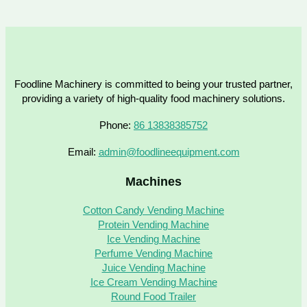
Foodline Machinery is committed to being your trusted partner,
providing a variety of high-quality food machinery solutions.
Phone:
86 13838385752
Email:
admin@foodlineequipment.com
Machines
Cotton Candy Vending Machine
Protein Vending Machine
Ice Vending Machine
Perfume Vending Machine
Juice Vending Machine
Ice Cream Vending Machine
Round Food Trailer