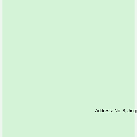
Address: No. 8, Jing