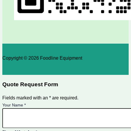
Copyright © 2026 Foodline Equipment
Quote Request Form
Fields marked with an * are required.
Your Name
*