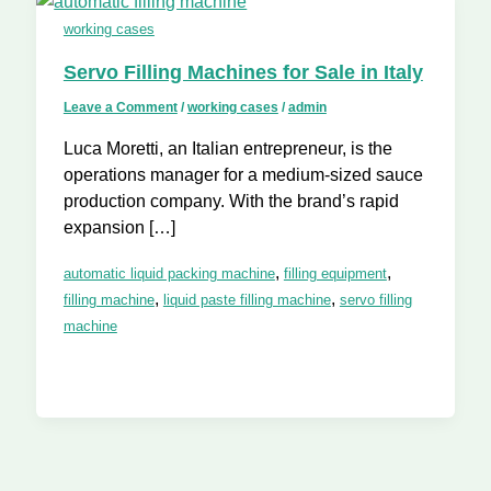
working cases
Servo Filling Machines for Sale in Italy
Leave a Comment
/
working cases
/
admin
Luca Moretti, an Italian entrepreneur, is the
operations manager for a medium-sized sauce
production company. With the brand’s rapid
expansion […]
,
,
automatic liquid packing machine
filling equipment
,
,
filling machine
liquid paste filling machine
servo filling
machine