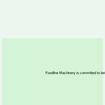
Foodline Machinery is committed to bein