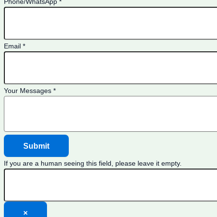
Phone/WhatsApp
*
Email
*
Your Messages
*
If you are a human seeing this field, please leave it empty.
×