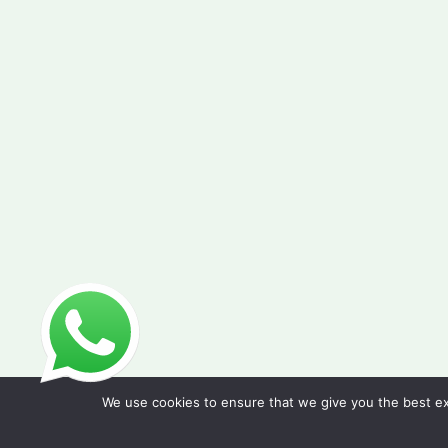
We use cookies to ensure that we give you the best exp