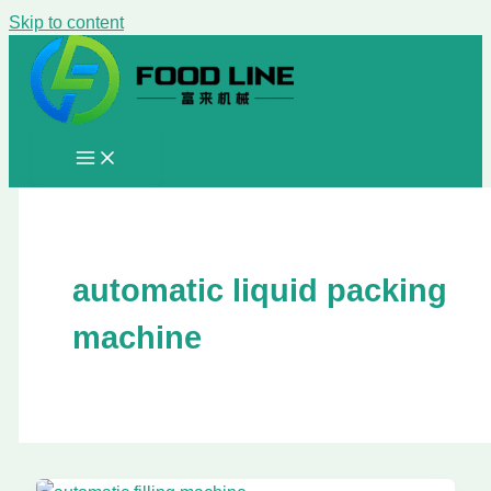
Skip to content
automatic liquid packing
machine