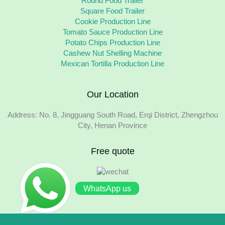
Round Food Trailer
Square Food Trailer
Cookie Production Line
Tomato Sauce Production Line
Potato Chips Production Line
Cashew Nut Shelling Machine
Mexican Tortilla Production Line
Our Location
Address: No. 8, Jingguang South Road, Erqi District, Zhengzhou
City, Henan Province
Free quote
WhatsApp us