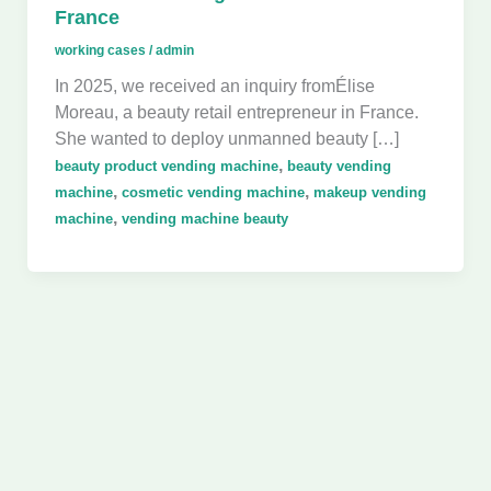
France
working cases
/
admin
In 2025, we received an inquiry fromÉlise
Moreau, a beauty retail entrepreneur in France.
She wanted to deploy unmanned beauty […]
,
beauty product vending machine
beauty vending
,
,
machine
cosmetic vending machine
makeup vending
,
machine
vending machine beauty