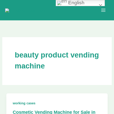
English
Skip
to
content
beauty product vending
machine
working cases
Cosmetic Vending Machine for Sale in