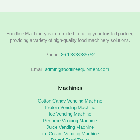
Foodline Machinery is committed to being your trusted partner,
providing a variety of high-quality food machinery solutions.
Phone:
86 13838385752
Email:
admin@foodlineequipment.com
Machines
Cotton Candy Vending Machine
Protein Vending Machine
Ice Vending Machine
Perfume Vending Machine
Juice Vending Machine
Ice Cream Vending Machine