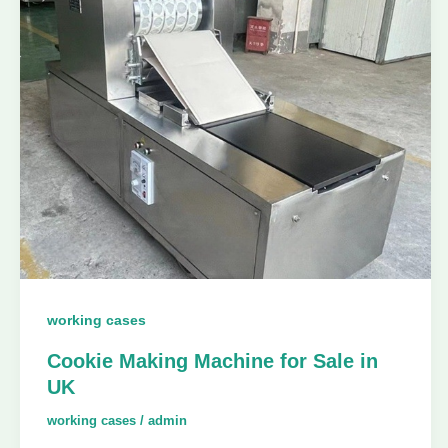
working cases
Cookie Making Machine for Sale in
UK
working cases
/
admin