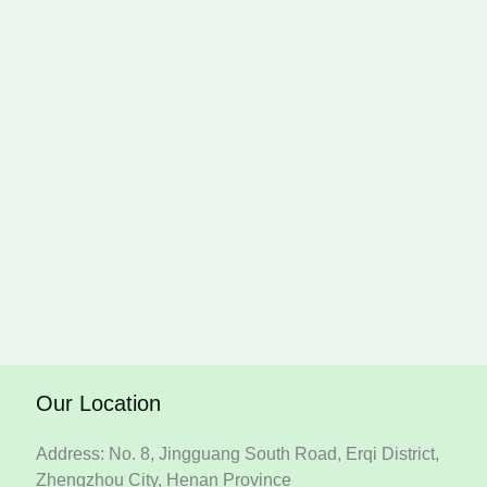
Our Location
Address: No. 8, Jingguang South Road, Erqi District,
Zhengzhou City, Henan Province