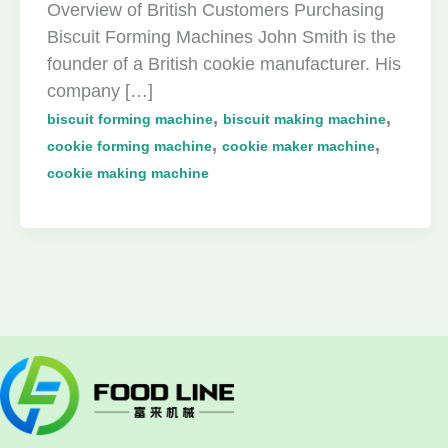
Overview of British Customers Purchasing
Biscuit Forming Machines John Smith is the
founder of a British cookie manufacturer. His
company […]
,
,
biscuit forming machine
biscuit making machine
,
,
cookie forming machine
cookie maker machine
cookie making machine