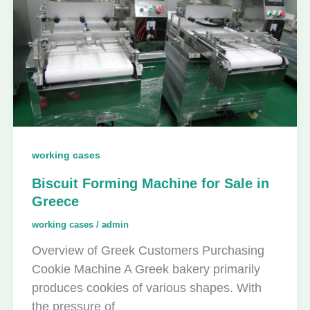
working cases
Biscuit Forming Machine for Sale in
Greece
working cases
/
admin
Overview of Greek Customers Purchasing
Cookie Machine A Greek bakery primarily
produces cookies of various shapes. With
the pressure of