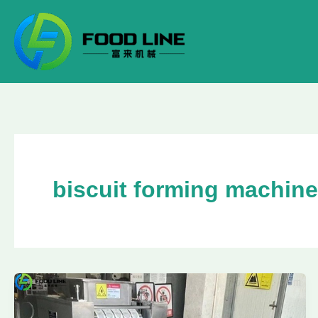
Skip
to
content
biscuit forming machine