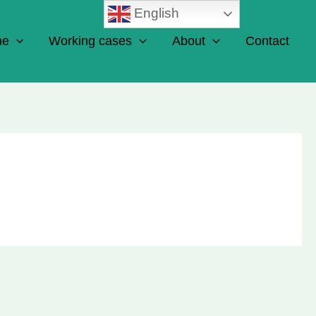
English
ne
Working cases
About
Contact