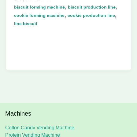
,
,
biscuit forming machine
biscuit production line
,
,
cookie forming machine
cookie production line
line biscuit
Machines
Cotton Candy Vending Machine
Protein Vending Machine