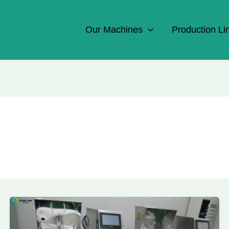
Our Machines
Production Li