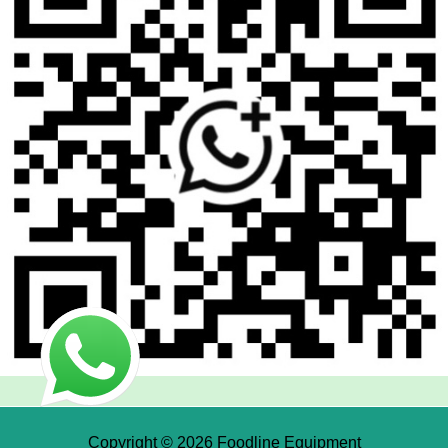
Copyright © 2026 Foodline Equipment