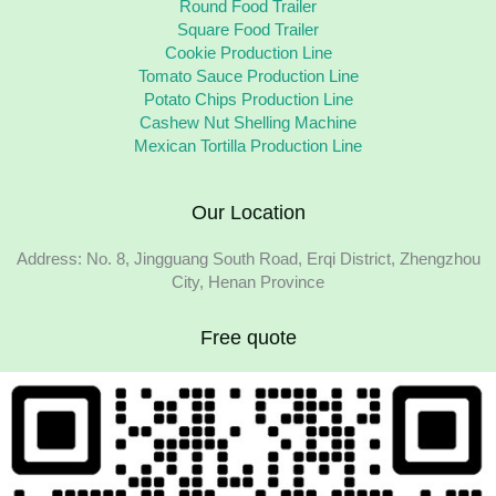
Round Food Trailer
Square Food Trailer
Cookie Production Line
Tomato Sauce Production Line
Potato Chips Production Line
Cashew Nut Shelling Machine
Mexican Tortilla Production Line
Our Location
Address: No. 8, Jingguang South Road, Erqi District, Zhengzhou
City, Henan Province
Free quote