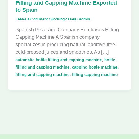
Filling and Capping Machine Exported
to Spain
Leave a Comment
/
working cases
/
admin
Spanish Beverage Company Purchases Filling
Capping Machine A Spanish company
specializes in producing natural, additive-free,
cold-pressed juices and smoothies. As […]
,
automatic bottle filling and capping machine
bottle
,
,
filling and capping machine
capping bottle machine
,
filling and capping machine
filling capping machine