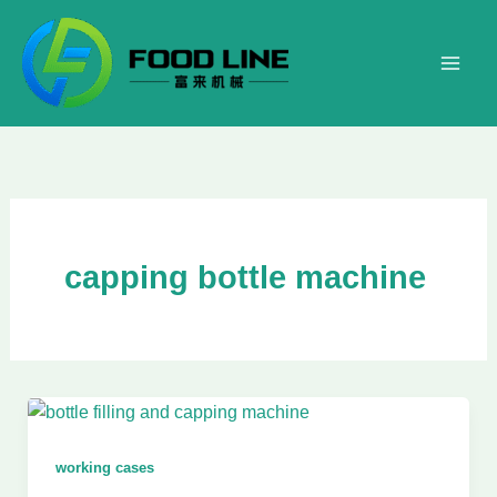
Skip
to
content
capping bottle machine
working cases