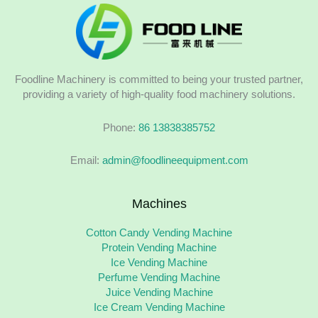
Foodline Machinery is committed to being your trusted partner,
providing a variety of high-quality food machinery solutions.
Phone:
86 13838385752
Email:
admin@foodlineequipment.com
Machines
Cotton Candy Vending Machine
Protein Vending Machine
Ice Vending Machine
Perfume Vending Machine
Juice Vending Machine
Ice Cream Vending Machine