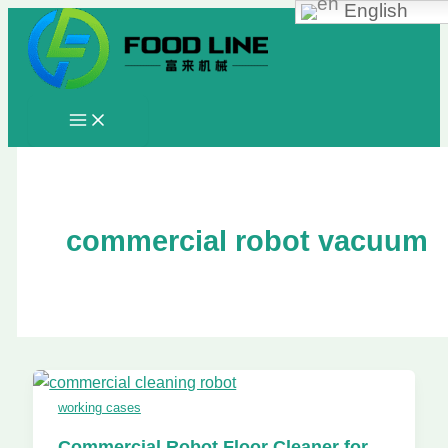
English
Skip
to
content
commercial robot vacuum
working cases
Commercial Robot Floor Cleaner for