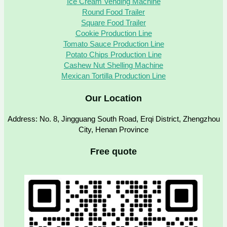
Ice Cream Vending Machine
Round Food Trailer
Square Food Trailer
Cookie Production Line
Tomato Sauce Production Line
Potato Chips Production Line
Cashew Nut Shelling Machine
Mexican Tortilla Production Line
Our Location
Address: No. 8, Jingguang South Road, Erqi District, Zhengzhou
City, Henan Province
Free quote