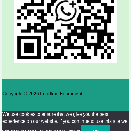
Copyright © 2026 Foodline Equipment
We use cookies to ensure that we give you the best
experience on our website. If you continue to use this site we