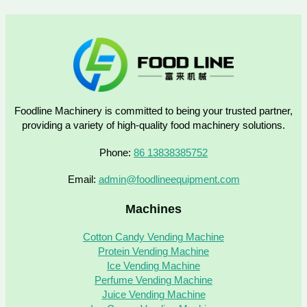
Foodline Machinery is committed to being your trusted partner,
providing a variety of high-quality food machinery solutions.
Phone:
86 13838385752
Email:
admin@foodlineequipment.com
Machines
Cotton Candy Vending Machine
Protein Vending Machine
Ice Vending Machine
Perfume Vending Machine
Juice Vending Machine