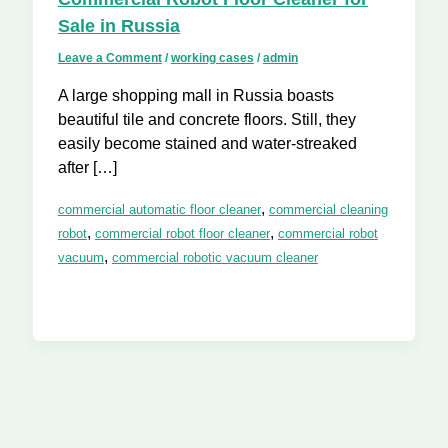
Sale in Russia
Leave a Comment
/
working cases
/
admin
A large shopping mall in Russia boasts
beautiful tile and concrete floors. Still, they
easily become stained and water-streaked
after […]
,
commercial automatic floor cleaner
commercial cleaning
,
,
robot
commercial robot floor cleaner
commercial robot
,
vacuum
commercial robotic vacuum cleaner