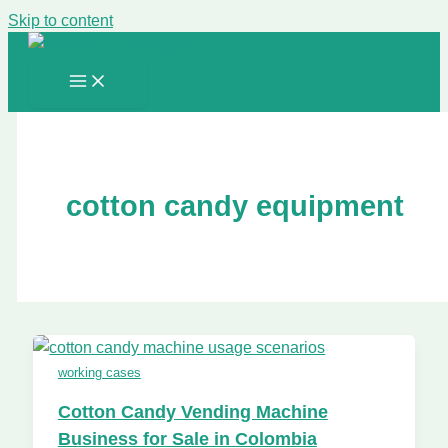
Skip to content
cotton candy equipment
working cases
Cotton Candy Vending Machine
Business for Sale in Colombia