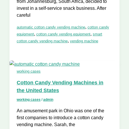
from Johannesburg, South Africa, decided to
invest in a self-service snack business. After
careful
,
automatic cotton candy vending machine
cotton candy
,
,
equipment
cotton candy vending equipment
smart
,
cotton candy vending machine
vending machine
working cases
Cotton Candy Vending Machines in
the United States
working cases
/
admin
An amusement park in Ohio was one of the
first companies to introduce a cotton candy
vending machine. Sarah, the