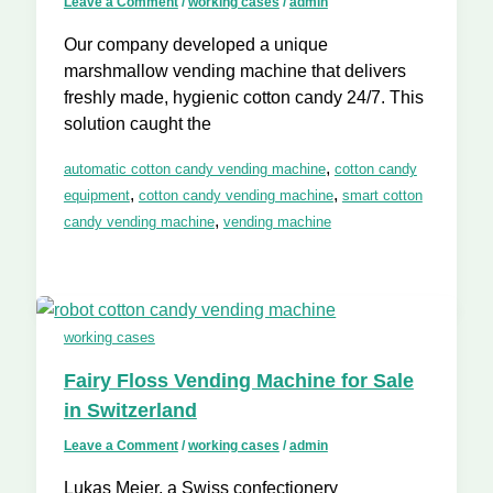
Leave a Comment
/
working cases
/
admin
Our company developed a unique
marshmallow vending machine that delivers
freshly made, hygienic cotton candy 24/7. This
solution caught the
,
automatic cotton candy vending machine
cotton candy
,
,
equipment
cotton candy vending machine
smart cotton
,
candy vending machine
vending machine
working cases
Fairy Floss Vending Machine for Sale
in Switzerland
Leave a Comment
/
working cases
/
admin
Lukas Meier, a Swiss confectionery