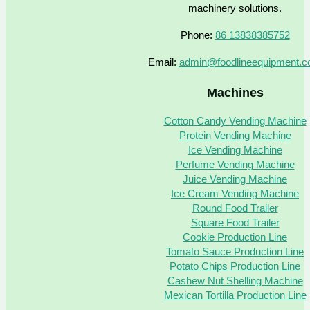
machinery solutions.
Phone:
86 13838385752
Email:
admin@foodlineequipment.
Machines
Cotton Candy Vending Machine
Protein Vending Machine
Ice Vending Machine
Perfume Vending Machine
Juice Vending Machine
Ice Cream Vending Machine
Round Food Trailer
Square Food Trailer
Cookie Production Line
Tomato Sauce Production Line
Potato Chips Production Line
Cashew Nut Shelling Machine
Mexican Tortilla Production Line