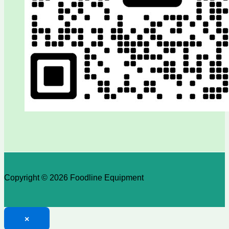
Copyright © 2026 Foodline Equipment
×