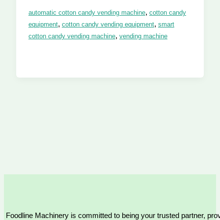
,
automatic cotton candy vending machine
cotton candy
,
,
equipment
cotton candy vending equipment
smart
,
cotton candy vending machine
vending machine
Foodline Machinery is committed to being your trusted partner, provi