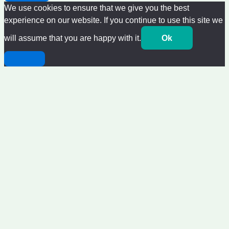
We use cookies to ensure that we give you the best
experience on our website. If you continue to use this site we
will assume that you are happy with it.
Ok