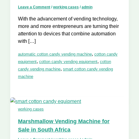
Leave a Comment
/
working cases
/
admin
With the advancement of vending technology,
more and more entrepreneurs are turning their
attention to devices that combine automation
with […]
,
automatic cotton candy vending machine
cotton candy
,
,
equipment
cotton candy vending equipment
cotton
,
candy vending machine
smart cotton candy vending
machine
working cases
Marshmallow Vending Machine for
Sale in South Africa