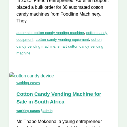
In 2025, French entrepreneur Aurélien Dupont
placed a bulk order for 30 automated cotton
candy machines from Foodline Machinery.
They
,
automatic cotton candy vending machine
cotton candy
,
,
equipment
cotton candy vending equipment
cotton
,
candy vending machine
smart cotton candy vending
machine
working cases
Cotton Candy Vending Machine for
Sale in South Africa
working cases
/
admin
Mr. Thabo Mokoena, a young entrepreneur