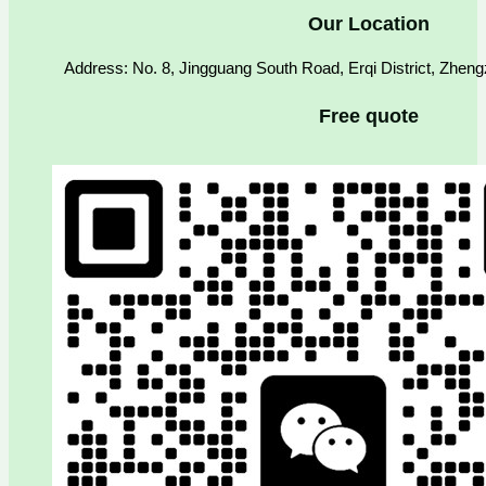
Our Location
Address: No. 8, Jingguang South Road, Erqi District, Zhen
Free quote