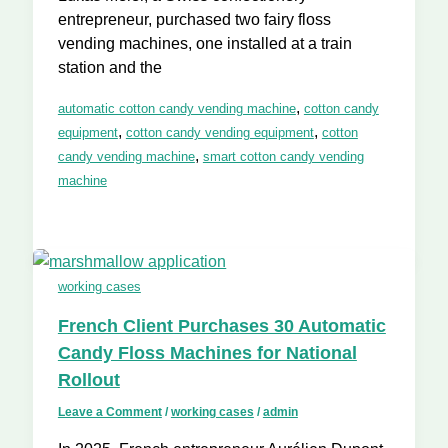
entrepreneur, purchased two fairy floss
vending machines, one installed at a train
station and the
,
automatic cotton candy vending machine
cotton candy
,
,
equipment
cotton candy vending equipment
cotton
,
candy vending machine
smart cotton candy vending
machine
working cases
French Client Purchases 30 Automatic
Candy Floss Machines for National
Rollout
Leave a Comment
/
working cases
/
admin