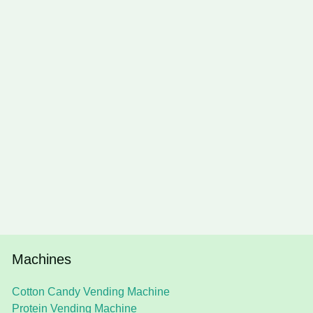
Machines
Cotton Candy Vending Machine
Protein Vending Machine