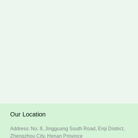
Our Location
Address: No. 8, Jingguang South Road, Erqi District,
Zhengzhou City, Henan Province