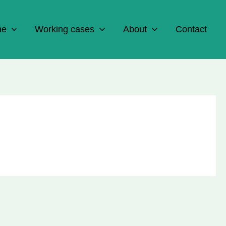
ne
Working cases
About
Contact