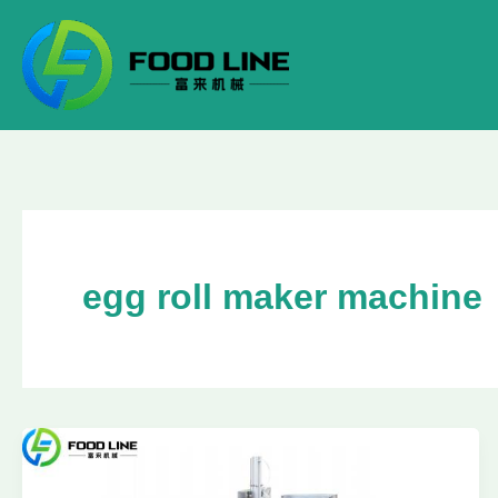
Skip
to
content
egg roll maker machine