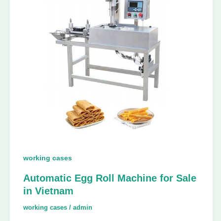
working cases
Automatic Egg Roll Machine for Sale
in Vietnam
working cases
/
admin