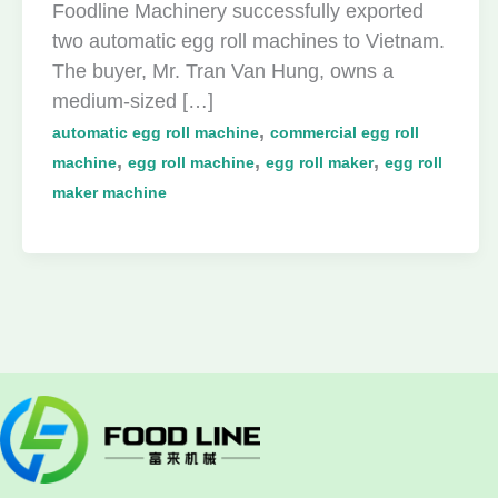
Foodline Machinery successfully exported
two automatic egg roll machines to Vietnam.
The buyer, Mr. Tran Van Hung, owns a
medium-sized […]
,
automatic egg roll machine
commercial egg roll
,
,
,
machine
egg roll machine
egg roll maker
egg roll
maker machine