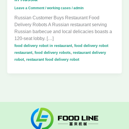
Leave a Comment
/
working cases
/
admin
Russian Customer Buys Restaurant Food
Delivery Robots A Russian restaurant serving
Russian barbecue and local delicacies boasts a
120-seat lobby. […]
,
food delivery robot in restaurant
food delivery robot
,
,
restaurant
food delivery robots
restaurant delivery
,
robot
restaurant food delivery robot