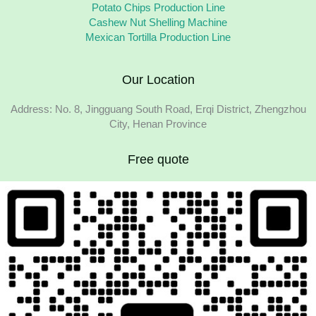
Potato Chips Production Line
Cashew Nut Shelling Machine
Mexican Tortilla Production Line
Our Location
Address: No. 8, Jingguang South Road, Erqi District, Zhengzhou
City, Henan Province
Free quote