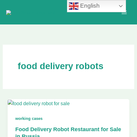
Skip
English
to
content
food delivery robots
working cases
Food Delivery Robot Restaurant for Sale
in Russia