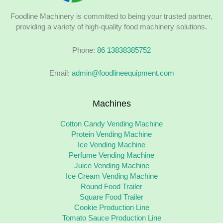
Foodline Machinery is committed to being your trusted partner,
providing a variety of high-quality food machinery solutions.
Phone:
86 13838385752
Email:
admin@foodlineequipment.com
Machines
Cotton Candy Vending Machine
Protein Vending Machine
Ice Vending Machine
Perfume Vending Machine
Juice Vending Machine
Ice Cream Vending Machine
Round Food Trailer
Square Food Trailer
Cookie Production Line
Tomato Sauce Production Line