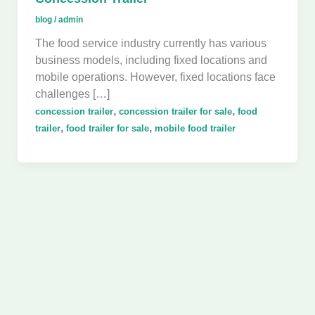
blog
/
admin
The food service industry currently has various
business models, including fixed locations and
mobile operations. However, fixed locations face
challenges […]
,
,
concession trailer
concession trailer for sale
food
,
,
trailer
food trailer for sale
mobile food trailer