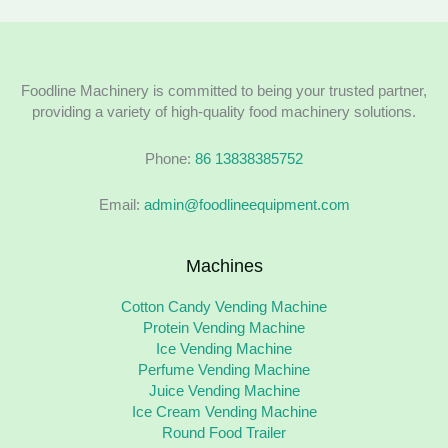
Foodline Machinery is committed to being your trusted partner,
providing a variety of high-quality food machinery solutions.
Phone:
86 13838385752
Email:
admin@foodlineequipment.com
Machines
Cotton Candy Vending Machine
Protein Vending Machine
Ice Vending Machine
Perfume Vending Machine
Juice Vending Machine
Ice Cream Vending Machine
Round Food Trailer