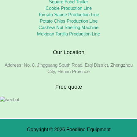
Square Food Trailer
Cookie Production Line
Tomato Sauce Production Line
Potato Chips Production Line
Cashew Nut Shelling Machine
Mexican Tortilla Production Line
Our Location
Address: No. 8, Jingguang South Road, Erqi District, Zhengzhou
City, Henan Province
Free quote
Copyright © 2026 Foodline Equipment