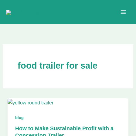
Skip
to
content
food trailer for sale
blog
How to Make Sustainable Profit with a
Concession Trailer