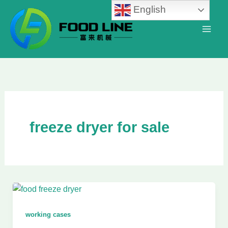
Skip
English
to
content
freeze dryer for sale
working cases