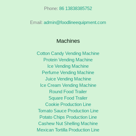
Phone:
86 13838385752
Email:
admin@foodlineequipment.com
Machines
Cotton Candy Vending Machine
Protein Vending Machine
Ice Vending Machine
Perfume Vending Machine
Juice Vending Machine
Ice Cream Vending Machine
Round Food Trailer
Square Food Trailer
Cookie Production Line
Tomato Sauce Production Line
Potato Chips Production Line
Cashew Nut Shelling Machine
Mexican Tortilla Production Line