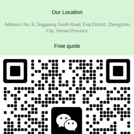
Our Location
Address: No. 8, Jingguang South Road, Erqi District, Zhengzhou
City, Henan Province
Free quote