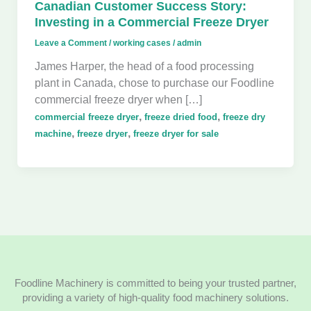
Canadian Customer Success Story:
Investing in a Commercial Freeze Dryer
Leave a Comment
/
working cases
/
admin
James Harper, the head of a food processing
plant in Canada, chose to purchase our Foodline
commercial freeze dryer when […]
,
,
commercial freeze dryer
freeze dried food
freeze dry
,
,
machine
freeze dryer
freeze dryer for sale
Foodline Machinery is committed to being your trusted partner,
providing a variety of high-quality food machinery solutions.