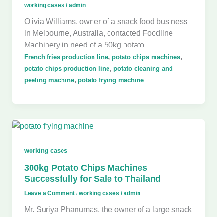
working cases
/
admin
Olivia Williams, owner of a snack food business
in Melbourne, Australia, contacted Foodline
Machinery in need of a 50kg potato
,
,
French fries production line
potato chips machines
,
potato chips production line
potato cleaning and
,
peeling machine
potato frying machine
working cases
300kg Potato Chips Machines
Successfully for Sale to Thailand
Leave a Comment
/
working cases
/
admin
Mr. Suriya Phanumas, the owner of a large snack