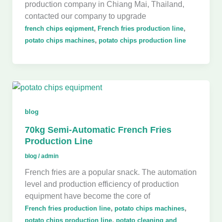
production company in Chiang Mai, Thailand,
contacted our company to upgrade
,
,
french chips eqipment
French fries production line
,
potato chips machines
potato chips production line
blog
70kg Semi-Automatic French Fries
Production Line
blog
/
admin
French fries are a popular snack. The automation
level and production efficiency of production
equipment have become the core of
,
,
French fries production line
potato chips machines
,
potato chips production line
potato cleaning and