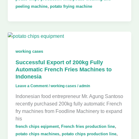
,
peeling machine
potato frying machine
working cases
Successful Export of 200kg Fully
Automatic French Fries Machines to
Indonesia
Leave a Comment
/
working cases
/
admin
Indonesian food entrepreneur Mr. Agung Santoso
recently purchased 200kg fully automatic French
fry machines from Foodline Machinery to expand
his
,
,
french chips eqipment
French fries production line
,
,
potato chips machines
potato chips production line