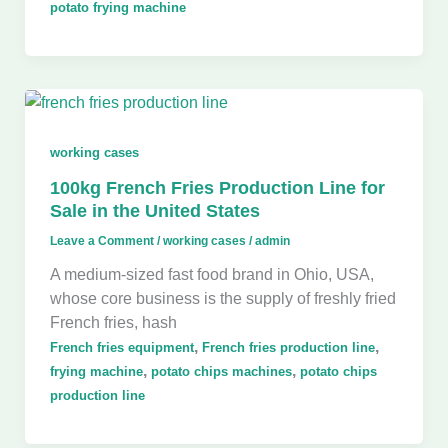
potato frying machine
working cases
100kg French Fries Production Line for
Sale in the United States
Leave a Comment
/
working cases
/
admin
A medium-sized fast food brand in Ohio, USA,
whose core business is the supply of freshly fried
French fries, hash
,
,
French fries equipment
French fries production line
,
,
frying machine
potato chips machines
potato chips
production line