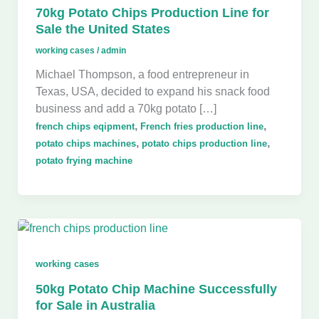
70kg Potato Chips Production Line for
Sale the United States
working cases
/
admin
Michael Thompson, a food entrepreneur in
Texas, USA, decided to expand his snack food
business and add a 70kg potato […]
,
,
french chips eqipment
French fries production line
,
,
potato chips machines
potato chips production line
potato frying machine
working cases
50kg Potato Chip Machine Successfully
for Sale in Australia