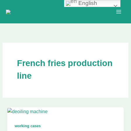
English
Skip
to
content
French fries production
line
working cases