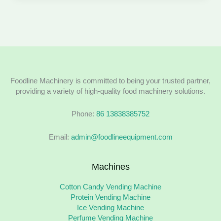
Foodline Machinery is committed to being your trusted partner,
providing a variety of high-quality food machinery solutions.
Phone:
86 13838385752
Email:
admin@foodlineequipment.com
Machines
Cotton Candy Vending Machine
Protein Vending Machine
Ice Vending Machine
Perfume Vending Machine