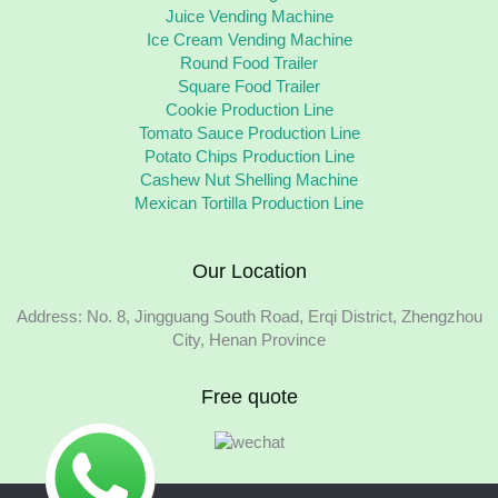
Juice Vending Machine
Ice Cream Vending Machine
Round Food Trailer
Square Food Trailer
Cookie Production Line
Tomato Sauce Production Line
Potato Chips Production Line
Cashew Nut Shelling Machine
Mexican Tortilla Production Line
Our Location
Address: No. 8, Jingguang South Road, Erqi District, Zhengzhou
City, Henan Province
Free quote