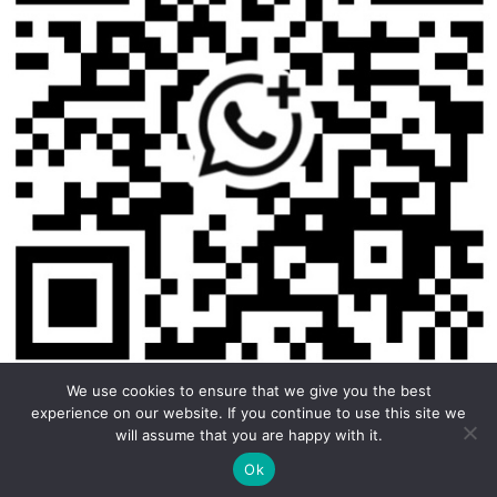
We use cookies to ensure that we give you the best
experience on our website. If you continue to use this site we
will assume that you are happy with it.
Copyright © 2026 Foodline Equipment
Ok