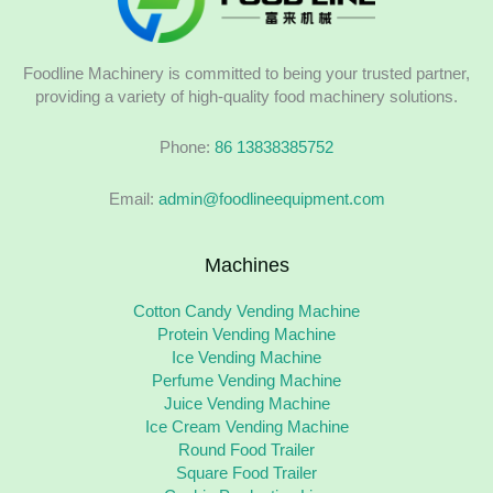
Foodline Machinery is committed to being your trusted partner,
providing a variety of high-quality food machinery solutions.
Phone:
86 13838385752
Email:
admin@foodlineequipment.com
Machines
Cotton Candy Vending Machine
Protein Vending Machine
Ice Vending Machine
Perfume Vending Machine
Juice Vending Machine
Ice Cream Vending Machine
Round Food Trailer
Square Food Trailer