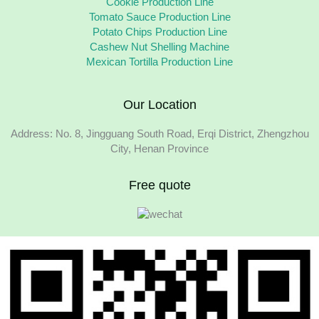
Cookie Production Line
Tomato Sauce Production Line
Potato Chips Production Line
Cashew Nut Shelling Machine
Mexican Tortilla Production Line
Our Location
Address: No. 8, Jingguang South Road, Erqi District, Zhengzhou
City, Henan Province
Free quote