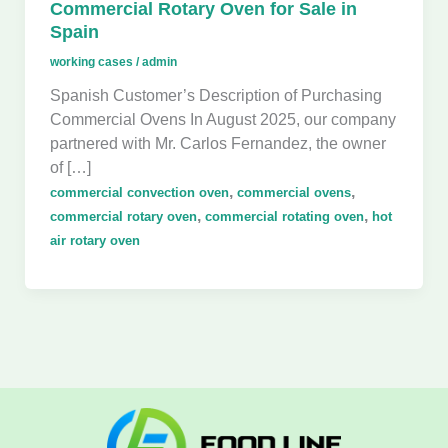
Commercial Rotary Oven for Sale in
Spain
working cases
/
admin
Spanish Customer’s Description of Purchasing
Commercial Ovens In August 2025, our company
partnered with Mr. Carlos Fernandez, the owner
of […]
,
,
commercial convection oven
commercial ovens
,
,
commercial rotary oven
commercial rotating oven
hot
air rotary oven