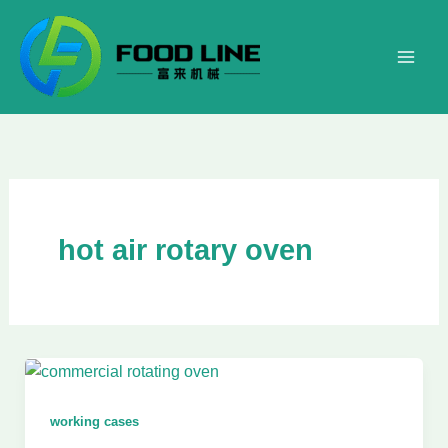
Skip
to
content
hot air rotary oven
working cases