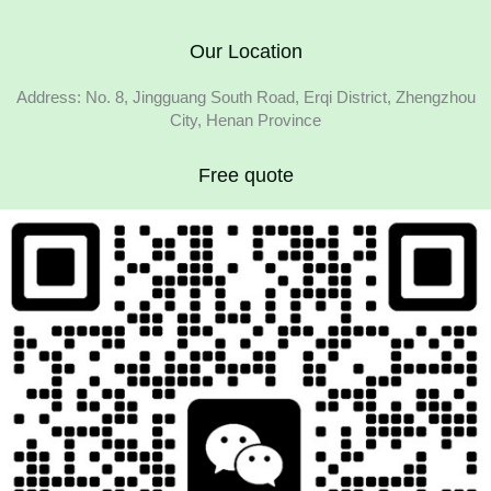
Our Location
Address: No. 8, Jingguang South Road, Erqi District, Zhengzhou
City, Henan Province
Free quote