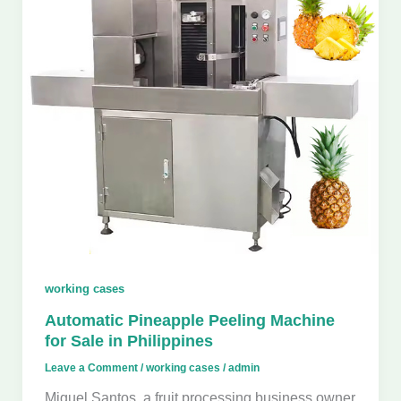
working cases
Automatic Pineapple Peeling Machine
for Sale in Philippines
Leave a Comment
/
working cases
/
admin
Miguel Santos, a fruit processing business owner