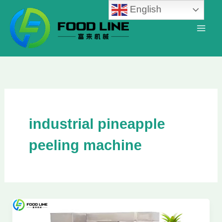
Skip
English
to
content
industrial pineapple
peeling machine