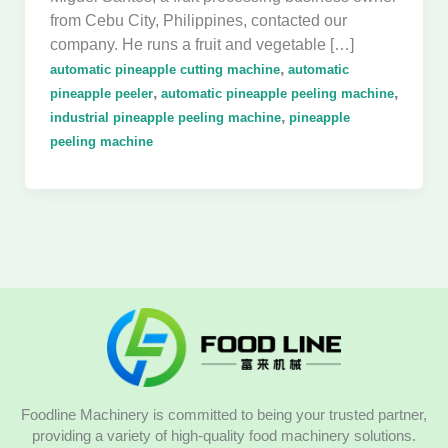
from Cebu City, Philippines, contacted our
company. He runs a fruit and vegetable […]
,
automatic pineapple cutting machine
automatic
,
,
pineapple peeler
automatic pineapple peeling machine
,
industrial pineapple peeling machine
pineapple
peeling machine
Foodline Machinery is committed to being your trusted partner,
providing a variety of high-quality food machinery solutions.