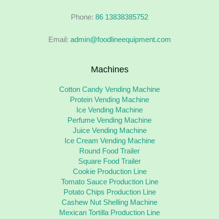
Phone:
86 13838385752
Email:
admin@foodlineequipment.com
Machines
Cotton Candy Vending Machine
Protein Vending Machine
Ice Vending Machine
Perfume Vending Machine
Juice Vending Machine
Ice Cream Vending Machine
Round Food Trailer
Square Food Trailer
Cookie Production Line
Tomato Sauce Production Line
Potato Chips Production Line
Cashew Nut Shelling Machine
Mexican Tortilla Production Line