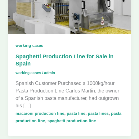
working cases
Spaghetti Production Line for Sale in
Spain
working cases
/
admin
Spanish Customer Purchased a 1000kg/hour
Pasta Production Line Carlos Martín, the owner
of a Spanish pasta manufacturer, had outgrown
his […]
,
,
,
macaroni production line
pasta line
pasta lines
pasta
,
production line
spaghetti production line