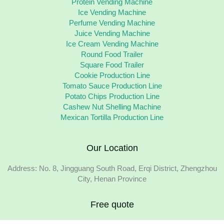
Protein Vending Machine
Ice Vending Machine
Perfume Vending Machine
Juice Vending Machine
Ice Cream Vending Machine
Round Food Trailer
Square Food Trailer
Cookie Production Line
Tomato Sauce Production Line
Potato Chips Production Line
Cashew Nut Shelling Machine
Mexican Tortilla Production Line
Our Location
Address: No. 8, Jingguang South Road, Erqi District, Zhengzhou
City, Henan Province
Free quote