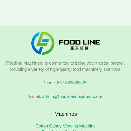
Foodline Machinery is committed to being your trusted partner,
providing a variety of high-quality food machinery solutions.
Phone:
86 13838385752
Email:
admin@foodlineequipment.com
Machines
Cotton Candy Vending Machine