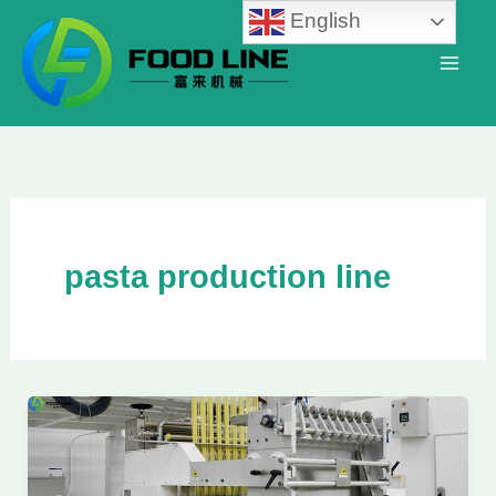
Skip
English
to
content
pasta production line