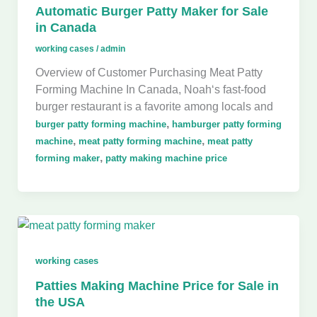
Automatic Burger Patty Maker for Sale
in Canada
working cases
/
admin
Overview of Customer Purchasing Meat Patty
Forming Machine In Canada, Noah‘s fast-food
burger restaurant is a favorite among locals and
,
burger patty forming machine
hamburger patty forming
,
,
machine
meat patty forming machine
meat patty
,
forming maker
patty making machine price
working cases
Patties Making Machine Price for Sale in
the USA