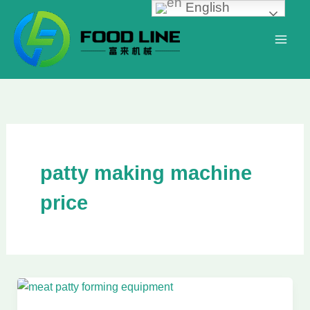
English
Skip
to
content
patty making machine
price