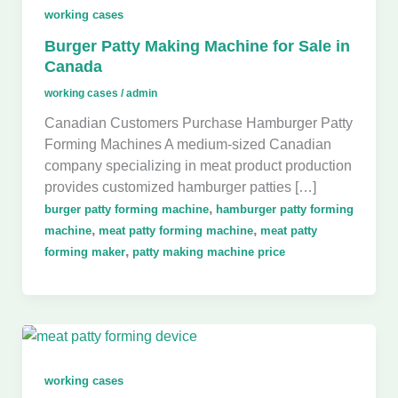
working cases
Burger Patty Making Machine for Sale in
Canada
working cases
/
admin
Canadian Customers Purchase Hamburger Patty
Forming Machines A medium-sized Canadian
company specializing in meat product production
provides customized hamburger patties […]
,
burger patty forming machine
hamburger patty forming
,
,
machine
meat patty forming machine
meat patty
,
forming maker
patty making machine price
working cases