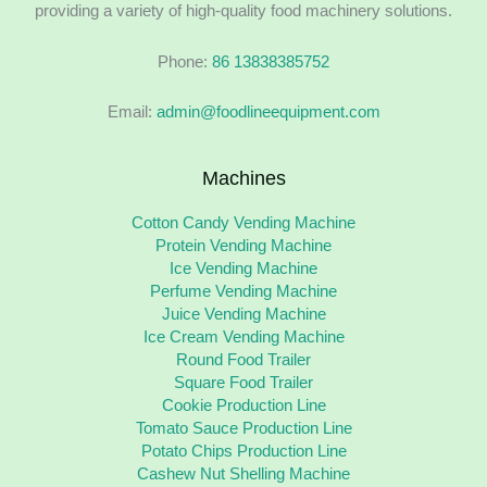
providing a variety of high-quality food machinery solutions.
Phone:
86 13838385752
Email:
admin@foodlineequipment.com
Machines
Cotton Candy Vending Machine
Protein Vending Machine
Ice Vending Machine
Perfume Vending Machine
Juice Vending Machine
Ice Cream Vending Machine
Round Food Trailer
Square Food Trailer
Cookie Production Line
Tomato Sauce Production Line
Potato Chips Production Line
Cashew Nut Shelling Machine