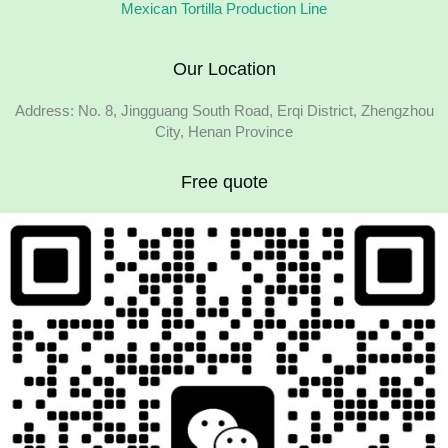
Mexican Tortilla Production Line
Our Location
Address: No. 8, Jingguang South Road, Erqi District, Zhengzhou
City, Henan Province
Free quote