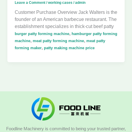
Leave a Comment
/
working cases
/
admin
Customer Purchase Overview Jack Walters is the
founder of an American barbecue restaurant. The
establishment specializes in thick-cut beef patty
,
burger patty forming machine
hamburger patty forming
,
,
machine
meat patty forming machine
meat patty
,
forming maker
patty making machine price
Foodline Machinery is committed to being your trusted partner,