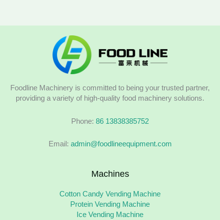
Foodline Machinery is committed to being your trusted partner,
providing a variety of high-quality food machinery solutions.
Phone:
86 13838385752
Email:
admin@foodlineequipment.com
Machines
Cotton Candy Vending Machine
Protein Vending Machine
Ice Vending Machine