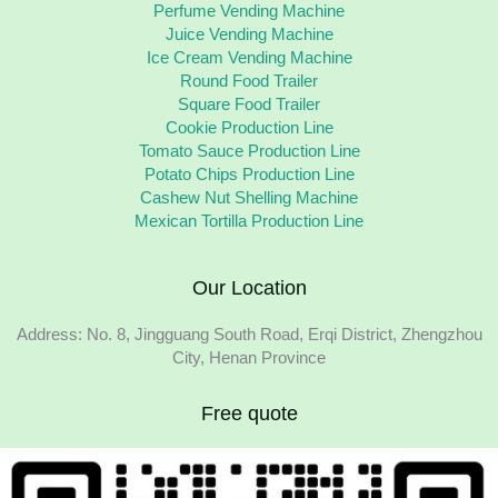
Perfume Vending Machine
Juice Vending Machine
Ice Cream Vending Machine
Round Food Trailer
Square Food Trailer
Cookie Production Line
Tomato Sauce Production Line
Potato Chips Production Line
Cashew Nut Shelling Machine
Mexican Tortilla Production Line
Our Location
Address: No. 8, Jingguang South Road, Erqi District, Zhengzhou
City, Henan Province
Free quote