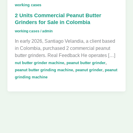
working cases
2 Units Commercial Peanut Butter
Grinders for Sale in Colombia
working cases
/
admin
In early 2026, Santiago Velandia, a client based
in Colombia, purchased 2 commercial peanut
butter grinders. Real Feedback He operates […]
,
,
nut butter grinder machine
peanut butter grinder
,
,
peanut butter grinding machine
peanut grinder
peanut
grinding machine