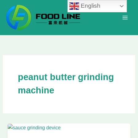
Skip
English
to
content
peanut butter grinding
machine